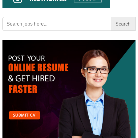
Search
for: