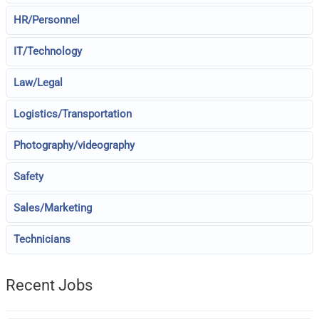
HR/Personnel
IT/Technology
Law/Legal
Logistics/Transportation
Photography/videography
Safety
Sales/Marketing
Technicians
Recent Jobs