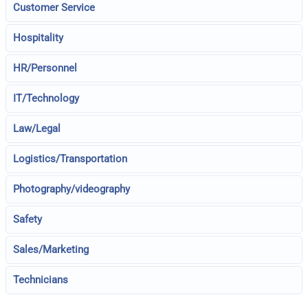
Customer Service
Hospitality
HR/Personnel
IT/Technology
Law/Legal
Logistics/Transportation
Photography/videography
Safety
Sales/Marketing
Technicians