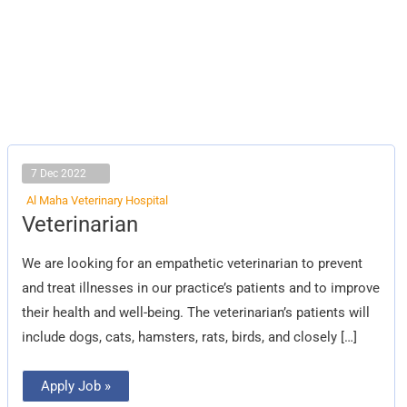
7 Dec 2022
Al Maha Veterinary Hospital
Veterinarian
Veterinarian
We are looking for an empathetic veterinarian to prevent
and treat illnesses in our practice’s patients and to improve
their health and well-being. The veterinarian’s patients will
include dogs, cats, hamsters, rats, birds, and closely […]
Apply Job »