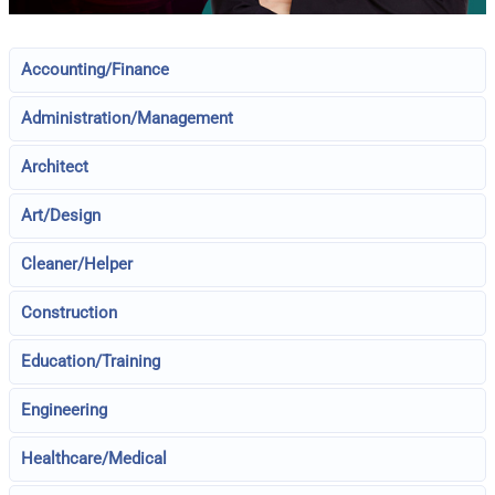
Accounting/Finance
Administration/Management
Architect
Art/Design
Cleaner/Helper
Construction
Education/Training
Engineering
Healthcare/Medical