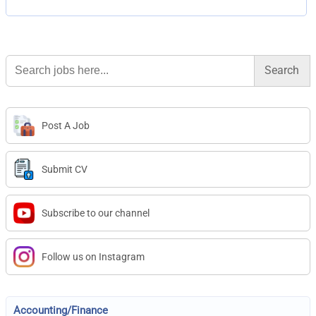
Search
for:
Post A Job
Submit CV
Subscribe to our channel
Follow us on Instagram
Accounting/Finance