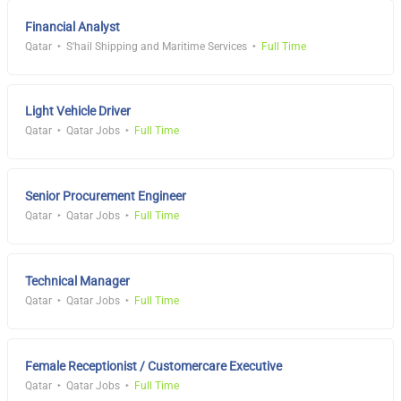
Financial Analyst
Qatar
S'hail Shipping and Maritime Services
Full Time
Light Vehicle Driver
Qatar
Qatar Jobs
Full Time
Senior Procurement Engineer
Qatar
Qatar Jobs
Full Time
Technical Manager
Qatar
Qatar Jobs
Full Time
Female Receptionist / Customercare Executive
Qatar
Qatar Jobs
Full Time