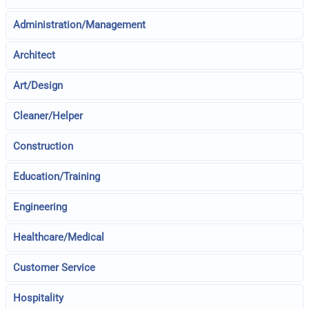
Administration/Management
Architect
Art/Design
Cleaner/Helper
Construction
Education/Training
Engineering
Healthcare/Medical
Customer Service
Hospitality