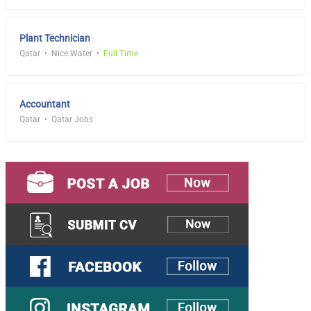
Plant Technician
Qatar
Nice Water
Full Time
Accountant
Qatar
Qatar Jobs