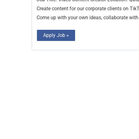
Create content for our corporate clients on TikT
Come up with your own ideas, collaborate with 
Apply Job »