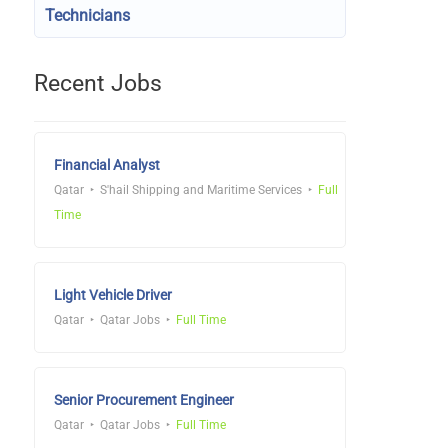
Technicians
Recent Jobs
Financial Analyst
Qatar
S'hail Shipping and Maritime Services
Full
Time
Light Vehicle Driver
Qatar
Qatar Jobs
Full Time
Senior Procurement Engineer
Qatar
Qatar Jobs
Full Time