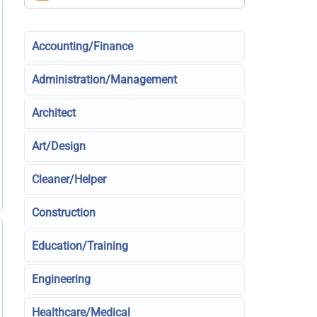
Accounting/Finance
Administration/Management
Architect
Art/Design
Cleaner/Helper
Construction
Education/Training
Engineering
Healthcare/Medical