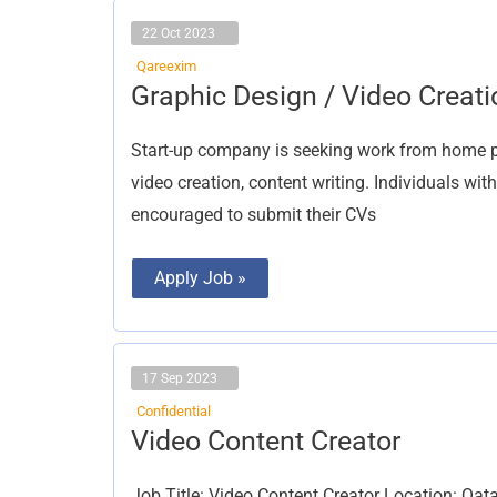
22 Oct 2023
Qareexim
Graphic
Graphic Design / Video Creati
Design
/
Video
Start-up company is seeking work from home par
Creation
video creation, content writing. Individuals wit
encouraged to submit their CVs
Apply Job »
17 Sep 2023
Confidential
Video Content Creator
Video Content Creator
Job Title: Video Content Creator Location: Qata