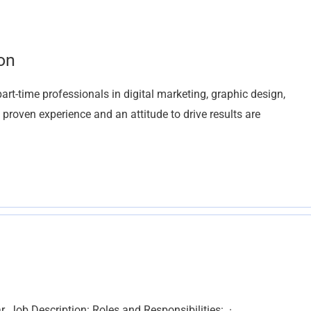
on
t-time professionals in digital marketing, graphic design,
h proven experience and an attitude to drive results are
r. Job Description: Roles and Responsibilities: ·