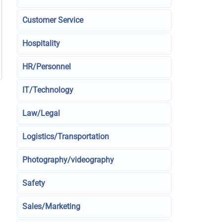
Customer Service
Hospitality
HR/Personnel
IT/Technology
Law/Legal
Logistics/Transportation
Photography/videography
Safety
Sales/Marketing