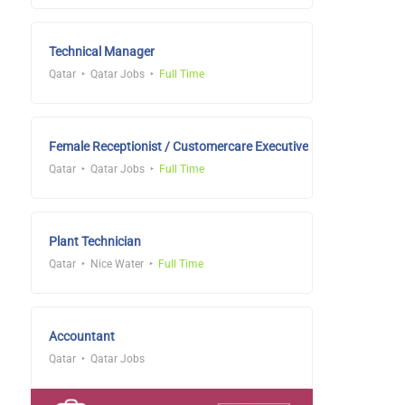
Technical Manager
Qatar
Qatar Jobs
Full Time
Female Receptionist / Customercare Executive
Qatar
Qatar Jobs
Full Time
Plant Technician
Qatar
Nice Water
Full Time
Accountant
Qatar
Qatar Jobs