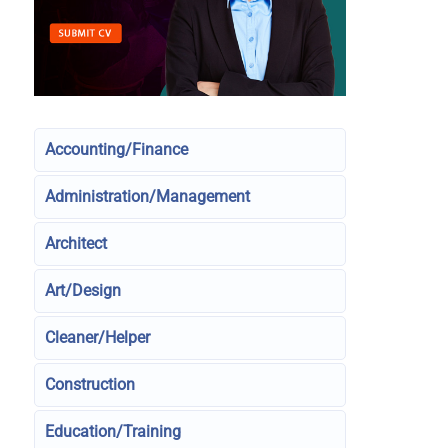
Accounting/Finance
Administration/Management
Architect
Art/Design
Cleaner/Helper
Construction
Education/Training