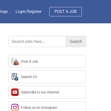
logs
Login/Register
POST A JOB
Search
for:
Post A Job
Submit CV
Subscribe to our channel
Follow us on Instagram