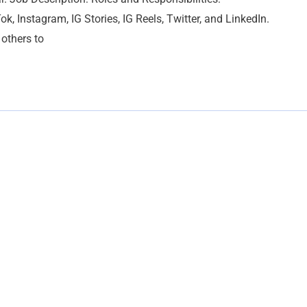
ok, Instagram, IG Stories, IG Reels, Twitter, and LinkedIn.
others to