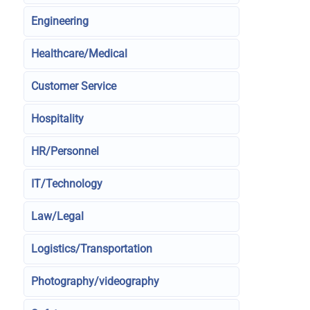
Engineering
Healthcare/Medical
Customer Service
Hospitality
HR/Personnel
IT/Technology
Law/Legal
Logistics/Transportation
Photography/videography