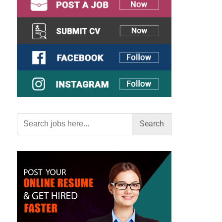
Search
for: