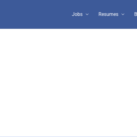
Jobs
Resumes
B