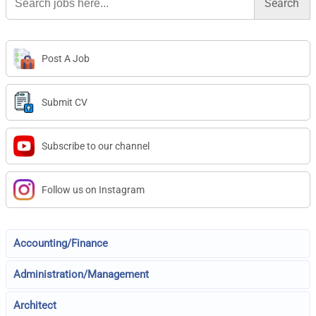
for:
Post A Job
Submit CV
Subscribe to our channel
Follow us on Instagram
Accounting/Finance
Administration/Management
Architect