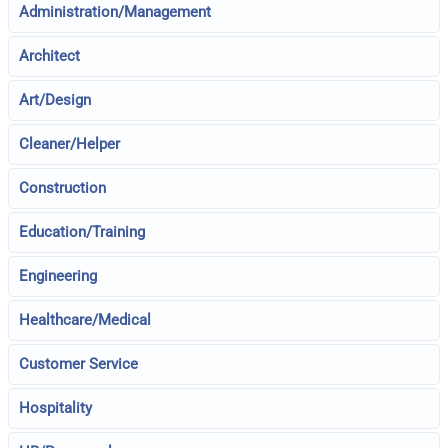
Administration/Management
Architect
Art/Design
Cleaner/Helper
Construction
Education/Training
Engineering
Healthcare/Medical
Customer Service
Hospitality