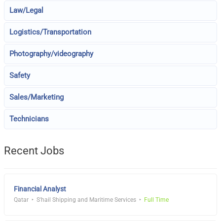
Law/Legal
Logistics/Transportation
Photography/videography
Safety
Sales/Marketing
Technicians
Recent Jobs
Financial Analyst
Qatar
S'hail Shipping and Maritime Services
Full Time