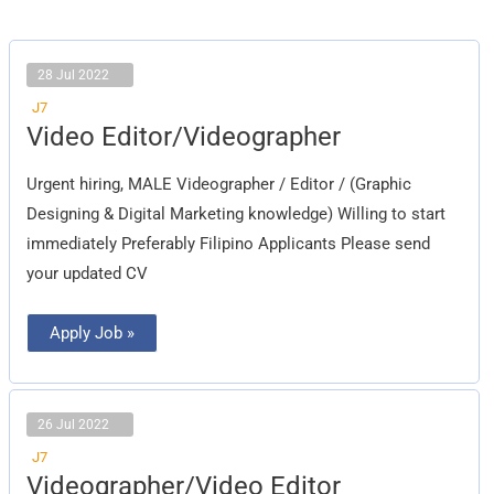
28 Jul 2022
J7
Video
Video Editor/Videographer
Editor/Videographer
Urgent hiring, MALE Videographer / Editor / (Graphic
Designing & Digital Marketing knowledge) Willing to start
immediately Preferably Filipino Applicants Please send
your updated CV
Apply Job »
26 Jul 2022
J7
Videographer/Video
Videographer/Video Editor
Editor