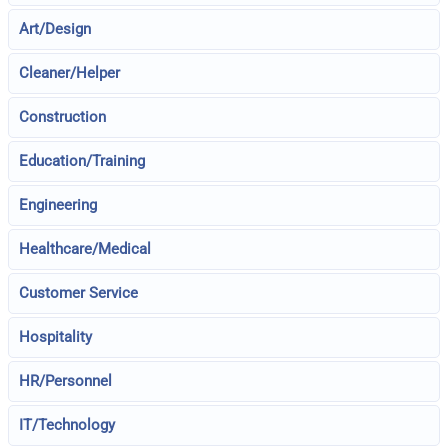
Art/Design
Cleaner/Helper
Construction
Education/Training
Engineering
Healthcare/Medical
Customer Service
Hospitality
HR/Personnel
IT/Technology