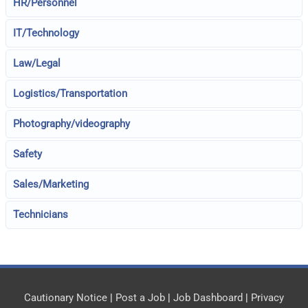
HR/Personnel
IT/Technology
Law/Legal
Logistics/Transportation
Photography/videography
Safety
Sales/Marketing
Technicians
Cautionary Notice
|
Post a Job
|
Job Dashboard
|
Privacy