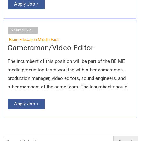
Apply Job »
6 May 2022
Brain Education Middle East
Cameraman/Video
Cameraman/Video Editor
Editor
The incumbent of this position will be part of the BE ME
media production team working with other cameramen,
production manager, video editors, sound engineers, and
other members of the same team. The incumbent should
Apply Job »
Search