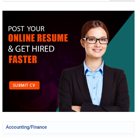
Accounting/Finance