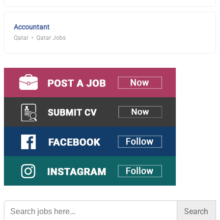
Accountant
Qatar
Qatar Jobs
Search
for: