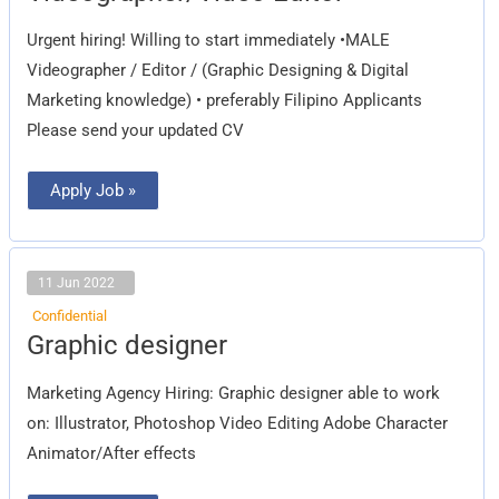
Urgent hiring! Willing to start immediately •MALE
Videographer / Editor / (Graphic Designing & Digital
Marketing knowledge) • preferably Filipino Applicants
Please send your updated CV
Apply Job »
11 Jun 2022
Confidential
Graphic
Graphic designer
designer
Marketing Agency Hiring: Graphic designer able to work
on: Illustrator, Photoshop Video Editing Adobe Character
Animator/After effects