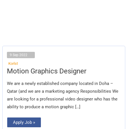
9 Sep 2022
Korlst
Motion
Motion Graphics Designer
Graphics
Designer
We are a newly established company located in Doha –
Qatar (and we are a marketing agency Responsibilities We
are looking for a professional video designer who has the
ability to produce a motion graphic […]
Apply Job »