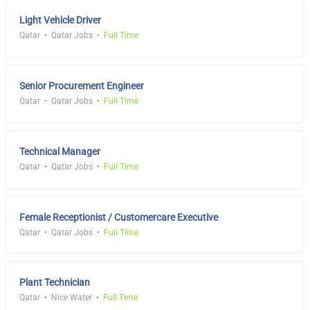
Light Vehicle Driver
Qatar
Qatar Jobs
Full Time
Senior Procurement Engineer
Qatar
Qatar Jobs
Full Time
Technical Manager
Qatar
Qatar Jobs
Full Time
Female Receptionist / Customercare Executive
Qatar
Qatar Jobs
Full Time
Plant Technician
Qatar
Nice Water
Full Time