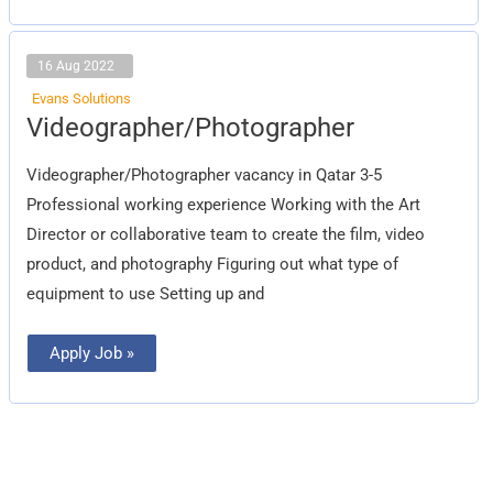
16 Aug 2022
Evans Solutions
Videographer/Photographer
Videographer/Photographer
Videographer/Photographer vacancy in Qatar 3-5
Professional working experience Working with the Art
Director or collaborative team to create the film, video
product, and photography Figuring out what type of
equipment to use Setting up and
Apply Job »