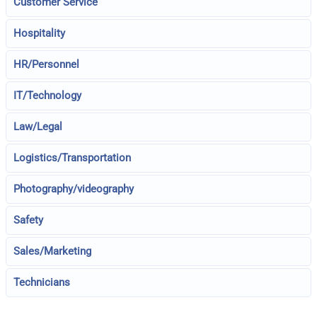
Customer Service
Hospitality
HR/Personnel
IT/Technology
Law/Legal
Logistics/Transportation
Photography/videography
Safety
Sales/Marketing
Technicians