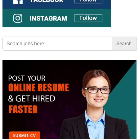
Search
for: