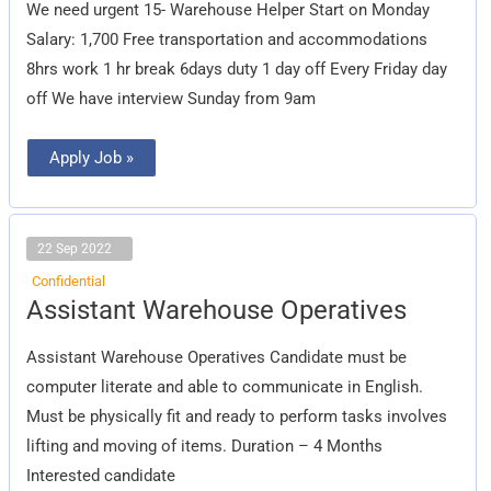
We need urgent 15- Warehouse Helper Start on Monday
Salary: 1,700 Free transportation and accommodations
8hrs work 1 hr break 6days duty 1 day off Every Friday day
off We have interview Sunday from 9am
Apply Job »
22 Sep 2022
Confidential
Assistant
Assistant Warehouse Operatives
Warehouse
Operatives
Assistant Warehouse Operatives Candidate must be
computer literate and able to communicate in English.
Must be physically fit and ready to perform tasks involves
lifting and moving of items. Duration – 4 Months
Interested candidate