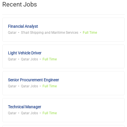
Recent Jobs
Financial Analyst
Qatar
S'hail Shipping and Maritime Services
Full Time
Light Vehicle Driver
Qatar
Qatar Jobs
Full Time
Senior Procurement Engineer
Qatar
Qatar Jobs
Full Time
Technical Manager
Qatar
Qatar Jobs
Full Time