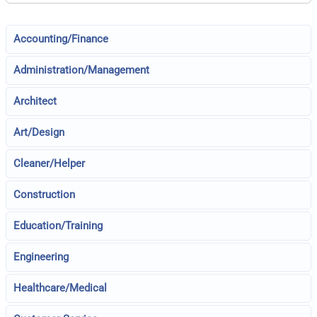
Accounting/Finance
Administration/Management
Architect
Art/Design
Cleaner/Helper
Construction
Education/Training
Engineering
Healthcare/Medical