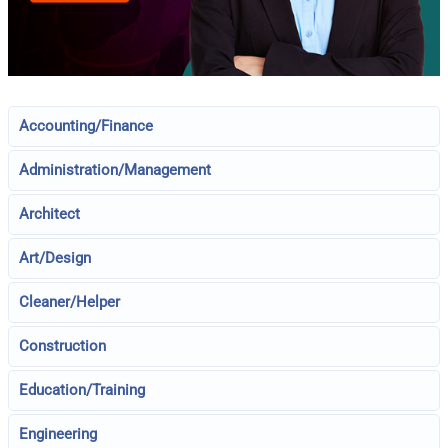
Accounting/Finance
Administration/Management
Architect
Art/Design
Cleaner/Helper
Construction
Education/Training
Engineering