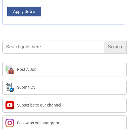
Apply Job »
Search
for:
Post A Job
Submit CV
Subscribe to our channel
Follow us on Instagram