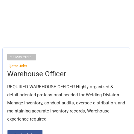
23 May 2025
Qatar Jobs
Warehouse
Warehouse Officer
Officer
REQUIRED WAREHOUSE OFFICER Highly organized &
detail-oriented professional needed for Welding Division.
Manage inventory, conduct audits, oversee distribution, and
maintaining accurate inventory records, Warehouse
experience required.