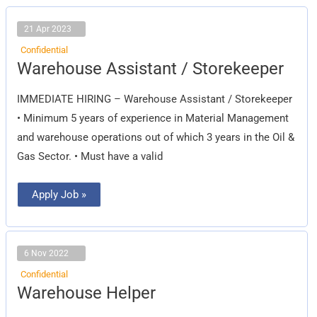
21 Apr 2023
Confidential
Warehouse
Warehouse Assistant / Storekeeper
Assistant
/
Storekeeper
IMMEDIATE HIRING – Warehouse Assistant / Storekeeper
• Minimum 5 years of experience in Material Management
and warehouse operations out of which 3 years in the Oil &
Gas Sector. • Must have a valid
Apply Job »
6 Nov 2022
Confidential
Warehouse
Warehouse Helper
Helper