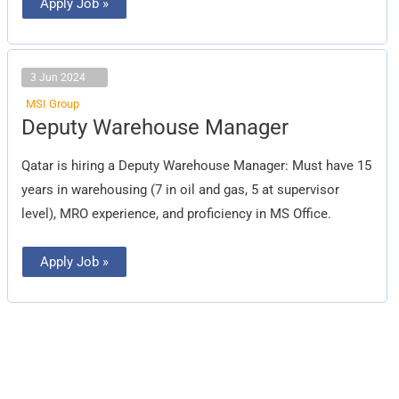
Apply Job »
3 Jun 2024
MSI Group
Deputy
Deputy Warehouse Manager
Warehouse
Manager
Qatar is hiring a Deputy Warehouse Manager: Must have 15
years in warehousing (7 in oil and gas, 5 at supervisor
level), MRO experience, and proficiency in MS Office.
Apply Job »