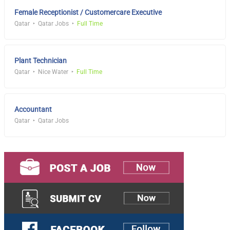
Female Receptionist / Customercare Executive
Qatar
Qatar Jobs
Full Time
Plant Technician
Qatar
Nice Water
Full Time
Accountant
Qatar
Qatar Jobs