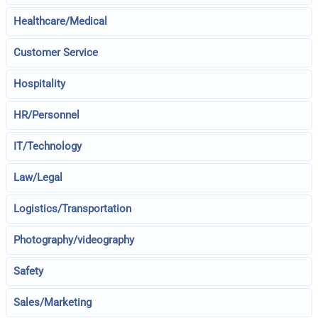
Healthcare/Medical
Customer Service
Hospitality
HR/Personnel
IT/Technology
Law/Legal
Logistics/Transportation
Photography/videography
Safety
Sales/Marketing