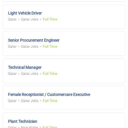
Light Vehicle Driver
Qatar
Qatar Jobs
Full Time
Senior Procurement Engineer
Qatar
Qatar Jobs
Full Time
Technical Manager
Qatar
Qatar Jobs
Full Time
Female Receptionist / Customercare Executive
Qatar
Qatar Jobs
Full Time
Plant Technician
Qatar
Nice Water
Full Time