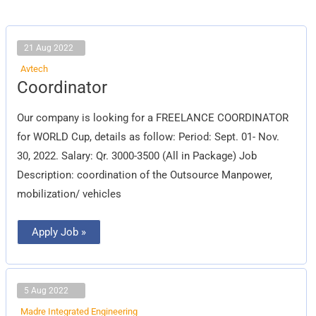
21 Aug 2022
Avtech
Coordinator
Coordinator
Our company is looking for a FREELANCE COORDINATOR
for WORLD Cup, details as follow: Period: Sept. 01- Nov.
30, 2022. Salary: Qr. 3000-3500 (All in Package) Job
Description: coordination of the Outsource Manpower,
mobilization/ vehicles
Apply Job »
5 Aug 2022
Madre Integrated Engineering