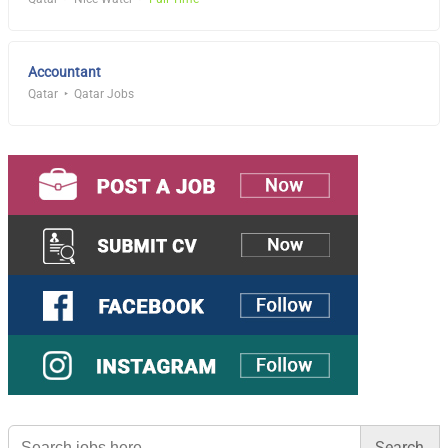
Accountant
Qatar
Qatar Jobs
Search
for: