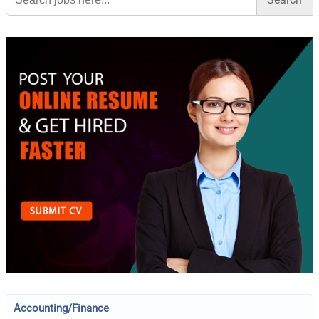
Accounting/Finance