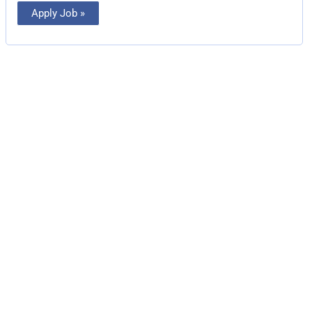
Apply Job »