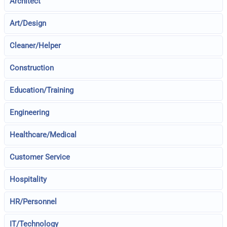
Architect
Art/Design
Cleaner/Helper
Construction
Education/Training
Engineering
Healthcare/Medical
Customer Service
Hospitality
HR/Personnel
IT/Technology