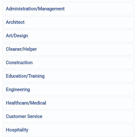
Administration/Management
Architect
Art/Design
Cleaner/Helper
Construction
Education/Training
Engineering
Healthcare/Medical
Customer Service
Hospitality