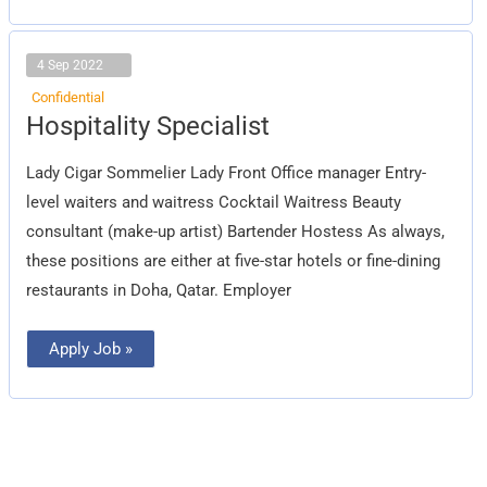
4 Sep 2022
Confidential
Hospitality
Hospitality Specialist
Specialist
Lady Cigar Sommelier Lady Front Office manager Entry-
level waiters and waitress Cocktail Waitress Beauty
consultant (make-up artist) Bartender Hostess As always,
these positions are either at five-star hotels or fine-dining
restaurants in Doha, Qatar. Employer
Apply Job »