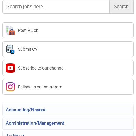
Search
for:
Post A Job
Submit CV
Subscribe to our channel
Follow us on Instagram
Accounting/Finance
Administration/Management