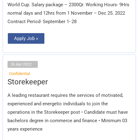
World Cup. Salary package – 2300Qr. Working Hours- 9Hrs
normal days and 12hrs from 1 November – Dec 25. 2022
Contract Period- September 1- 28
Apply Job »
26 Apr 2022
Confidential
Storekeeper
Storekeeper
A leading restaurant requires the services of motivated,
experienced and energetic individuals to join the
operations in the Storekeeper post • Candidate must have
bachelors degree in commerce and finance • Minimum 03
years experience