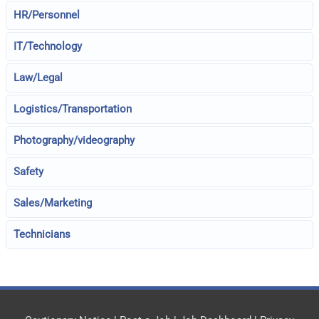
HR/Personnel
IT/Technology
Law/Legal
Logistics/Transportation
Photography/videography
Safety
Sales/Marketing
Technicians