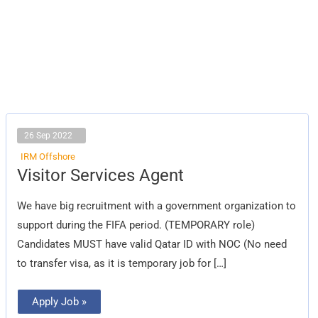
26 Sep 2022
IRM Offshore
Visitor
Visitor Services Agent
Services
Agent
We have big recruitment with a government organization to
support during the FIFA period. (TEMPORARY role)
Candidates MUST have valid Qatar ID with NOC (No need
to transfer visa, as it is temporary job for […]
Apply Job »