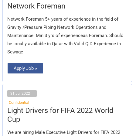
Network
Network Foreman
Foreman
Network Foreman 5+ years of experience in the field of
Gravity /Pressure Piping Network Operations and
Maintenance. Min 3 yrs of experienceas Foreman. Should
be locally available in Qatar with Valid QID Experience in
Sewage
Apply Job »
31 Jul 2022
Confidential
Light
Light Drivers for FIFA 2022 World
Drivers
for
Cup
FIFA
2022
World
We are hiring Male Executive Light Drivers for FIFA 2022
Cup