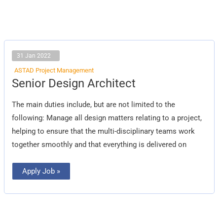
31 Jan 2022
ASTAD Project Management
Senior
Senior Design Architect
Design
Architect
The main duties include, but are not limited to the
following: Manage all design matters relating to a project,
helping to ensure that the multi-disciplinary teams work
together smoothly and that everything is delivered on
Apply Job »