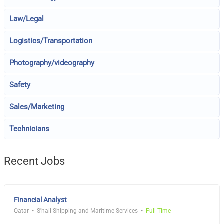
Law/Legal
Logistics/Transportation
Photography/videography
Safety
Sales/Marketing
Technicians
Recent Jobs
Financial Analyst
Qatar
S'hail Shipping and Maritime Services
Full Time