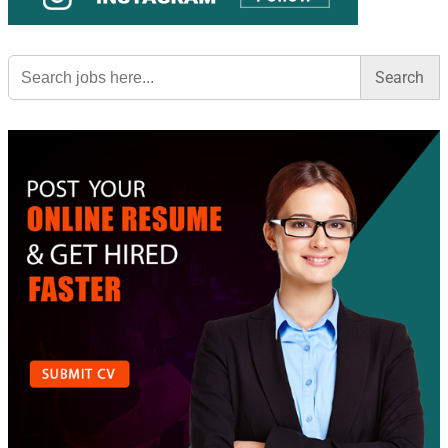
Search
for: