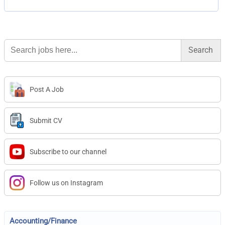
Search
for:
Post A Job
Submit CV
Subscribe to our channel
Follow us on Instagram
Accounting/Finance