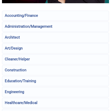
Accounting/Finance
Administration/Management
Architect
Art/Design
Cleaner/Helper
Construction
Education/Training
Engineering
Healthcare/Medical