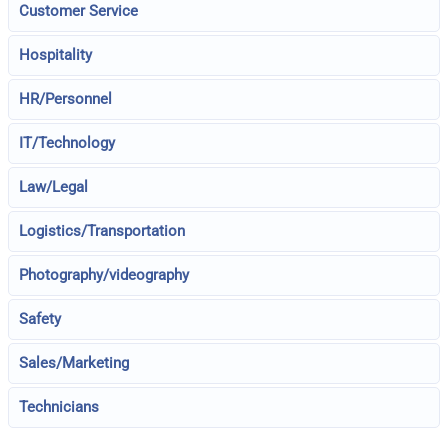
Customer Service
Hospitality
HR/Personnel
IT/Technology
Law/Legal
Logistics/Transportation
Photography/videography
Safety
Sales/Marketing
Technicians