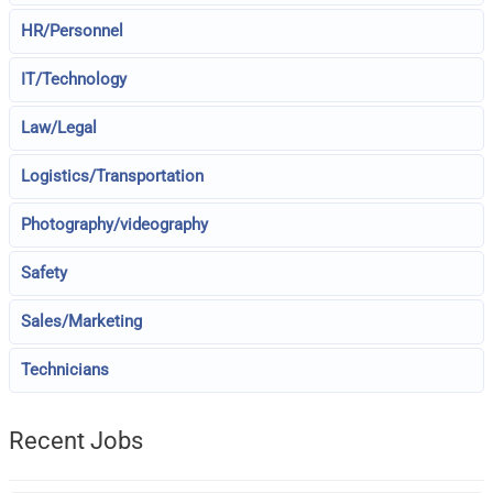
HR/Personnel
IT/Technology
Law/Legal
Logistics/Transportation
Photography/videography
Safety
Sales/Marketing
Technicians
Recent Jobs