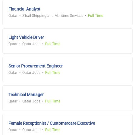
Financial Analyst
Qatar
S'hail Shipping and Maritime Services
Full Time
Light Vehicle Driver
Qatar
Qatar Jobs
Full Time
Senior Procurement Engineer
Qatar
Qatar Jobs
Full Time
Technical Manager
Qatar
Qatar Jobs
Full Time
Female Receptionist / Customercare Executive
Qatar
Qatar Jobs
Full Time