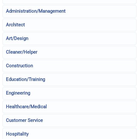
Administration/Management
Architect
Art/Design
Cleaner/Helper
Construction
Education/Training
Engineering
Healthcare/Medical
Customer Service
Hospitality