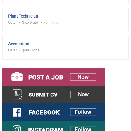
Plant Technician
Qatar
Nice Water
Full Time
Accountant
Qatar
Qatar Jobs