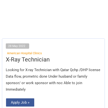
28 May 2022
American Hospital Clinics
X-
X-Ray Technician
Ray
Technician
Looking for X-ray Technician with Qatar Qchp /DHP license
Data flow, prometric done Under husband or family
sponsor/ or work sponsor with noc Able to join
Immediately
Apply Job »