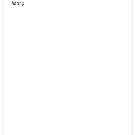
listing