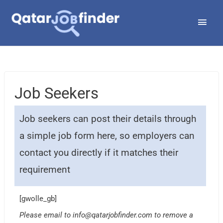
Skip
Main
to
Men
content
Job Seekers
Job seekers can post their details through
a simple job form here, so employers can
contact you directly if it matches their
requirement
[gwolle_gb]
Please email to
info@qatarjobfinder.com
to remove a