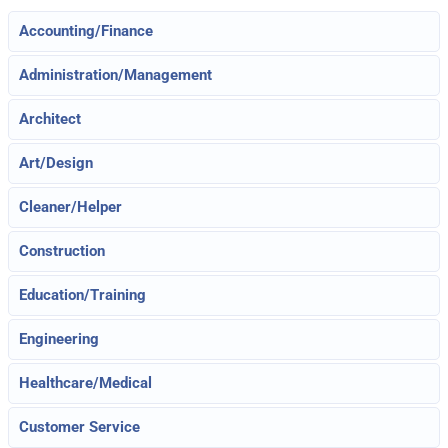
Accounting/Finance
Administration/Management
Architect
Art/Design
Cleaner/Helper
Construction
Education/Training
Engineering
Healthcare/Medical
Customer Service