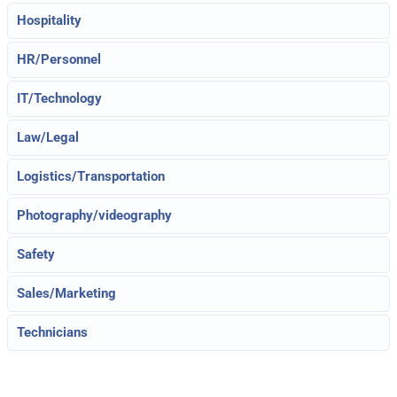
Hospitality
HR/Personnel
IT/Technology
Law/Legal
Logistics/Transportation
Photography/videography
Safety
Sales/Marketing
Technicians