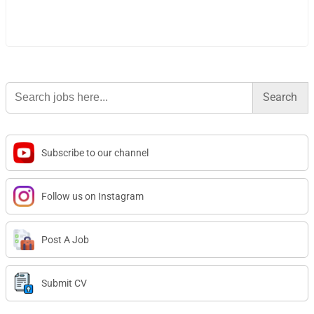
Search
for:
Subscribe to our channel
Follow us on Instagram
Post A Job
Submit CV