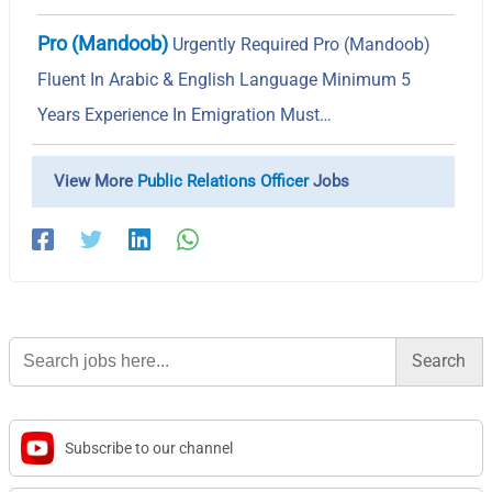
Pro (Mandoob)
Urgently Required Pro (Mandoob)
Fluent In Arabic & English Language Minimum 5
Years Experience In Emigration Must…
View More
Public Relations Officer
Jobs
Search
for:
Subscribe to our channel