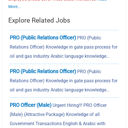
More...
Explore Related Jobs
PRO (Public Relations Officer)
PRO (Public
Relations Officer) Knowledge in gate pass process for
oil and gas industry Arabic language knowledge…
PRO (Public Relations Officer)
PRO (Public
Relations Officer) Knowledge in gate pass process for
oil and gas industry Arabic language knowledge…
PRO Officer (Male)
Urgent Hiring!!! PRO Officer
(Male) (Attractive Package) Knowledge of all
Government Transactions English & Arabic with