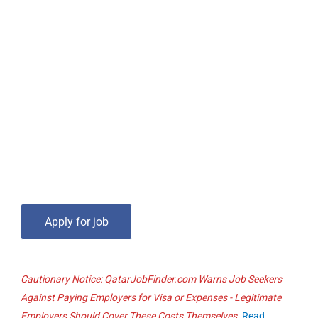
Cautionary Notice: QatarJobFinder.com Warns Job Seekers
Against Paying Employers for Visa or Expenses - Legitimate
Employers Should Cover These Costs Themselves.
Read