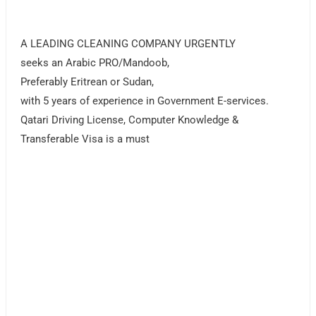
A LEADING CLEANING COMPANY URGENTLY
seeks an Arabic PRO/Mandoob,
Preferably Eritrean or Sudan,
with 5 years of experience in Government E-services.
Qatari Driving License, Computer Knowledge &
Transferable Visa is a must