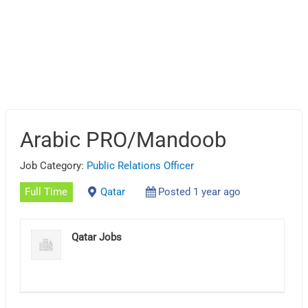
Arabic PRO/Mandoob
Job Category:
Public Relations Officer
Full Time
Qatar
Posted 1 year ago
Qatar Jobs