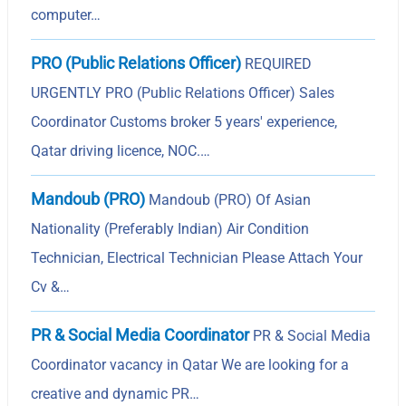
computer…
PRO (Public Relations Officer)
REQUIRED
URGENTLY PRO (Public Relations Officer) Sales
Coordinator Customs broker 5 years' experience,
Qatar driving licence, NOC.…
Mandoub (PRO)
Mandoub (PRO) Of Asian
Nationality (Preferably Indian) Air Condition
Technician, Electrical Technician Please Attach Your
Cv &…
PR & Social Media Coordinator
PR & Social Media
Coordinator vacancy in Qatar We are looking for a
creative and dynamic PR…