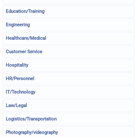
Education/Training
Engineering
Healthcare/Medical
Customer Service
Hospitality
HR/Personnel
IT/Technology
Law/Legal
Logistics/Transportation
Photography/videography