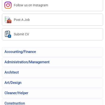
Follow us on Instagram
Post A Job
Submit CV
Accounting/Finance
Administration/Management
Architect
Art/Design
Cleaner/Helper
Construction