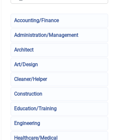
Accounting/Finance
Administration/Management
Architect
Art/Design
Cleaner/Helper
Construction
Education/Training
Engineering
Healthcare/Medical