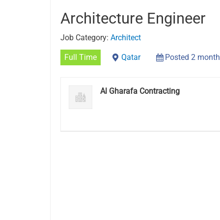
Architecture Engineer
Job Category:
Architect
Full Time
Qatar
Posted 2 month
Al Gharafa Contracting