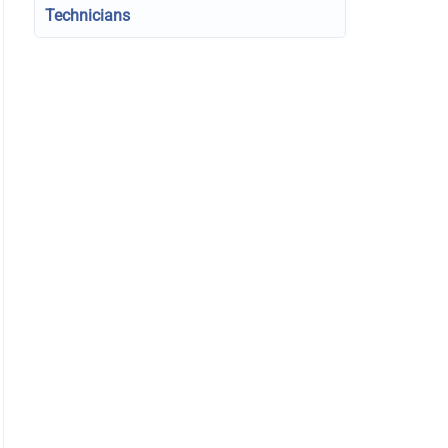
Technicians