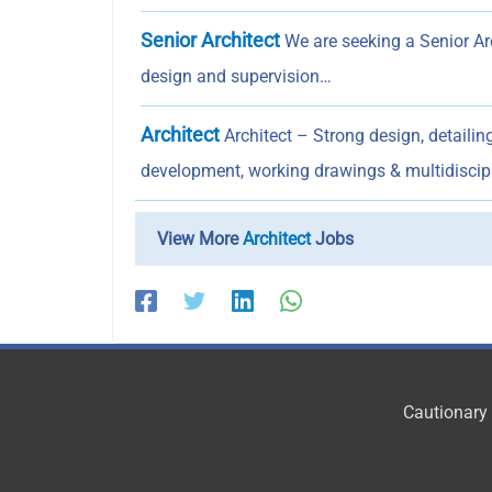
Senior Architect
We are seeking a Senior Arc
design and supervision…
Architect
Architect – Strong design, detailin
development, working drawings & multidiscip
View More
Architect
Jobs
Cautionary