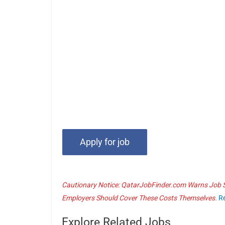
Cautionary Notice: QatarJobFinder.com Warns Job Se
Employers Should Cover These Costs Themselves.
R
Explore Related Jobs