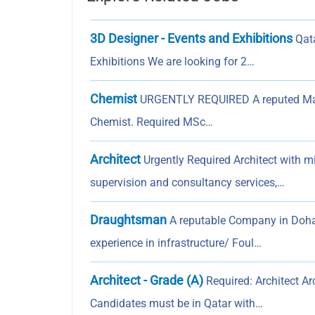
3D Designer - Events and Exhibitions
Qata
Exhibitions We are looking for 2…
Chemist
URGENTLY REQUIRED A reputed Materi
Chemist. Required MSc…
Architect
Urgently Required Architect with m
supervision and consultancy services,…
Draughtsman
A reputable Company in Doha
experience in infrastructure/ Foul…
Architect - Grade (A)
Required: Architect Ar
Candidates must be in Qatar with…