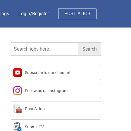
logs
Login/Register
POST A JOB
Search
for:
Subscribe to our channel
Follow us on Instagram
Post A Job
Submit CV