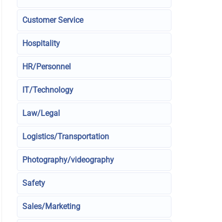
Customer Service
Hospitality
HR/Personnel
IT/Technology
Law/Legal
Logistics/Transportation
Photography/videography
Safety
Sales/Marketing