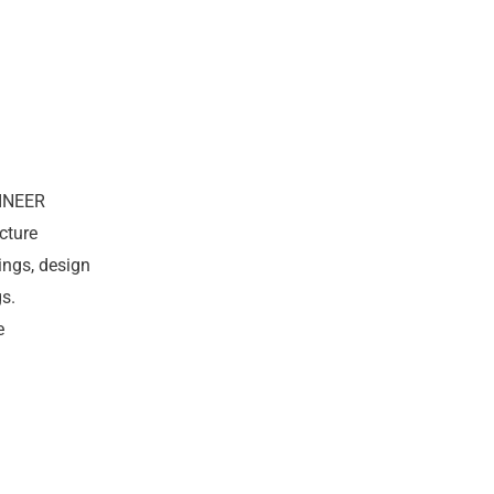
INEER
cture
ings, design
s.
e