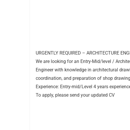
URGENTLY REQUIRED – ARCHITECTURE ENG
We are looking for an Entry-Mid/level / Archite
Engineer with knowledge in architectural draw
coordination, and preparation of shop drawing
Experience: Entry-mid/Level 4 years experienc
To apply, please send your updated CV