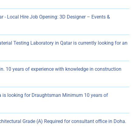
r - Local Hire Job Opening: 3D Designer – Events &
al Testing Laboratory in Qatar is currently looking for an
in. 10 years of experience with knowledge in construction
 is looking for Draughtsman Minimum 10 years of
chitectural Grade (A) Required for consultant office in Doha.