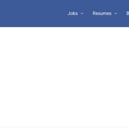
Jobs
Resumes
B