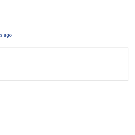
s ago