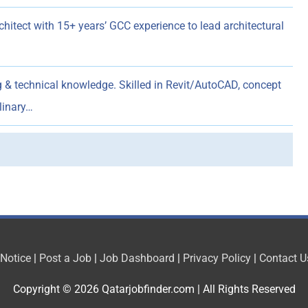
hitect with 15+ years’ GCC experience to lead architectural
g & technical knowledge. Skilled in Revit/AutoCAD, concept
linary…
 Notice
|
Post a Job
|
Job Dashboard
|
Privacy Policy
|
Contact U
Copyright © 2026
Qatarjobfinder.com
| All Rights Reserved