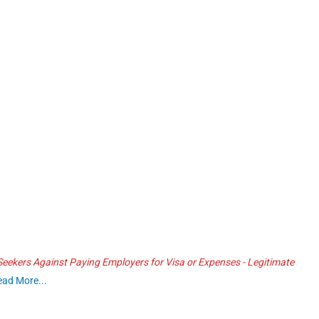
ekers Against Paying Employers for Visa or Expenses - Legitimate
ead More...