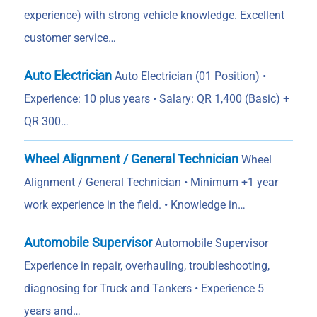
experience) with strong vehicle knowledge. Excellent
customer service…
Auto Electrician
Auto Electrician (01 Position) •
Experience: 10 plus years • Salary: QR 1,400 (Basic) +
QR 300…
Wheel Alignment / General Technician
Wheel
Alignment / General Technician • Minimum +1 year
work experience in the field. • Knowledge in…
Automobile Supervisor
Automobile Supervisor
Experience in repair, overhauling, troubleshooting,
diagnosing for Truck and Tankers • Experience 5
years and…