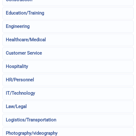
Education/Training
Engineering
Healthcare/Medical
Customer Service
Hospitality
HR/Personnel
IT/Technology
Law/Legal
Logistics/Transportation
Photography/videography