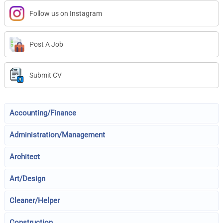
Follow us on Instagram
Post A Job
Submit CV
Accounting/Finance
Administration/Management
Architect
Art/Design
Cleaner/Helper
Construction