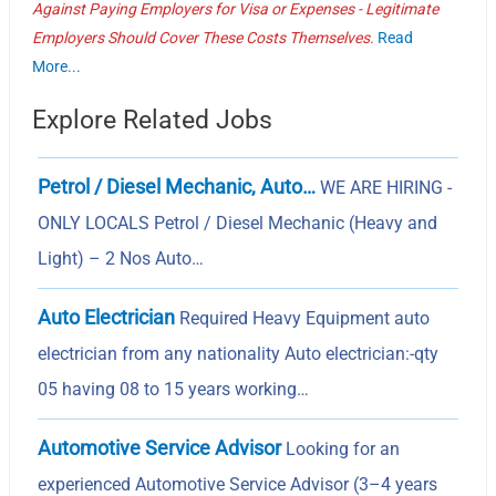
Against Paying Employers for Visa or Expenses - Legitimate
Employers Should Cover These Costs Themselves.
Read
More...
Explore Related Jobs
Petrol / Diesel Mechanic, Auto…
WE ARE HIRING -
ONLY LOCALS Petrol / Diesel Mechanic (Heavy and
Light) – 2 Nos Auto…
Auto Electrician
Required Heavy Equipment auto
electrician from any nationality Auto electrician:-qty
05 having 08 to 15 years working…
Automotive Service Advisor
Looking for an
experienced Automotive Service Advisor (3–4 years