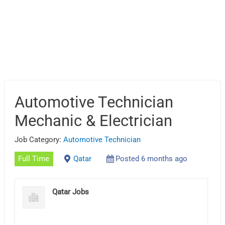
Automotive Technician
Mechanic & Electrician
Job Category:
Automotive Technician
Full Time
Qatar
Posted 6 months ago
Qatar Jobs