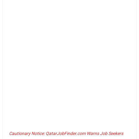
Cautionary Notice: QatarJobFinder.com Warns Job Seekers