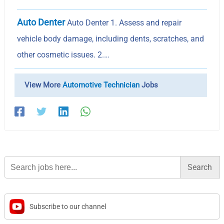
Auto Denter
Auto Denter 1. Assess and repair
vehicle body damage, including dents, scratches, and
other cosmetic issues. 2.…
View More
Automotive Technician
Jobs
Search
for:
Subscribe to our channel