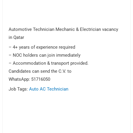
Automotive Technician Mechanic & Electrician vacancy
in Qatar
– 4+ years of experience required
– NOC holders can join immediately
– Accommodation & transport provided.
Candidates can send the C.V. to
WhatsApp: 51716050
Job Tags:
Auto AC Technician