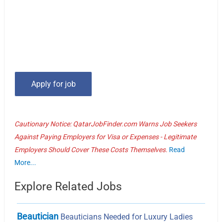
Cautionary Notice: QatarJobFinder.com Warns Job Seekers
Against Paying Employers for Visa or Expenses - Legitimate
Employers Should Cover These Costs Themselves.
Read
More...
Explore Related Jobs
Beautician
Beauticians Needed for Luxury Ladies