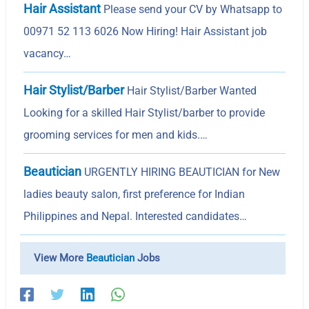
Hair Assistant
Please send your CV by Whatsapp to
00971 52 113 6026 Now Hiring! Hair Assistant job
vacancy…
Hair Stylist/Barber
Hair Stylist/Barber Wanted
Looking for a skilled Hair Stylist/barber to provide
grooming services for men and kids.…
Beautician
URGENTLY HIRING BEAUTICIAN for New
ladies beauty salon, first preference for Indian
Philippines and Nepal. Interested candidates…
View More
Beautician
Jobs