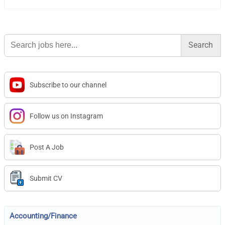
Search
for:
Subscribe to our channel
Follow us on Instagram
Post A Job
Submit CV
Accounting/Finance