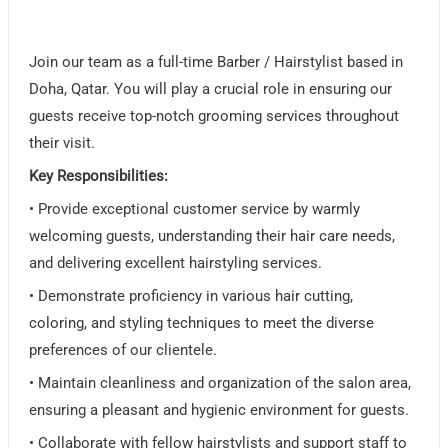
Join our team as a full-time Barber / Hairstylist based in
Doha, Qatar. You will play a crucial role in ensuring our
guests receive top-notch grooming services throughout
their visit.
Key Responsibilities:
• Provide exceptional customer service by warmly
welcoming guests, understanding their hair care needs,
and delivering excellent hairstyling services.
• Demonstrate proficiency in various hair cutting,
coloring, and styling techniques to meet the diverse
preferences of our clientele.
• Maintain cleanliness and organization of the salon area,
ensuring a pleasant and hygienic environment for guests.
• Collaborate with fellow hairstylists and support staff to