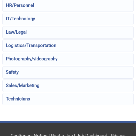
HR/Personnel
IT/Technology
Law/Legal
Logistics/Transportation
Photography/videography
Safety
Sales/Marketing
Technicians
Cautionary Notice
|
Post a Job
|
Job Dashboard
|
Privacy