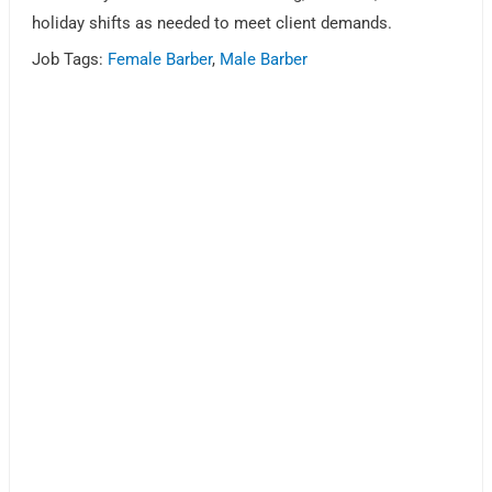
holiday shifts as needed to meet client demands.
Job Tags:
Female Barber
,
Male Barber