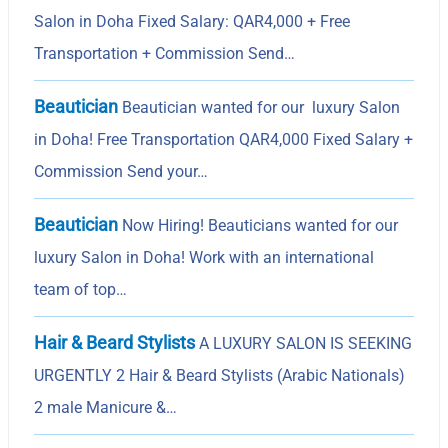
Salon in Doha Fixed Salary: QAR4,000 + Free
Transportation + Commission Send…
Beautician
Beautician wanted for our luxury Salon
in Doha! Free Transportation QAR4,000 Fixed Salary +
Commission Send your…
Beautician
Now Hiring! Beauticians wanted for our
luxury Salon in Doha! Work with an international
team of top…
Hair & Beard Stylists
A LUXURY SALON IS SEEKING
URGENTLY 2 Hair & Beard Stylists (Arabic Nationals)
2 male Manicure &…