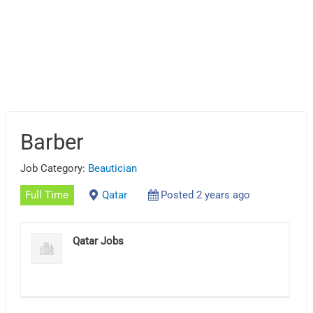
Barber
Job Category:
Beautician
Full Time
Qatar
Posted 2 years ago
Qatar Jobs