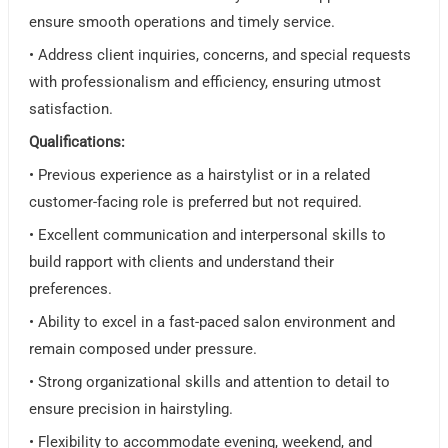
ensure smooth operations and timely service.
• Address client inquiries, concerns, and special requests
with professionalism and efficiency, ensuring utmost
satisfaction.
Qualifications:
• Previous experience as a hairstylist or in a related
customer-facing role is preferred but not required.
• Excellent communication and interpersonal skills to
build rapport with clients and understand their
preferences.
• Ability to excel in a fast-paced salon environment and
remain composed under pressure.
• Strong organizational skills and attention to detail to
ensure precision in hairstyling.
• Flexibility to accommodate evening, weekend, and