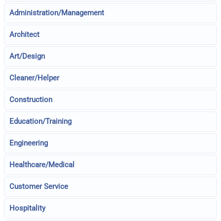
Administration/Management
Architect
Art/Design
Cleaner/Helper
Construction
Education/Training
Engineering
Healthcare/Medical
Customer Service
Hospitality