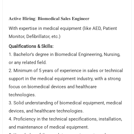
𝐀𝐜𝐭𝐢𝐯𝐞 𝐇𝐢𝐫𝐢𝐧𝐠: 𝐁𝐢𝐨𝐦𝐞𝐝𝐢𝐜𝐚𝐥 𝐒𝐚𝐥𝐞𝐬 𝐄𝐧𝐠𝐢𝐧𝐞𝐞𝐫
With expertise in medical equipment (like AED, Patient
Monitor, Defibrillator, etc.)
Qualifications & Skills:
1. Bachelor’s degree in Biomedical Engineering, Nursing,
or any related field.
2. Minimum of 5 years of experience in sales or technical
support in the medical equipment industry, with a strong
focus on biomedical devices and healthcare
technologies.
3. Solid understanding of biomedical equipment, medical
devices, and healthcare technologies.
4. Proficiency in the technical specifications, installation,
and maintenance of medical equipment.