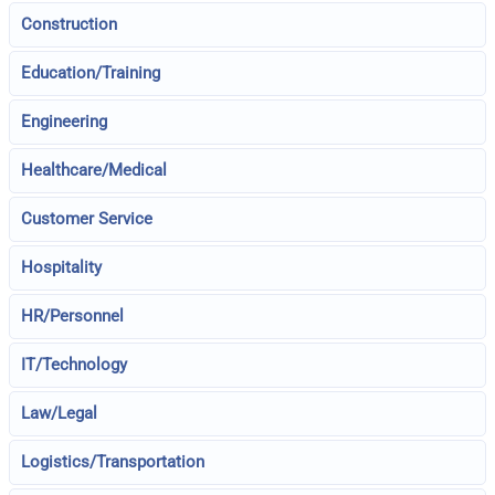
Construction
Education/Training
Engineering
Healthcare/Medical
Customer Service
Hospitality
HR/Personnel
IT/Technology
Law/Legal
Logistics/Transportation