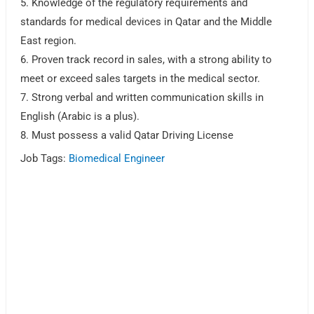
5. Knowledge of the regulatory requirements and
standards for medical devices in Qatar and the Middle
East region.
6. Proven track record in sales, with a strong ability to
meet or exceed sales targets in the medical sector.
7. Strong verbal and written communication skills in
English (Arabic is a plus).
8. Must possess a valid Qatar Driving License
Job Tags:
Biomedical Engineer