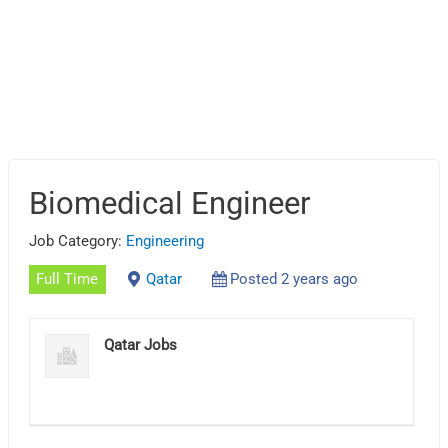
Biomedical Engineer
Job Category:
Engineering
Full Time
Qatar
Posted 2 years ago
Qatar Jobs