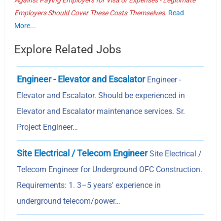
Employers Should Cover These Costs Themselves.
Read
More...
Explore Related Jobs
Engineer - Elevator and Escalator
Engineer -
Elevator and Escalator. Should be experienced in
Elevator and Escalator maintenance services. Sr.
Project Engineer…
Site Electrical / Telecom Engineer
Site Electrical /
Telecom Engineer for Underground OFC Construction.
Requirements: 1. 3–5 years' experience in
underground telecom/power…