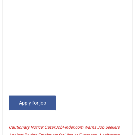
Cautionary Notice: QatarJobFinder.com Warns Job Seekers
Against Paying Employers for Visa or Expenses - Legitimate