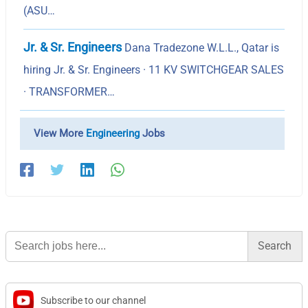
(ASU…
Jr. & Sr. Engineers
Dana Tradezone W.L.L., Qatar is
hiring Jr. & Sr. Engineers · 11 KV SWITCHGEAR SALES
· TRANSFORMER…
View More
Engineering
Jobs
Search
for:
Subscribe to our channel