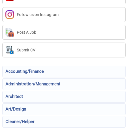
Follow us on Instagram
Post A Job
Submit CV
Accounting/Finance
Administration/Management
Architect
Art/Design
Cleaner/Helper