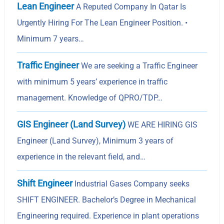
Lean Engineer
A Reputed Company In Qatar Is
Urgently Hiring For The Lean Engineer Position. •
Minimum 7 years…
Traffic Engineer
We are seeking a Traffic Engineer
with minimum 5 years’ experience in traffic
management. Knowledge of QPRO/TDP…
GIS Engineer (Land Survey)
WE ARE HIRING GIS
Engineer (Land Survey), Minimum 3 years of
experience in the relevant field, and…
Shift Engineer
Industrial Gases Company seeks
SHIFT ENGINEER. Bachelor’s Degree in Mechanical
Engineering required. Experience in plant operations