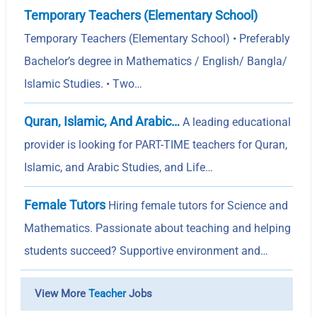
Temporary Teachers (Elementary School)
Temporary Teachers (Elementary School) • Preferably
Bachelor’s degree in Mathematics / English/ Bangla/
Islamic Studies. • Two…
Quran, Islamic, And Arabic…
A leading educational
provider is looking for PART-TIME teachers for Quran,
Islamic, and Arabic Studies, and Life…
Female Tutors
Hiring female tutors for Science and
Mathematics. Passionate about teaching and helping
students succeed? Supportive environment and…
View More
Teacher
Jobs