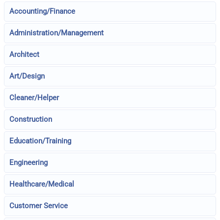
Accounting/Finance
Administration/Management
Architect
Art/Design
Cleaner/Helper
Construction
Education/Training
Engineering
Healthcare/Medical
Customer Service