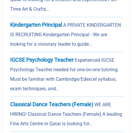
Time Art & Crafts…
Kindergarten Principal
A PRIVATE KINDERGARTEN
IS RECRUITING Kindergarten Principal - We are
looking for a visionary leader to guide…
IGCSE Psychology Teacher
Experienced IGCSE
Psychology Teacher needed for one-on-one tutoring.
Must be familiar with Cambridge/Edexcel syllabus,
exam techniques, and…
Classical Dance Teachers (Female)
WE ARE
HIRING! Classical Dance Teachers (Female) A leading
Fine Arts Centre in Qatar is looking for…