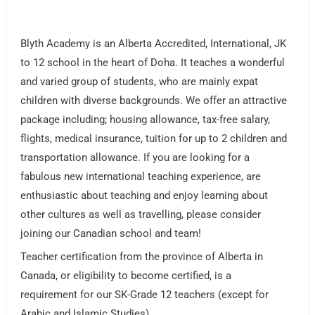
Blyth Academy is an Alberta Accredited, International, JK
to 12 school in the heart of Doha. It teaches a wonderful
and varied group of students, who are mainly expat
children with diverse backgrounds. We offer an attractive
package including; housing allowance, tax-free salary,
flights, medical insurance, tuition for up to 2 children and
transportation allowance. If you are looking for a
fabulous new international teaching experience, are
enthusiastic about teaching and enjoy learning about
other cultures as well as travelling, please consider
joining our Canadian school and team!
Teacher certification from the province of Alberta in
Canada, or eligibility to become certified, is a
requirement for our SK-Grade 12 teachers (except for
Arabic and Islamic Studies).