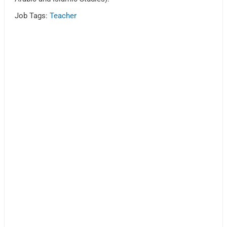
Job Tags:
Teacher