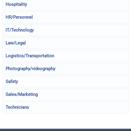
Hospitality
HR/Personnel
IT/Technology
Law/Legal
Logistics/Transportation
Photography/videography
Safety
Sales/Marketing
Technicians