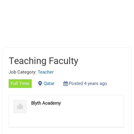
Teaching Faculty
Job Category:
Teacher
Full Time
Qatar
Posted 4 years ago
Blyth Academy