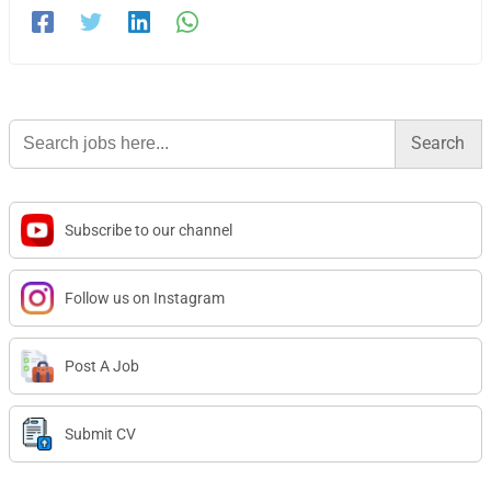
Search
for:
Subscribe to our channel
Follow us on Instagram
Post A Job
Submit CV