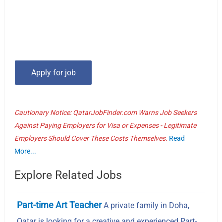
Cautionary Notice: QatarJobFinder.com Warns Job Seekers
Against Paying Employers for Visa or Expenses - Legitimate
Employers Should Cover These Costs Themselves.
Read
More...
Explore Related Jobs
Part-time Art Teacher
A private family in Doha,
Qatar is looking for a creative and experienced Part-