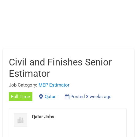
Civil and Finishes Senior
Estimator
Job Category:
MEP Estimator
Full Time
Qatar
Posted 3 weeks ago
Qatar Jobs