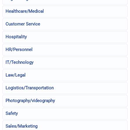
Healthcare/Medical
Customer Service
Hospitality
HR/Personnel
IT/Technology
Law/Legal
Logistics/Transportation
Photography/videography
Safety
Sales/Marketing