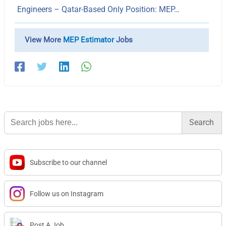
Engineers – Qatar-Based Only Position: MEP…
View More
MEP Estimator
Jobs
Search
for:
Subscribe to our channel
Follow us on Instagram
Post A Job