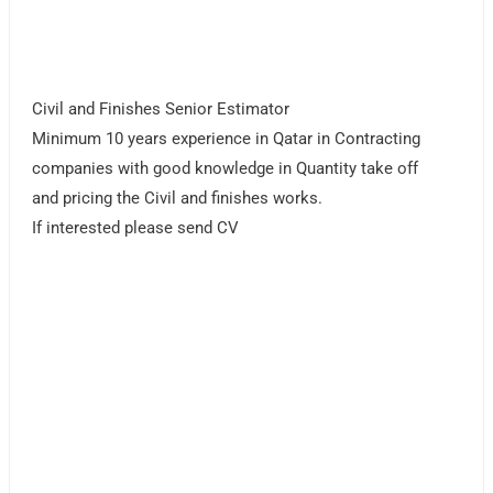
Civil and Finishes Senior Estimator
Minimum 10 years experience in Qatar in Contracting
companies with good knowledge in Quantity take off
and pricing the Civil and finishes works.
If interested please send CV