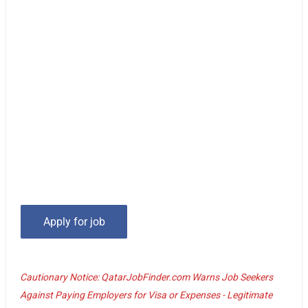
Cautionary Notice: QatarJobFinder.com Warns Job Seekers
Against Paying Employers for Visa or Expenses - Legitimate