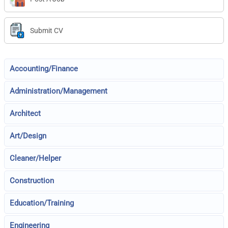
Submit CV
Accounting/Finance
Administration/Management
Architect
Art/Design
Cleaner/Helper
Construction
Education/Training
Engineering