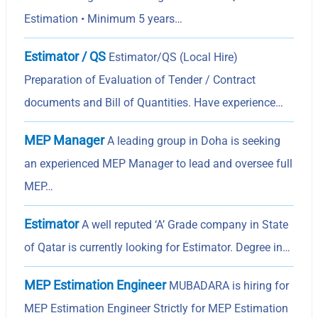
Estimation • Minimum 5 years…
Estimator / QS
Estimator/QS (Local Hire)
Preparation of Evaluation of Tender / Contract
documents and Bill of Quantities. Have experience…
MEP Manager
A leading group in Doha is seeking
an experienced MEP Manager to lead and oversee full
MEP…
Estimator
A well reputed ‘A’ Grade company in State
of Qatar is currently looking for Estimator. Degree in…
MEP Estimation Engineer
MUBADARA is hiring for
MEP Estimation Engineer Strictly for MEP Estimation