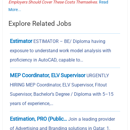
Employers Should Cover These Costs Themselves.
Read
More...
Explore Related Jobs
Estimator
ESTIMATOR – BE/ Diploma having
exposure to understand work model analysis with
proficiency in AutoCAD, capable to…
MEP Coordinator, ELV Supervisor
URGENTLY
HIRING MEP Coordinator, ELV Supervisor, Fitout
Supervisor, Bachelor’s Degree / Diploma with 5–15
years of experience,…
Estimation, PRO (Public…
Join a leading provider
of Advertising and Branding solutions in Qatar. 1.