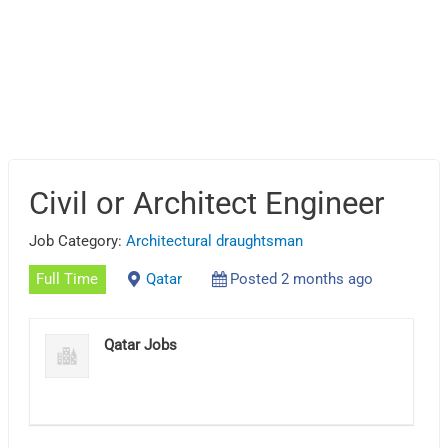
Civil or Architect Engineer
Job Category:
Architectural draughtsman
Full Time
Qatar
Posted 2 months ago
Qatar Jobs