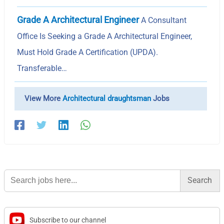
Grade A Architectural Engineer
A Consultant
Office Is Seeking a Grade A Architectural Engineer,
Must Hold Grade A Certification (UPDA).
Transferable…
View More
Architectural draughtsman
Jobs
Search
for:
Subscribe to our channel