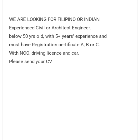
WE ARE LOOKING FOR FILIPINO OR INDIAN
Experienced Civil or Architect Engineer,
below 50 yrs old, with 5+ years’ experience and
must have Registration certificate A, B or C.
With NOC, driving licence and car.
Please send your CV