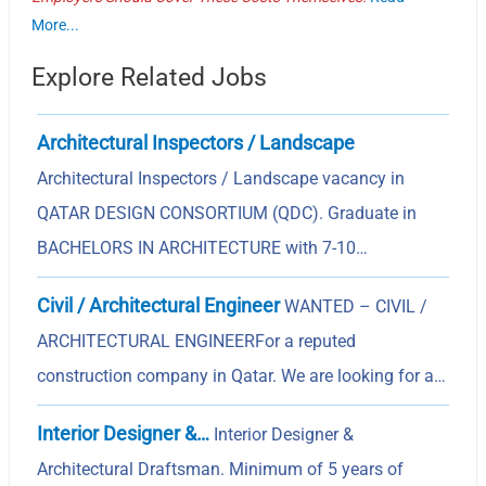
More...
Explore Related Jobs
Architectural Inspectors / Landscape
Architectural Inspectors / Landscape vacancy in
QATAR DESIGN CONSORTIUM (QDC). Graduate in
BACHELORS IN ARCHITECTURE with 7-10…
Civil / Architectural Engineer
WANTED – CIVIL /
ARCHITECTURAL ENGINEERFor a reputed
construction company in Qatar. We are looking for a…
Interior Designer &…
Interior Designer &
Architectural Draftsman. Minimum of 5 years of