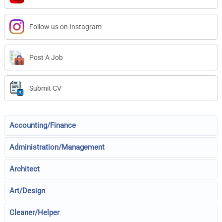
Follow us on Instagram
Post A Job
Submit CV
Accounting/Finance
Administration/Management
Architect
Art/Design
Cleaner/Helper