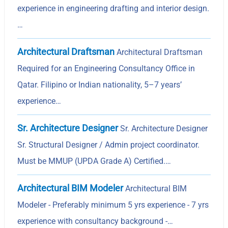
experience in engineering drafting and interior design.
…
Architectural Draftsman
Architectural Draftsman
Required for an Engineering Consultancy Office in
Qatar. Filipino or Indian nationality, 5–7 years’
experience…
Sr. Architecture Designer
Sr. Architecture Designer
Sr. Structural Designer / Admin project coordinator.
Must be MMUP (UPDA Grade A) Certified.…
Architectural BIM Modeler
Architectural BIM
Modeler - Preferably minimum 5 yrs experience - 7 yrs
experience with consultancy background -…