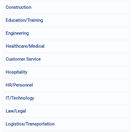
Construction
Education/Training
Engineering
Healthcare/Medical
Customer Service
Hospitality
HR/Personnel
IT/Technology
Law/Legal
Logistics/Transportation