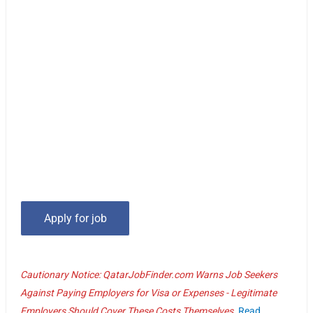
Cautionary Notice: QatarJobFinder.com Warns Job Seekers
Against Paying Employers for Visa or Expenses - Legitimate
Employers Should Cover These Costs Themselves.
Read