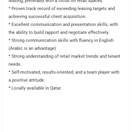
leasing, preferably with a focus on retail spaces.
* Proven track record of exceeding leasing targets and
achieving successful client acquisition.
* Excellent communication and presentation skills, with
the ability to build rapport and negotiate effectively.
* Strong communication skills with fluency in English
(Arabic is an advantage)
* Strong understanding of retail market trends and tenant
needs.
* Self-motivated, results-oriented, and a team player with
a positive attitude.
* Locally available in Qatar.