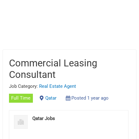
Commercial Leasing
Consultant
Job Category:
Real Estate Agent
Full Time
Qatar
Posted 1 year ago
Qatar Jobs