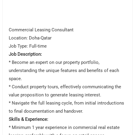
Commercial Leasing Consultant
Location: Doha-Qatar
Job Type: Full-time
Job Description:
* Become an expert on our property portfolio,
understanding the unique features and benefits of each
space.
* Conduct property tours, effectively communicating the
value proposition to generate leasing interest.
* Navigate the full leasing cycle, from initial introductions
to final documentation and handover.
Skills & Experience:
* Minimum 1 year experience in commercial real estate