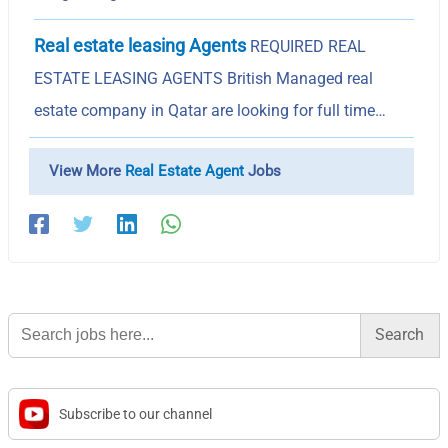
Real estate leasing Agents
REQUIRED REAL
ESTATE LEASING AGENTS British Managed real
estate company in Qatar are looking for full time…
View More
Real Estate Agent
Jobs
Search
for:
Subscribe to our channel