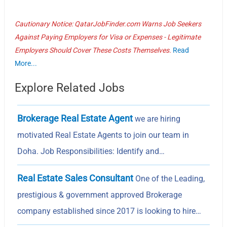
Cautionary Notice: QatarJobFinder.com Warns Job Seekers
Against Paying Employers for Visa or Expenses - Legitimate
Employers Should Cover These Costs Themselves.
Read
More...
Explore Related Jobs
Brokerage Real Estate Agent
we are hiring
motivated Real Estate Agents to join our team in
Doha. Job Responsibilities: Identify and…
Real Estate Sales Consultant
One of the Leading,
prestigious & government approved Brokerage
company established since 2017 is looking to hire…