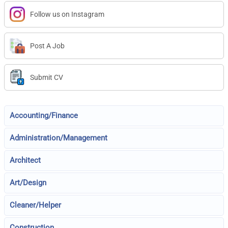
Follow us on Instagram
Post A Job
Submit CV
Accounting/Finance
Administration/Management
Architect
Art/Design
Cleaner/Helper
Construction