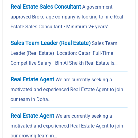
Real Estate Sales Consultant
A government
approved Brokerage company is looking to hire Real
Estate Sales Consultant • Minimum 2+ years’…
Sales Team Leader (Real Estate)
Sales Team
Leader (Real Estate) Location: Qatar Full-Time
Competitive Salary Bin Al Sheikh Real Estate is…
Real Estate Agent
We are currently seeking a
motivated and experienced Real Estate Agent to join
our team in Doha.…
Real Estate Agent
We are currently seeking a
motivated and experienced Real Estate Agent to join
our growing team in…