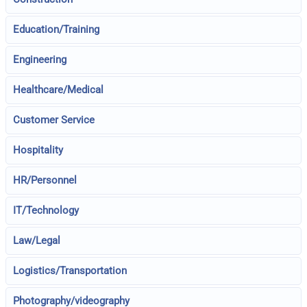
Education/Training
Engineering
Healthcare/Medical
Customer Service
Hospitality
HR/Personnel
IT/Technology
Law/Legal
Logistics/Transportation
Photography/videography