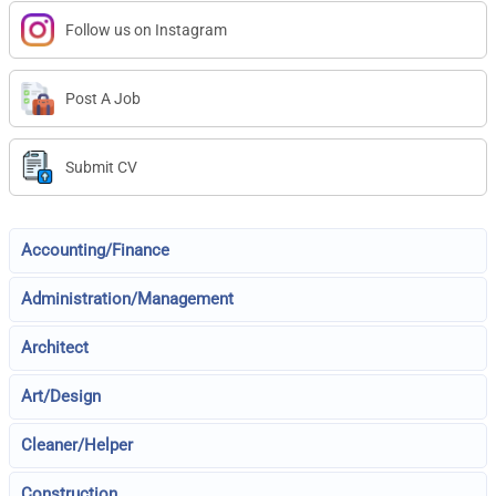
Follow us on Instagram
Post A Job
Submit CV
Accounting/Finance
Administration/Management
Architect
Art/Design
Cleaner/Helper
Construction