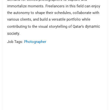
immortalize moments. Freelancers in this field can enjoy
the autonomy to shape their schedules, collaborate with
various clients, and build a versatile portfolio while
dynamic
contributing to the visual storytelling of Qatar’s
society.
Job Tags:
Photographer