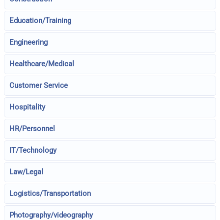
Education/Training
Engineering
Healthcare/Medical
Customer Service
Hospitality
HR/Personnel
IT/Technology
Law/Legal
Logistics/Transportation
Photography/videography