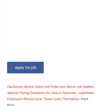
Cautionary Notice: QatarJobFinder.com Warns Job Seekers
Against Paying Employers for Visa or Expenses - Legitimate
Employers Should Cover These Costs Themselves.
Read
More...