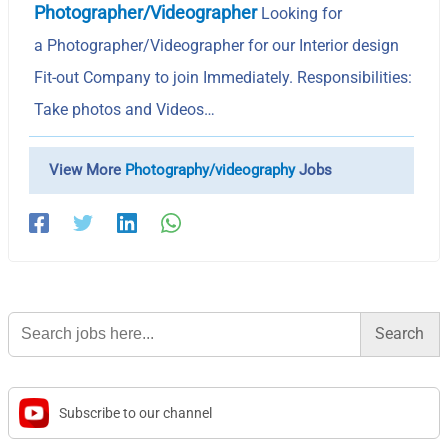
Photographer/Videographer
Looking for
a Photographer/Videographer for our Interior design
Fit-out Company to join Immediately. Responsibilities:
Take photos and Videos…
View More
Photography/videography
Jobs
Search
for:
Subscribe to our channel