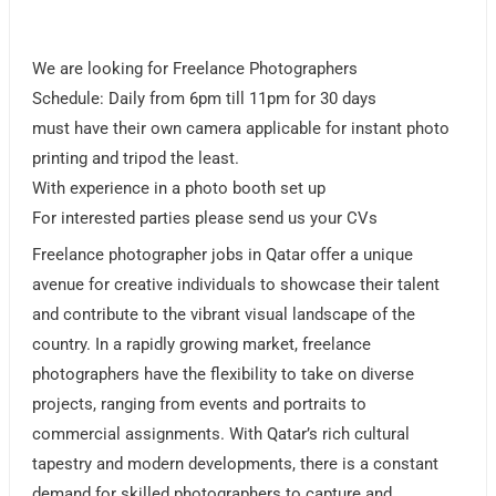
We are looking for Freelance Photographers
Schedule: Daily from 6pm till 11pm for 30 days
must have their own camera applicable for instant photo
printing and tripod the least.
With experience in a photo booth set up
For interested parties please send us your CVs
Freelance photographer jobs in Qatar offer a unique
avenue for creative individuals to showcase their talent
and contribute to the vibrant visual landscape of the
country. In a rapidly growing market, freelance
photographers have the flexibility to take on diverse
projects, ranging from events and portraits to
commercial assignments. With Qatar’s rich cultural
tapestry and modern developments, there is a constant
demand for skilled photographers to capture and