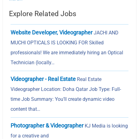
Explore Related Jobs
Website Developer, Videographer
JACHI AND
MUCHI OPTICALS IS LOOKING FOR Skilled
professionals! We are immediately hiring an Optical
Technician (locally…
Videographer - Real Estate
Real Estate
Videographer Location: Doha Qatar Job Type: Full-
time Job Summary: You’ll create dynamic video
content that…
Photographer & Videographer
KJ Media is looking
for a creative and