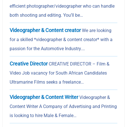
efficient photographer/videographer who can handle
both shooting and editing. You’ll be…
Videographer & Content creator
We are looking
for a skilled *videographer & content creator* with a
passion for the Automotive Industry.…
Creative Director
CREATIVE DIRECTOR – Film &
Video Job vacancy for South African Candidates
Ultramarine Films seeks a freelance…
Videographer & Content Writer
Videographer &
Content Writer A Company of Advertising and Printing
is looking to hire Male & Female…