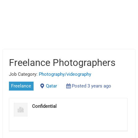
Freelance Photographers
Job Category:
Photography/videography
Freelance
Qatar
Posted 3 years ago
Confidential