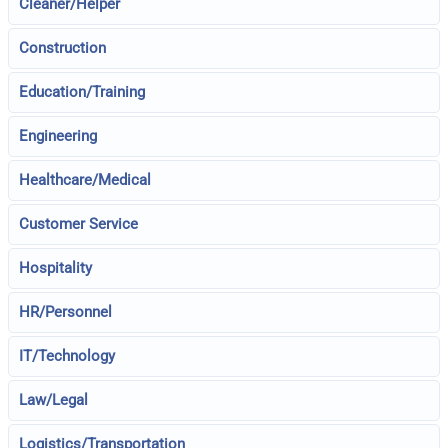
Cleaner/Helper
Construction
Education/Training
Engineering
Healthcare/Medical
Customer Service
Hospitality
HR/Personnel
IT/Technology
Law/Legal
Logistics/Transportation