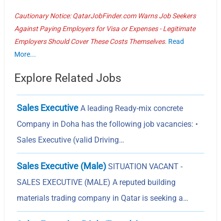
Cautionary Notice: QatarJobFinder.com Warns Job Seekers
Against Paying Employers for Visa or Expenses - Legitimate
Employers Should Cover These Costs Themselves.
Read
More...
Explore Related Jobs
Sales Executive
A leading Ready-mix concrete
Company in Doha has the following job vacancies: •
Sales Executive (valid Driving…
Sales Executive (Male)
SITUATION VACANT -
SALES EXECUTIVE (MALE) A reputed building
materials trading company in Qatar is seeking a…