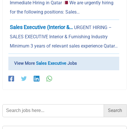
Immediate Hiring in Qatar
We are urgently hiring
for the following positions: Sales…
Sales Executive (Interior &…
URGENT HIRING –
SALES EXECUTIVE Interior & Furnishing Industry
Minimum 3 years of relevant sales experience Qatar…
View More
Sales Executive
Jobs
Search
for: