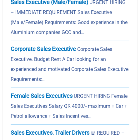
Sales Executive (Male/Female)
URGENT HIRING
– IMMEDIATE REQUIREMENT Sales Executive
(Male/Female) Requirements: Good experience in the
Aluminium companies GCC and…
Corporate Sales Executive
Corporate Sales
Executive. Budget Rent A Car looking for an
experienced and motivated Corporate Sales Executive
Requirements:…
Female Sales Executives
URGENT HIRING Female
Sales Executives Salary QR 4000/- maximum + Car +
Petrol allowance + Sales Incentives…
Sales Executives, Trailer Drivers
🚨
REQUIRED –