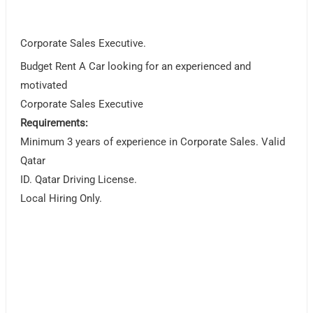
Corporate Sales Executive.
Budget Rent A Car looking for an experienced and
motivated
Corporate Sales Executive
Requirements:
Minimum 3 years of experience in Corporate Sales. Valid
Qatar
ID. Qatar Driving License.
Local Hiring Only.