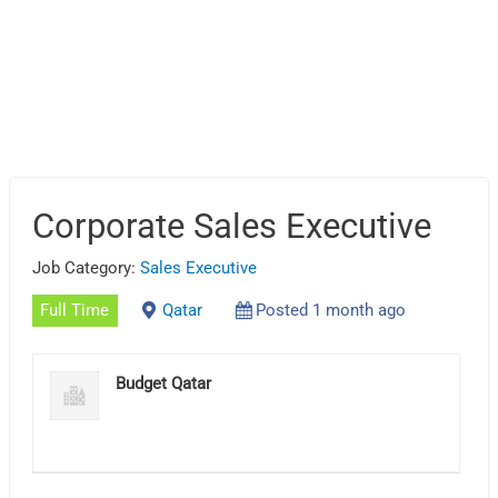
Corporate Sales Executive
Job Category:
Sales Executive
Full Time
Qatar
Posted 1 month ago
Budget Qatar