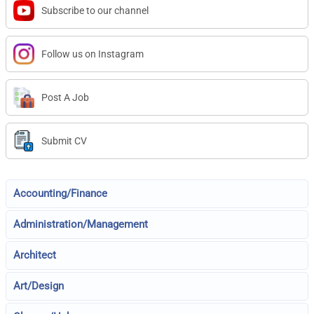
Subscribe to our channel
Follow us on Instagram
Post A Job
Submit CV
Accounting/Finance
Administration/Management
Architect
Art/Design