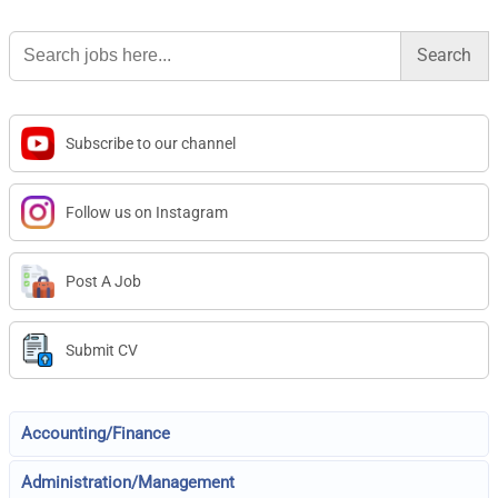
Search
for:
Subscribe to our channel
Follow us on Instagram
Post A Job
Submit CV
Accounting/Finance
Administration/Management