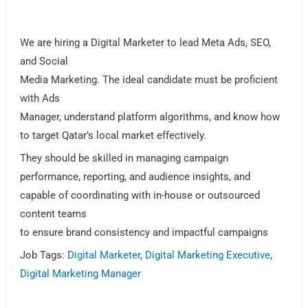
We are hiring a Digital Marketer to lead Meta Ads, SEO,
and Social
Media Marketing. The ideal candidate must be proficient
with Ads
Manager, understand platform algorithms, and know how
to target Qatar’s local market effectively.
They should be skilled in managing campaign
performance, reporting, and audience insights, and
capable of coordinating with in-house or outsourced
content teams
to ensure brand consistency and impactful campaigns
Job Tags:
Digital Marketer
,
Digital Marketing Executive
,
Digital Marketing Manager