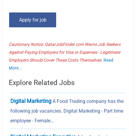
Cautionary Notice: QatarJobFinder.com Warns Job Seekers
Against Paying Employers for Visa or Expenses - Legitimate
Employers Should Cover These Costs Themselves.
Read
More...
Explore Related Jobs
Digital Marketing
A Food Trading company has the
following job vacancies. Digital Marketing - Part time
employee - Female…