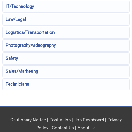
IT/Technology
Law/Legal
Logistics/Transportation
Photography/videography
Safety
Sales/Marketing
Technicians
Cautionary Notice
|
Post a Job
|
Job Dashboard
|
Privacy
Policy
|
Contact Us
|
About Us