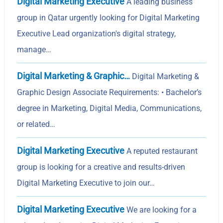
Digital Marketing Executive
A leading business
group in Qatar urgently looking for Digital Marketing
Executive Lead organization's digital strategy,
manage…
Digital Marketing & Graphic…
Digital Marketing &
Graphic Design Associate Requirements: • Bachelor’s
degree in Marketing, Digital Media, Communications,
or related…
Digital Marketing Executive
A reputed restaurant
group is looking for a creative and results-driven
Digital Marketing Executive to join our…
Digital Marketing Executive
We are looking for a