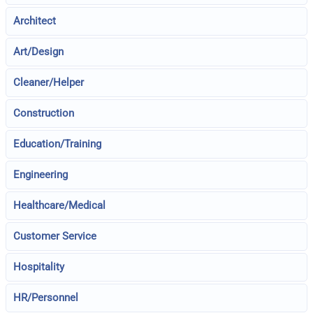
Architect
Art/Design
Cleaner/Helper
Construction
Education/Training
Engineering
Healthcare/Medical
Customer Service
Hospitality
HR/Personnel