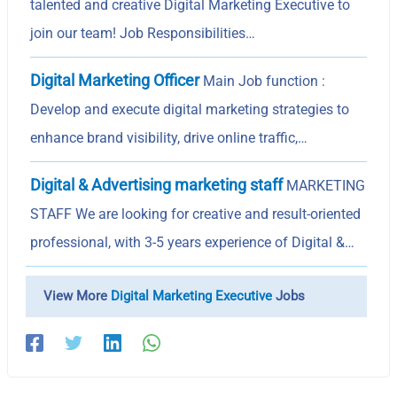
talented and creative Digital Marketing Executive to
join our team! Job Responsibilities…
Digital Marketing Officer
Main Job function :
Develop and execute digital marketing strategies to
enhance brand visibility, drive online traffic,…
Digital & Advertising marketing staff
MARKETING
STAFF We are looking for creative and result-oriented
professional, with 3-5 years experience of Digital &…
View More
Digital Marketing Executive
Jobs