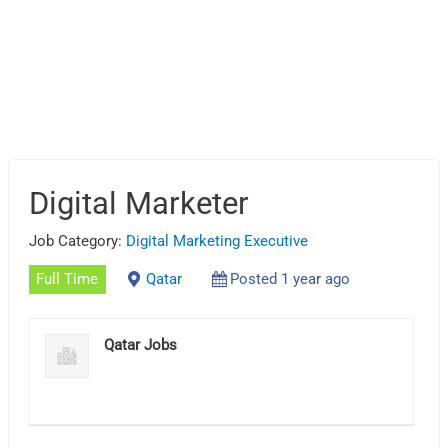
Digital Marketer
Job Category:
Digital Marketing Executive
Full Time
Qatar
Posted 1 year ago
Qatar Jobs