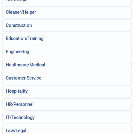
Cleaner/Helper
Construction
Education/Training
Engineering
Healthcare/Medical
Customer Service
Hospitality
HR/Personnel
IT/Technology
Law/Legal