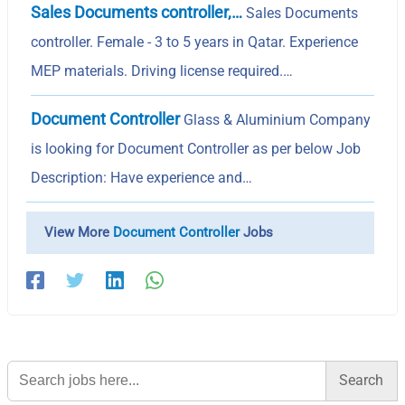
Sales Documents controller,…
Sales Documents
controller. Female - 3 to 5 years in Qatar. Experience
MEP materials. Driving license required.…
Document Controller
Glass & Aluminium Company
is looking for Document Controller as per below Job
Description: Have experience and…
View More
Document Controller
Jobs
Search
for: