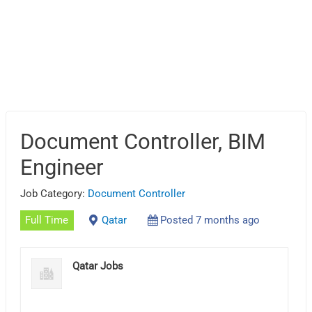
Document Controller, BIM
Engineer
Job Category:
Document Controller
Full Time
Qatar
Posted 7 months ago
Qatar Jobs