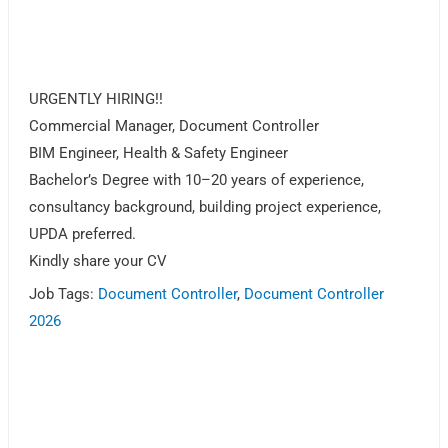
URGENTLY HIRING!!
Commercial Manager, Document Controller
BIM Engineer, Health & Safety Engineer
Bachelor’s Degree with 10–20 years of experience,
consultancy background, building project experience,
UPDA preferred.
Kindly share your CV
Job Tags:
Document Controller
,
Document Controller
2026