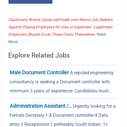
Cautionary Notice: QatarJobFinder.com Warns Job Seekers
Against Paying Employers for Visa or Expenses - Legitimate
Employers Should Cover These Costs Themselves.
Read
More...
Explore Related Jobs
Male Document Controller
A reputed engineering
consultancy is seeking a Document controller with
minimum 3 years of experience. Candidates must…
Administration Assistant /…
Urgently looking for a
Female Secretary-1 & Document controller-4 Data
entry-2 Receptionist-1 preferably South Indian. 1+