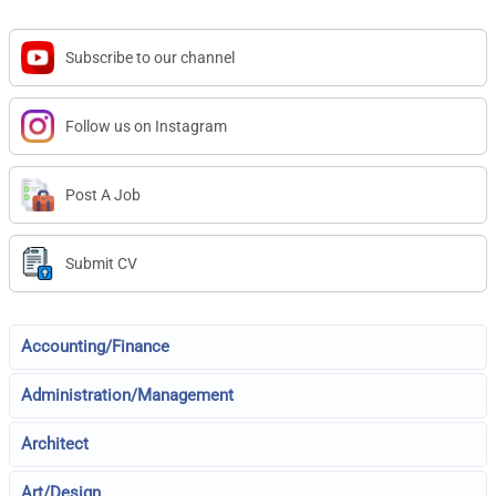
Subscribe to our channel
Follow us on Instagram
Post A Job
Submit CV
Accounting/Finance
Administration/Management
Architect
Art/Design