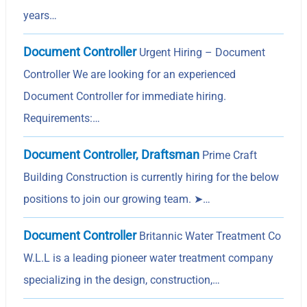
years…
Document Controller
Urgent Hiring – Document
Controller We are looking for an experienced
Document Controller for immediate hiring.
Requirements:…
Document Controller, Draftsman
Prime Craft
Building Construction is currently hiring for the below
positions to join our growing team. ➤…
Document Controller
Britannic Water Treatment Co
W.L.L is a leading pioneer water treatment company
specializing in the design, construction,…