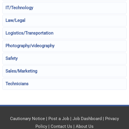
IT/Technology
Law/Legal
Logistics/Transportation
Photography/videography
Safety
Sales/Marketing
Technicians
Cautionary Notice
|
Post a Job
|
Job Dashboard
|
Privacy
Policy
|
Contact Us
|
About Us