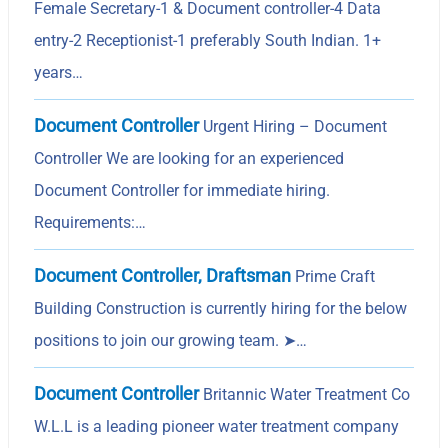
Female Secretary-1 & Document controller-4 Data
entry-2 Receptionist-1 preferably South Indian. 1+
years…
Document Controller
Urgent Hiring – Document
Controller We are looking for an experienced
Document Controller for immediate hiring.
Requirements:…
Document Controller, Draftsman
Prime Craft
Building Construction is currently hiring for the below
positions to join our growing team. ➤…
Document Controller
Britannic Water Treatment Co
W.L.L is a leading pioneer water treatment company