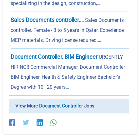
specializing in the design, construction,…
Sales Documents controller,…
Sales Documents
controller. Female - 3 to 5 years in Qatar. Experience
MEP materials. Driving license required.…
Document Controller, BIM Engineer
URGENTLY
HIRING!! Commercial Manager, Document Controller
BIM Engineer, Health & Safety Engineer Bachelor’s
Degree with 10–20 years…
View More
Document Controller
Jobs