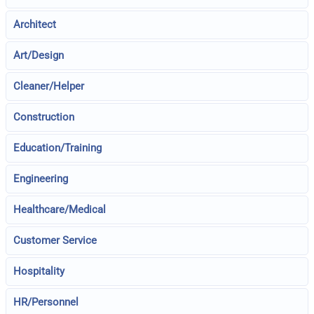
Architect
Art/Design
Cleaner/Helper
Construction
Education/Training
Engineering
Healthcare/Medical
Customer Service
Hospitality
HR/Personnel