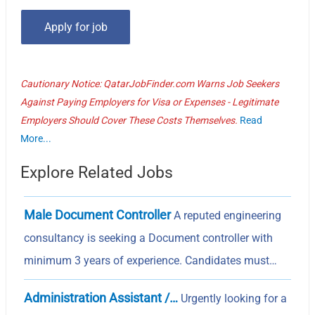
Cautionary Notice: QatarJobFinder.com Warns Job Seekers
Against Paying Employers for Visa or Expenses - Legitimate
Employers Should Cover These Costs Themselves.
Read
More...
Explore Related Jobs
Male Document Controller
A reputed engineering
consultancy is seeking a Document controller with
minimum 3 years of experience. Candidates must…
Administration Assistant /…
Urgently looking for a