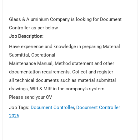
Glass & Aluminium Company is looking for Document
Controller as per below
Job Description:
Have experience and knowledge in preparing Material
Submittal, Operational
Maintenance Manual, Method statement and other
documentation requirements. Collect and register
all technical documents such as material submittal
drawings, WIR & MIR in the company’s system.
Please send your CV
Job Tags:
Document Controller
,
Document Controller
2026