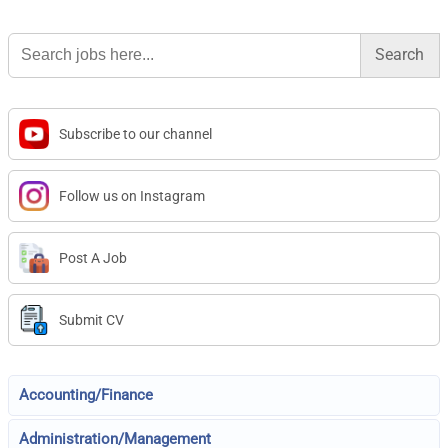
Search
for:
Subscribe to our channel
Follow us on Instagram
Post A Job
Submit CV
Accounting/Finance
Administration/Management