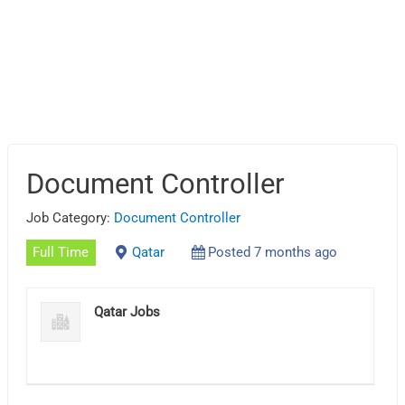
Document Controller
Job Category:
Document Controller
Full Time
Qatar
Posted 7 months ago
Qatar Jobs