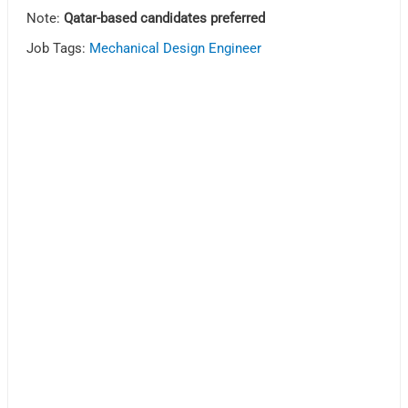
Note:
Qatar-based candidates preferred
Job Tags:
Mechanical Design Engineer