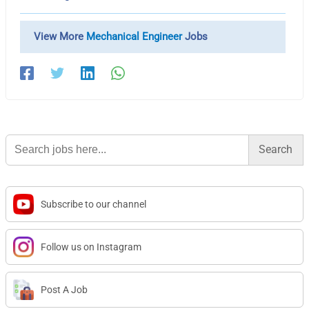
View More
Mechanical Engineer
Jobs
Search
for:
Subscribe to our channel
Follow us on Instagram
Post A Job