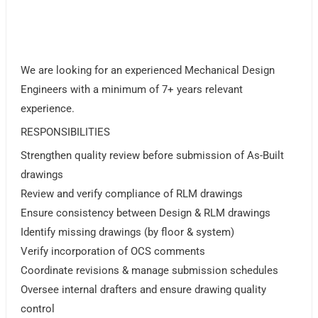
We are looking for an experienced Mechanical Design
Engineers with a minimum of 7+ years relevant
experience.
RESPONSIBILITIES
Strengthen quality review before submission of As-Built
drawings
Review and verify compliance of RLM drawings
Ensure consistency between Design & RLM drawings
Identify missing drawings (by floor & system)
Verify incorporation of OCS comments
Coordinate revisions & manage submission schedules
Oversee internal drafters and ensure drawing quality
control