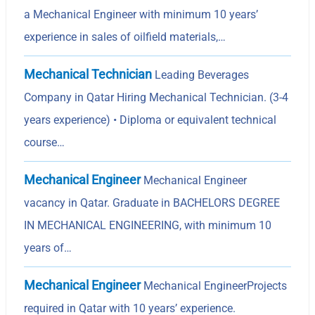
a Mechanical Engineer with minimum 10 years’
experience in sales of oilfield materials,…
Mechanical Technician
Leading Beverages
Company in Qatar Hiring Mechanical Technician. (3-4
years experience) • Diploma or equivalent technical
course…
Mechanical Engineer
Mechanical Engineer
vacancy in Qatar. Graduate in BACHELORS DEGREE
IN MECHANICAL ENGINEERING, with minimum 10
years of…
Mechanical Engineer
Mechanical EngineerProjects
required in Qatar with 10 years’ experience.