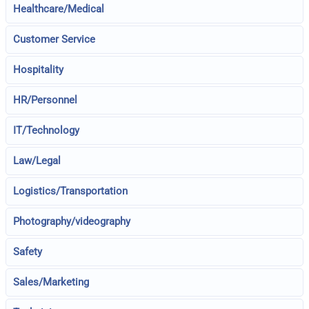
Healthcare/Medical
Customer Service
Hospitality
HR/Personnel
IT/Technology
Law/Legal
Logistics/Transportation
Photography/videography
Safety
Sales/Marketing