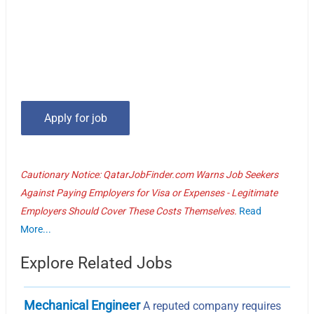
Cautionary Notice: QatarJobFinder.com Warns Job Seekers
Against Paying Employers for Visa or Expenses - Legitimate
Employers Should Cover These Costs Themselves.
Read
More...
Explore Related Jobs
Mechanical Engineer
A reputed company requires