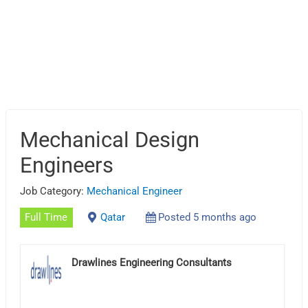
Mechanical Design
Engineers
Job Category:
Mechanical Engineer
Full Time
Qatar
Posted 5 months ago
Drawlines Engineering Consultants