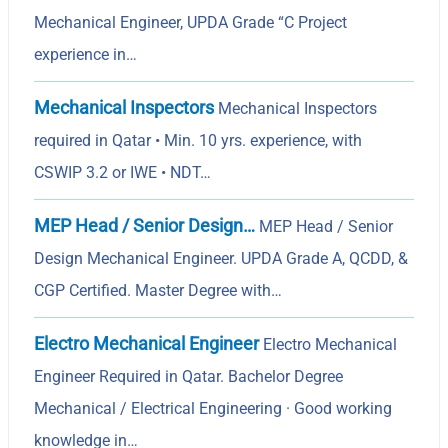
Mechanical Engineer, UPDA Grade “C Project
experience in…
Mechanical Inspectors
Mechanical Inspectors
required in Qatar • Min. 10 yrs. experience, with
CSWIP 3.2 or IWE • NDT…
MEP Head / Senior Design…
MEP Head / Senior
Design Mechanical Engineer. UPDA Grade A, QCDD, &
CGP Certified. Master Degree with…
Electro Mechanical Engineer
Electro Mechanical
Engineer Required in Qatar. Bachelor Degree
Mechanical / Electrical Engineering · Good working
knowledge in…