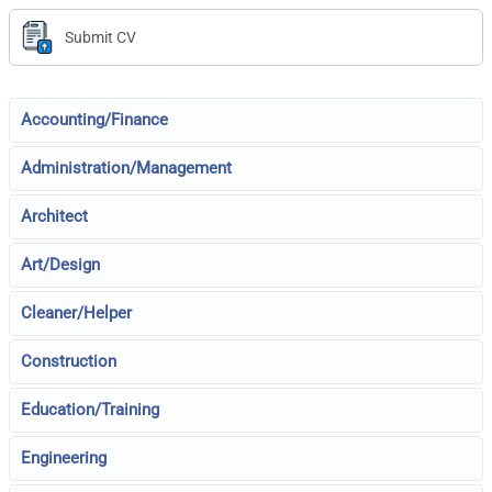
Submit CV
Accounting/Finance
Administration/Management
Architect
Art/Design
Cleaner/Helper
Construction
Education/Training
Engineering