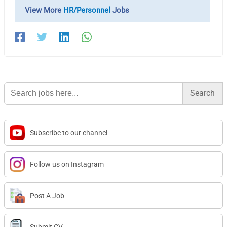
View More
HR/Personnel
Jobs
Search
for:
Subscribe to our channel
Follow us on Instagram
Post A Job