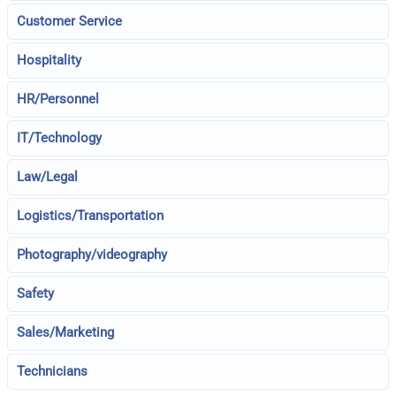
Customer Service
Hospitality
HR/Personnel
IT/Technology
Law/Legal
Logistics/Transportation
Photography/videography
Safety
Sales/Marketing
Technicians