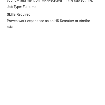
your CV and mention “HR -Recruiter” in the subject line.
Job Type: Full-time
Skills Required
Proven work experience as an HR Recruiter or similar
role