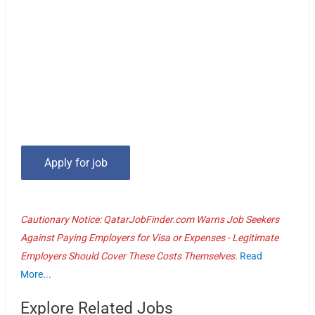
Cautionary Notice: QatarJobFinder.com Warns Job Seekers
Against Paying Employers for Visa or Expenses - Legitimate
Employers Should Cover These Costs Themselves.
Read
More...
Explore Related Jobs