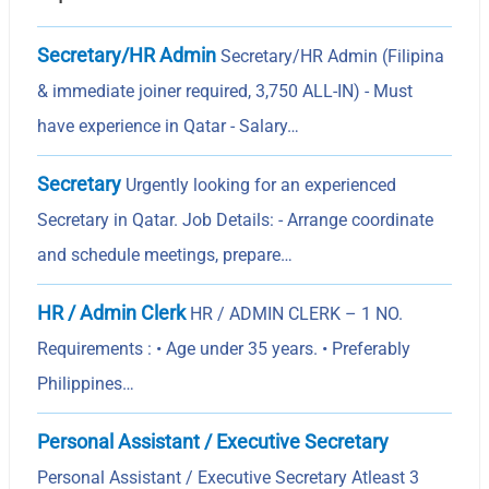
Secretary/HR Admin
Secretary/HR Admin (Filipina
& immediate joiner required, 3,750 ALL-IN) - Must
have experience in Qatar - Salary…
Secretary
Urgently looking for an experienced
Secretary in Qatar. Job Details: - Arrange coordinate
and schedule meetings, prepare…
HR / Admin Clerk
HR / ADMIN CLERK – 1 NO.
Requirements : • Age under 35 years. • Preferably
Philippines…
Personal Assistant / Executive Secretary
Personal Assistant / Executive Secretary Atleast 3