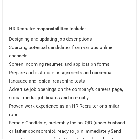
HR Recruiter responsibilities include:
Designing and updating job descriptions
Sourcing potential candidates from various online
channels
Screen incoming resumes and application forms
Prepare and distribute assignments and numerical,
language and logical reasoning tests
Advertise job openings on the company’s careers page,
social media, job boards and internally
Proven work experience as an HR Recruiter or similar
role
Female Candidate, preferably Indian, QID (under husband
or father sponsorship), ready to join immediately.Send