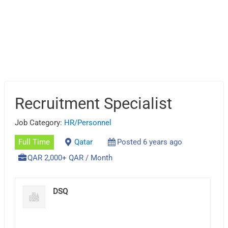
Recruitment Specialist
Job Category:
HR/Personnel
Full Time
Qatar
Posted 6 years ago
QAR 2,000+ QAR / Month
DSQ