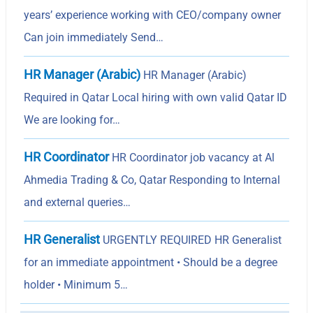
years’ experience working with CEO/company owner
Can join immediately Send…
HR Manager (Arabic)
HR Manager (Arabic)
Required in Qatar Local hiring with own valid Qatar ID
We are looking for…
HR Coordinator
HR Coordinator job vacancy at Al
Ahmedia Trading & Co, Qatar Responding to Internal
and external queries…
HR Generalist
URGENTLY REQUIRED HR Generalist
for an immediate appointment • Should be a degree
holder • Minimum 5…