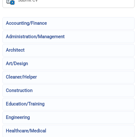
Submit CV
Accounting/Finance
Administration/Management
Architect
Art/Design
Cleaner/Helper
Construction
Education/Training
Engineering
Healthcare/Medical