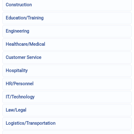
Construction
Education/Training
Engineering
Healthcare/Medical
Customer Service
Hospitality
HR/Personnel
IT/Technology
Law/Legal
Logistics/Transportation