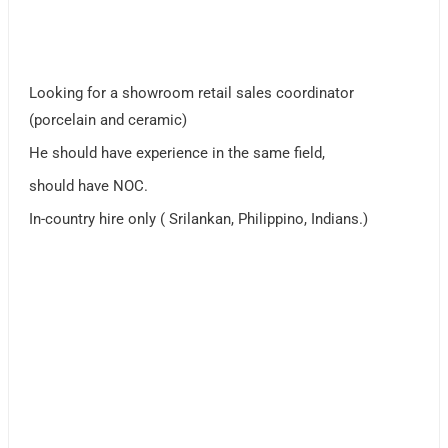
Looking for a showroom retail sales coordinator
(porcelain and ceramic)
He should have experience in the same field,
should have NOC.
In-country hire only ( Srilankan, Philippino, Indians.)