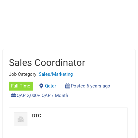
Sales Coordinator
Job Category:
Sales/Marketing
Full Time
Qatar
Posted 6 years ago
QAR 2,000+ QAR / Month
DTC