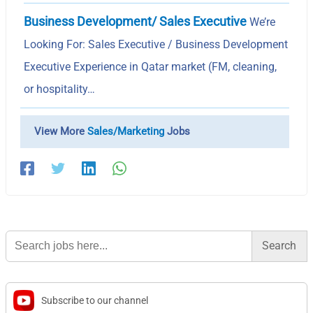
Business Development/ Sales Executive
We’re
Looking For: Sales Executive / Business Development
Executive Experience in Qatar market (FM, cleaning,
or hospitality…
View More
Sales/Marketing
Jobs
Search
for:
Subscribe to our channel