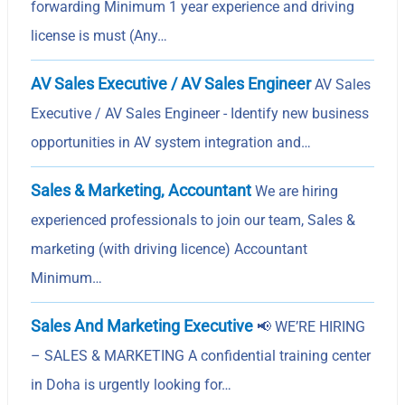
forwarding Minimum 1 year experience and driving
license is must (Any…
AV Sales Executive / AV Sales Engineer
AV Sales
Executive / AV Sales Engineer - Identify new business
opportunities in AV system integration and…
Sales & Marketing, Accountant
We are hiring
experienced professionals to join our team, Sales &
marketing (with driving licence) Accountant
Minimum…
Sales And Marketing Executive
📢 WE’RE HIRING
– SALES & MARKETING A confidential training center
in Doha is urgently looking for…