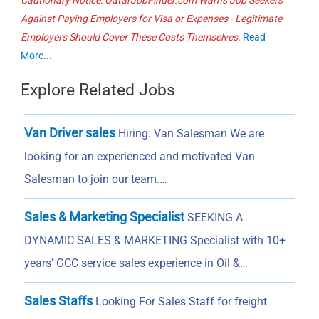
Against Paying Employers for Visa or Expenses - Legitimate
Employers Should Cover These Costs Themselves.
Read
More...
Explore Related Jobs
Van Driver sales
Hiring: Van Salesman We are
looking for an experienced and motivated Van
Salesman to join our team.…
Sales & Marketing Specialist
SEEKING A
DYNAMIC SALES & MARKETING Specialist with 10+
years’ GCC service sales experience in Oil &…
Sales Staffs
Looking For Sales Staff for freight