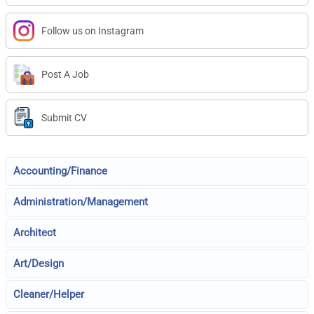
Follow us on Instagram
Post A Job
Submit CV
Accounting/Finance
Administration/Management
Architect
Art/Design
Cleaner/Helper