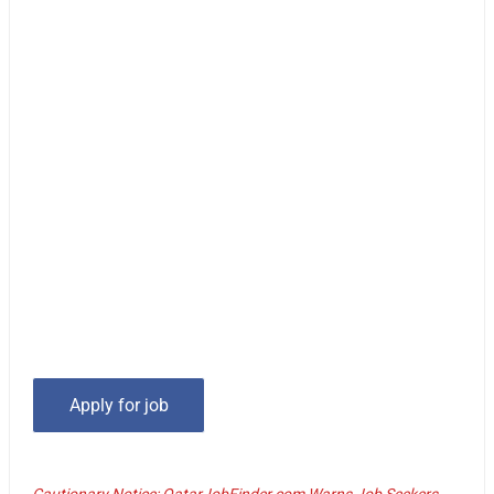
Cautionary Notice: QatarJobFinder.com Warns Job Seekers