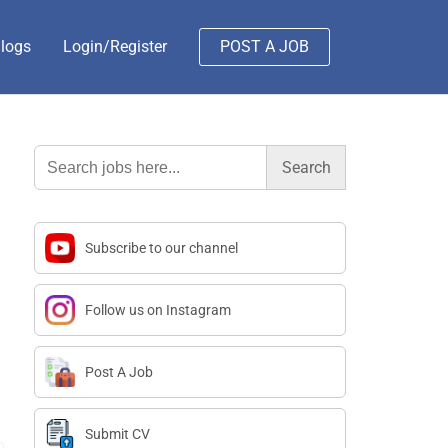
logs
Login/Register
POST A JOB
Search
for:
Subscribe to our channel
Follow us on Instagram
Post A Job
Submit CV