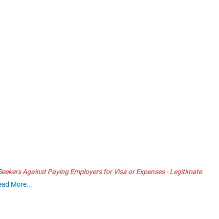
ekers Against Paying Employers for Visa or Expenses - Legitimate
ead More...