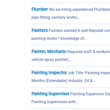
Plumber
We are hiring experienced Plumbers
pipe fitting, sanitary works,…
Painters
Painters wanted A well-Reputed com
painting works * knowledge of…
Painter, Mechanic
Required staff & workers
vehicle spray painter)…
Painting Inspector
Job Title: Painting Insp
Months (Extendable) Industry: Oil &…
Painting Supervisor
Painting Supervisor Exp
Painting Supervisors with…