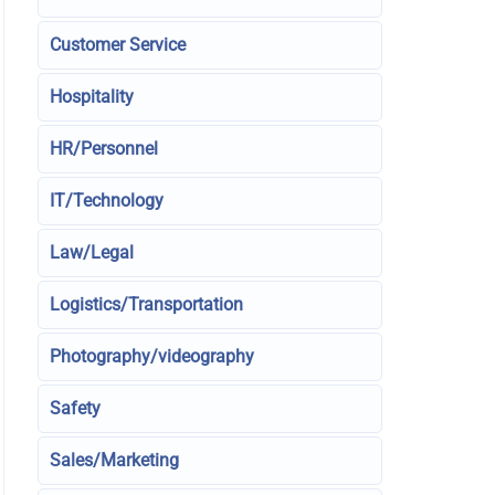
Customer Service
Hospitality
HR/Personnel
IT/Technology
Law/Legal
Logistics/Transportation
Photography/videography
Safety
Sales/Marketing