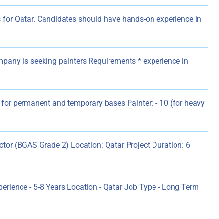
 for Qatar. Candidates should have hands-on experience in
pany is seeking painters Requirements * experience in
 for permanent and temporary bases Painter: - 10 (for heavy
ector (BGAS Grade 2) Location: Qatar Project Duration: 6
erience - 5-8 Years Location - Qatar Job Type - Long Term