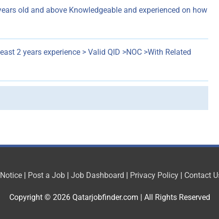
years old and above Knowledgeable and experienced on how
least 2 years experience > Valid QID >NOC >With Related
 Notice
|
Post a Job
|
Job Dashboard
|
Privacy Policy
|
Contact U
Copyright © 2026
Qatarjobfinder.com
| All Rights Reserved