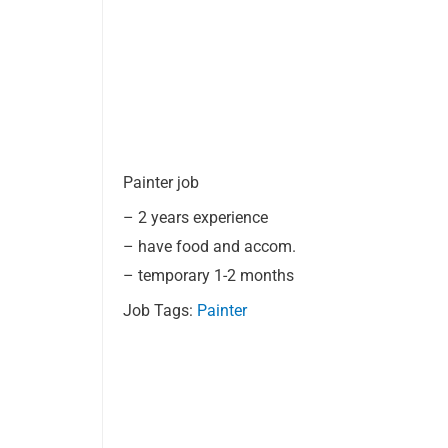
Painter job
– 2 years experience
– have food and accom.
– temporary 1-2 months
Job Tags:
Painter