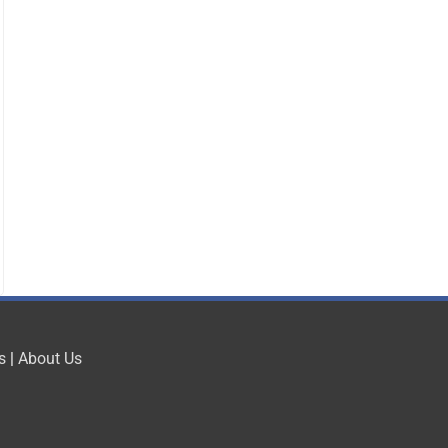
s
|
About Us