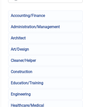
Accounting/Finance
Administration/Management
Architect
Art/Design
Cleaner/Helper
Construction
Education/Training
Engineering
Healthcare/Medical