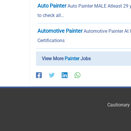
Auto Painter
Auto Painter MALE Atleast 29 
to check all…
Automotive Painter
Automotive Painter At 
Certifications
View More
Painter
Jobs
Cautionary