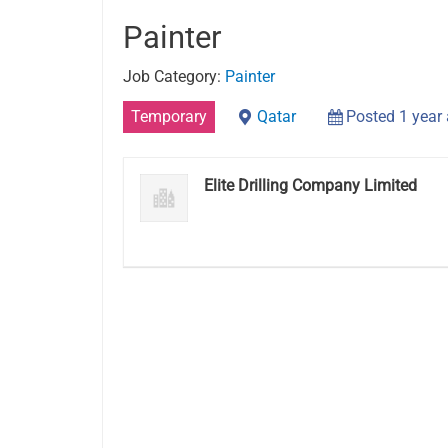
Painter
Job Category:
Painter
Temporary
Qatar
Posted 1 year
Elite Drilling Company Limited