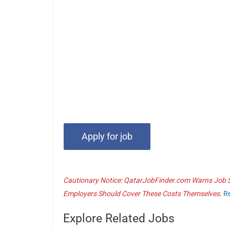
Cautionary Notice: QatarJobFinder.com Warns Job Se
Employers Should Cover These Costs Themselves.
R
Explore Related Jobs