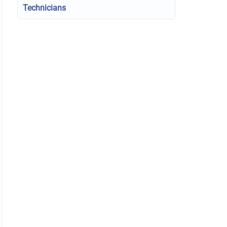
Technicians