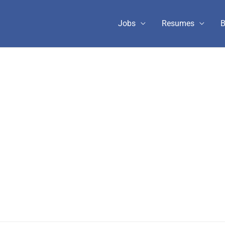
Jobs
Resumes
B