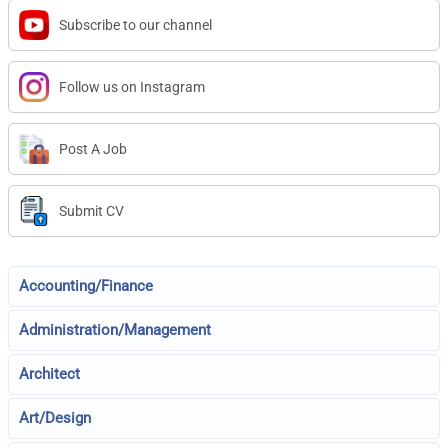
Subscribe to our channel
Follow us on Instagram
Post A Job
Submit CV
Accounting/Finance
Administration/Management
Architect
Art/Design