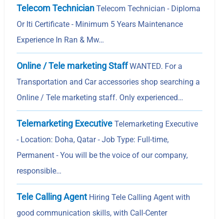
Telecom Technician
Telecom Technician - Diploma
Or Iti Certificate - Minimum 5 Years Maintenance
Experience In Ran & Mw…
Online / Tele marketing Staff
WANTED. For a
Transportation and Car accessories shop searching a
Online / Tele marketing staff. Only experienced…
Telemarketing Executive
Telemarketing Executive
- Location: Doha, Qatar - Job Type: Full-time,
Permanent - You will be the voice of our company,
responsible…
Tele Calling Agent
Hiring Tele Calling Agent with
good communication skills, with Call-Center