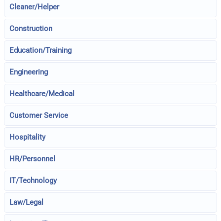
Cleaner/Helper
Construction
Education/Training
Engineering
Healthcare/Medical
Customer Service
Hospitality
HR/Personnel
IT/Technology
Law/Legal