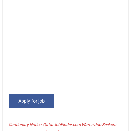
Cautionary Notice: QatarJobFinder.com Warns Job Seekers