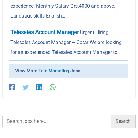
experience. Monthly Salary-Qrs.4000 and above.
Language-skills English…
Telesales Account Manager
Urgent Hiring:
Telesales Account Manager – Qatar We are looking
for an experienced Telesales Account Manager to…
View More
Tele Marketing
Jobs
Search
for: