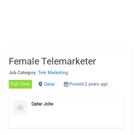
Female Telemarketer
Job Category:
Tele Marketing
Full Time
Qatar
Posted 2 years ago
Qatar Jobs