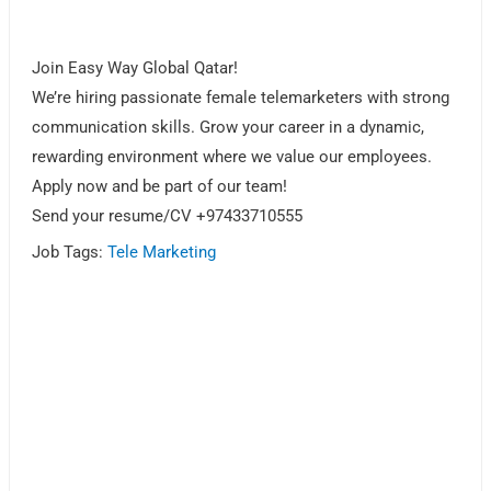
Join Easy Way Global Qatar!
We’re hiring passionate female telemarketers with strong
communication skills. Grow your career in a dynamic,
rewarding environment where we value our employees.
Apply now and be part of our team!
Send your resume/CV +97433710555
Job Tags:
Tele Marketing