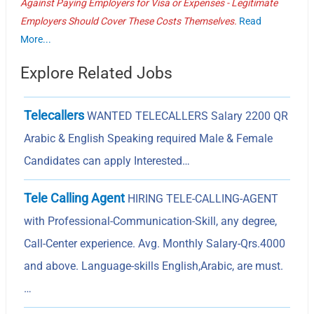
Against Paying Employers for Visa or Expenses - Legitimate
Employers Should Cover These Costs Themselves.
Read
More...
Explore Related Jobs
Telecallers
WANTED TELECALLERS Salary 2200 QR
Arabic & English Speaking required Male & Female
Candidates can apply Interested…
Tele Calling Agent
HIRING TELE-CALLING-AGENT
with Professional-Communication-Skill, any degree,
Call-Center experience. Avg. Monthly Salary-Qrs.4000
and above. Language-skills English,Arabic, are must.
…