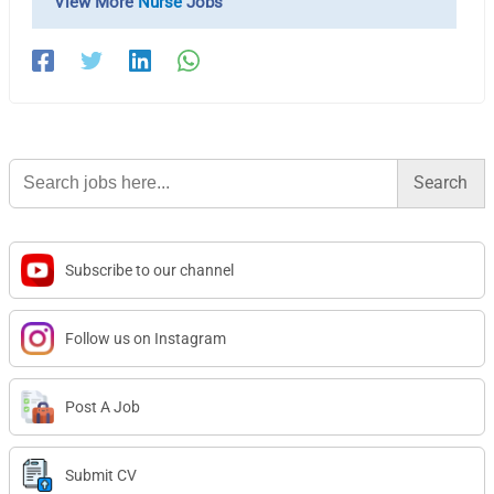
View More
Nurse
Jobs
Search
for:
Subscribe to our channel
Follow us on Instagram
Post A Job
Submit CV