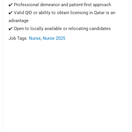
✔️ Professional demeanor and patient-first approach
✔️ Valid QID or ability to obtain licensing in Qatar is an
advantage
✔️ Open to locally available or relocating candidates
Job Tags:
Nurse
,
Nurse 2025