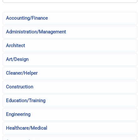
Accounting/Finance
Administration/Management
Architect
Art/Design
Cleaner/Helper
Construction
Education/Training
Engineering
Healthcare/Medical