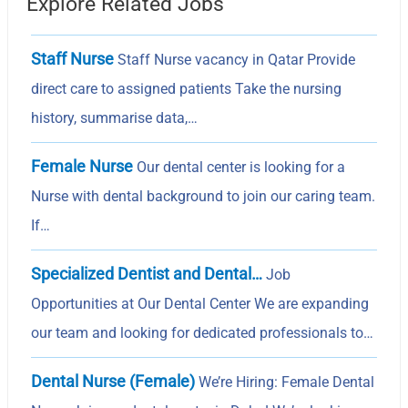
Explore Related Jobs
Staff Nurse
Staff Nurse vacancy in Qatar Provide
direct care to assigned patients Take the nursing
history, summarise data,…
Female Nurse
Our dental center is looking for a
Nurse with dental background to join our caring team.
If…
Specialized Dentist and Dental…
Job
Opportunities at Our Dental Center We are expanding
our team and looking for dedicated professionals to…
Dental Nurse (Female)
We’re Hiring: Female Dental