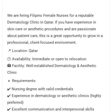
We are hiring Filipino Female Nurses for a reputable
Dermatology Clinic in Qatar. If you have experience in
skin care or aesthetic procedures and are passionate
about patient care, this is a great opportunity to grow in a
professional, client-focused environment.
📍 Location: Qatar
🕒 Availability: Immediate or open to relocation
🏥 Facility: Well-established Dermatology & Aesthetic
Clinic
🔹 Requirements:
✔️ Nursing degree with valid credentials
✔️ Experience in dermatology or aesthetic clinics (highly
preferred)
✔️ Excellent communication and interpersonal skills