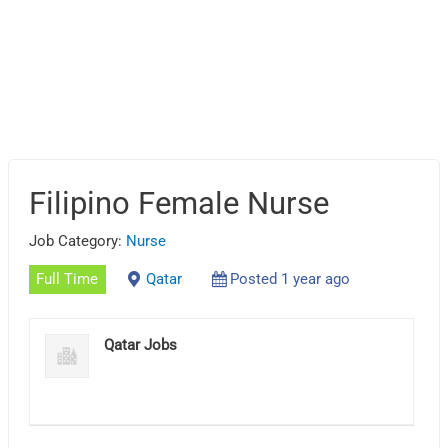
Filipino Female Nurse
Job Category:
Nurse
Full Time
Qatar
Posted 1 year ago
Qatar Jobs