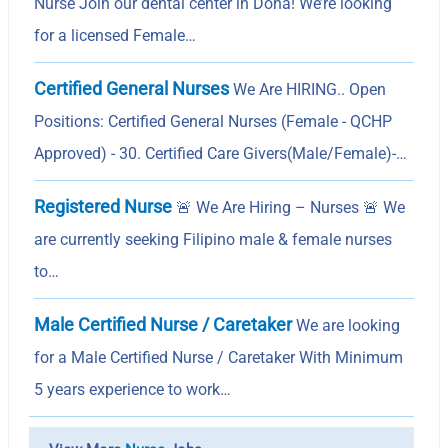
Nurse Join our dental center in Doha! We’re looking
for a licensed Female…
Certified General Nurses
We Are HIRING.. Open
Positions: Certified General Nurses (Female - QCHP
Approved) - 30. Certified Care Givers(Male/Female)-…
Registered Nurse
🚨 We Are Hiring – Nurses 🚨 We
are currently seeking Filipino male & female nurses
to…
Male Certified Nurse / Caretaker
We are looking
for a Male Certified Nurse / Caretaker With Minimum
5 years experience to work…