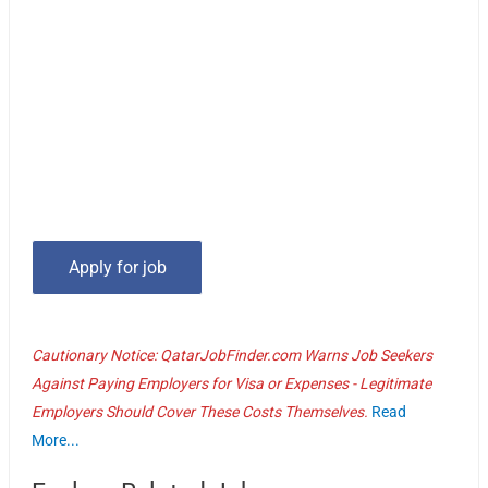
Cautionary Notice: QatarJobFinder.com Warns Job Seekers
Against Paying Employers for Visa or Expenses - Legitimate
Employers Should Cover These Costs Themselves.
Read
More...