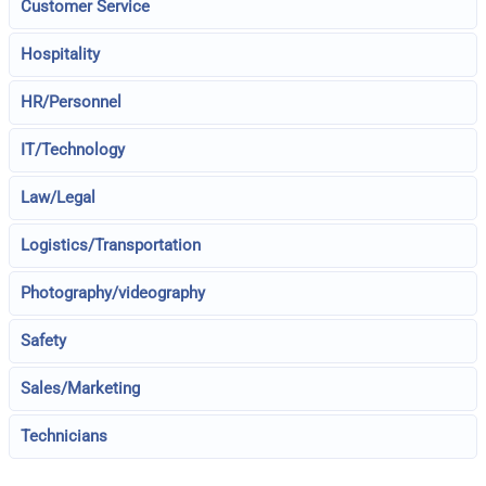
Customer Service
Hospitality
HR/Personnel
IT/Technology
Law/Legal
Logistics/Transportation
Photography/videography
Safety
Sales/Marketing
Technicians