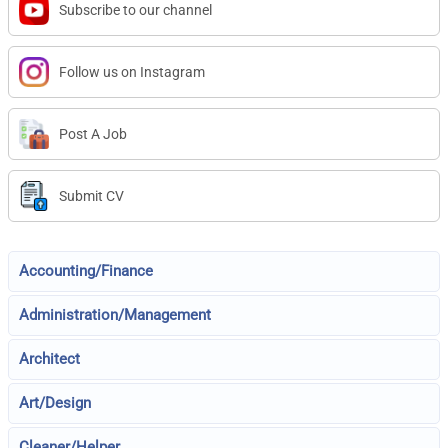
Subscribe to our channel
Follow us on Instagram
Post A Job
Submit CV
Accounting/Finance
Administration/Management
Architect
Art/Design
Cleaner/Helper