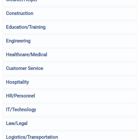
Construction
Education/Training
Engineering
Healthcare/Medical
Customer Service
Hospitality
HR/Personnel
IT/Technology
Law/Legal
Logistics/Transportation