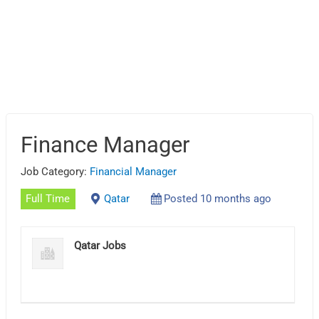
Finance Manager
Job Category:
Financial Manager
Full Time
Qatar
Posted 10 months ago
Qatar Jobs