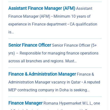
Assistant Finance Manager (AFM)
Assistant
Finance Manager (AFM) • Minimum 10 years of
experience in Finance department • CA qualification
is…
Senior Finance Officer
Senior Finance Officer (5+
yrs) – Responsible for managing finance operations
across all branches and regions. Must…
Finance & Administration Manager
Finance &
Administration Manager vacancy in Qatar • A reputed
MEP contracting company in Doha is seeking…
Finance Manager
Romana Hypermarket W.L.L, one