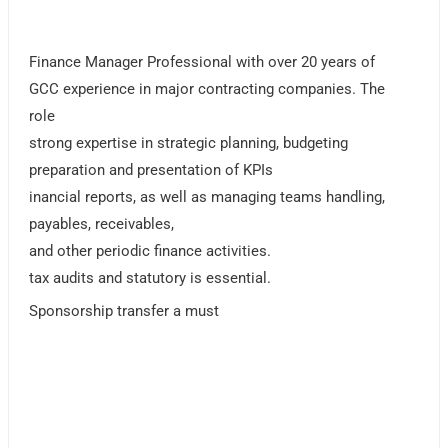
Finance Manager Professional with over 20 years of
GCC experience in major contracting companies. The
role
strong expertise in strategic planning, budgeting
preparation and presentation of KPIs
inancial reports, as well as managing teams handling,
payables, receivables,
and other periodic finance activities.
tax audits and statutory is essential.
Sponsorship transfer a must