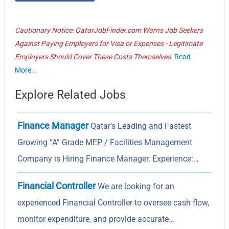
Cautionary Notice: QatarJobFinder.com Warns Job Seekers
Against Paying Employers for Visa or Expenses - Legitimate
Employers Should Cover These Costs Themselves.
Read
More...
Explore Related Jobs
Finance Manager
Qatar’s Leading and Fastest
Growing “A” Grade MEP / Facilities Management
Company is Hiring Finance Manager. Experience:…
Financial Controller
We are looking for an
experienced Financial Controller to oversee cash flow,
monitor expenditure, and provide accurate…