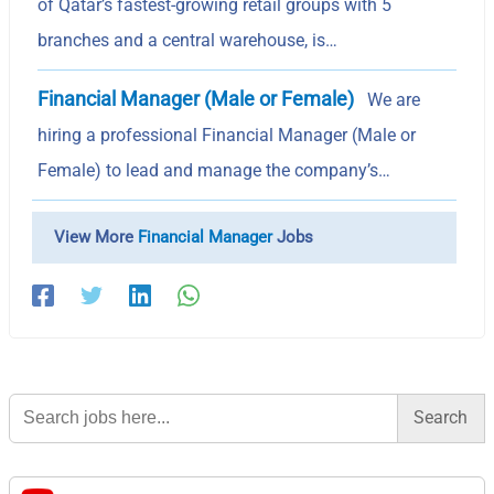
of Qatar’s fastest-growing retail groups with 5
branches and a central warehouse, is…
Financial Manager (Male or Female)
We are
hiring a professional Financial Manager (Male or
Female) to lead and manage the company’s…
View More
Financial Manager
Jobs
Search
for: