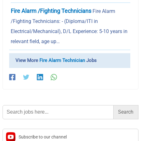
Fire Alarm /Fighting Technicians
Fire Alarm
/Fighting Technicians: - (Diploma/ITI in
Electrical/Mechanical), D/L Experience: 5-10 years in
relevant field, age up…
View More
Fire Alarm Technician
Jobs
Search
for:
Subscribe to our channel