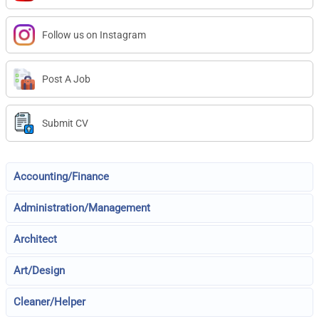
Follow us on Instagram
Post A Job
Submit CV
Accounting/Finance
Administration/Management
Architect
Art/Design
Cleaner/Helper