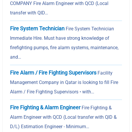
COMPANY Fire Alarm Engineer with QCD (Local
transfer with QID…
Fire System Technician
Fire System Technician
Immediate Hire. Must have strong knowledge of
firefighting pumps, fire alarm systems, maintenance,
and…
Fire Alarm / Fire Fighting Supervisors
Facility
Management Company in Qatar is looking to fill Fire
Alarm / Fire Fighting Supervisors • with…
Fire Fighting & Alarm Engineer
Fire Fighting &
Alarm Engineer with QCD (Local transfer with QID &
D/L) Estimation Engineer - Minimum…