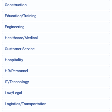
Construction
Education/Training
Engineering
Healthcare/Medical
Customer Service
Hospitality
HR/Personnel
IT/Technology
Law/Legal
Logistics/Transportation