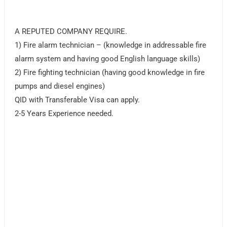
A REPUTED COMPANY REQUIRE.
1) Fire alarm technician – (knowledge in addressable fire
alarm system and having good English language skills)
2) Fire fighting technician (having good knowledge in fire
pumps and diesel engines)
QID with Transferable Visa can apply.
2-5 Years Experience needed.