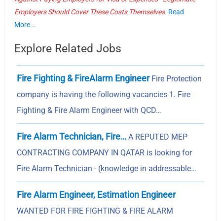
Employers Should Cover These Costs Themselves.
Read
More...
Explore Related Jobs
Fire Fighting & FireAlarm Engineer
Fire Protection
company is having the following vacancies 1. Fire
Fighting & Fire Alarm Engineer with QCD…
Fire Alarm Technician, Fire…
A REPUTED MEP
CONTRACTING COMPANY IN QATAR is looking for
Fire Alarm Technician - (knowledge in addressable…
Fire Alarm Engineer, Estimation Engineer
WANTED FOR FIRE FIGHTING & FIRE ALARM