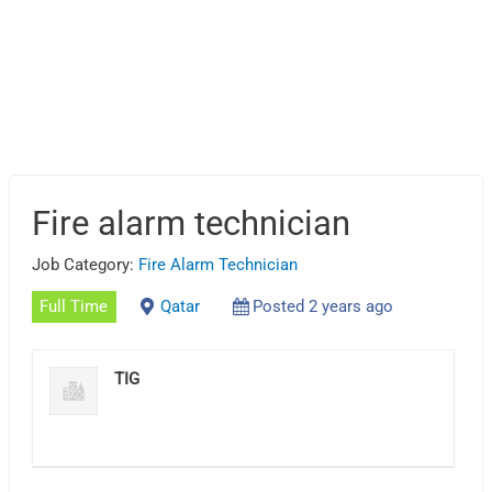
Fire alarm technician
Job Category:
Fire Alarm Technician
Full Time
Qatar
Posted 2 years ago
TIG