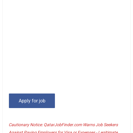
Cautionary Notice: QatarJobFinder.com Warns Job Seekers
Against Paying Employers for Visa or Expenses - Legitimate