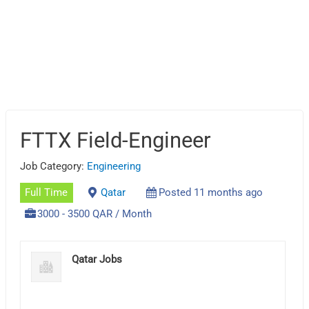
FTTX Field-Engineer
Job Category:
Engineering
Full Time
Qatar
Posted 11 months ago
3000 - 3500 QAR / Month
Qatar Jobs