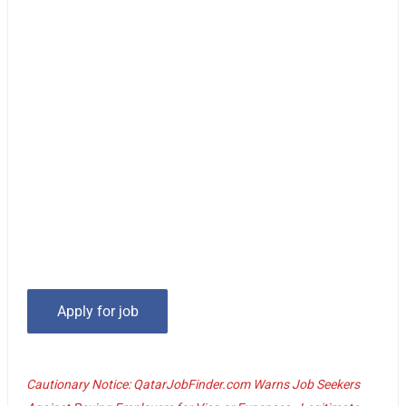
Cautionary Notice: QatarJobFinder.com Warns Job Seekers