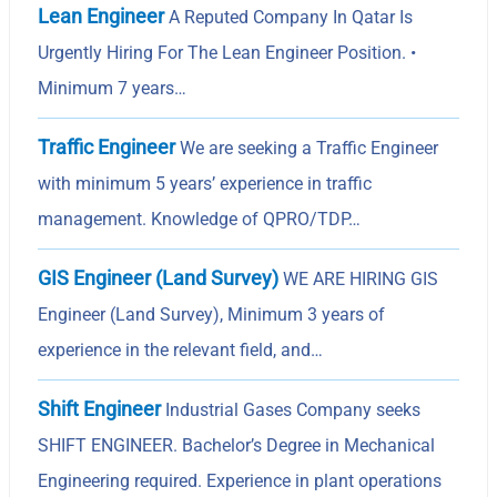
Lean Engineer
A Reputed Company In Qatar Is
Urgently Hiring For The Lean Engineer Position. •
Minimum 7 years…
Traffic Engineer
We are seeking a Traffic Engineer
with minimum 5 years’ experience in traffic
management. Knowledge of QPRO/TDP…
GIS Engineer (Land Survey)
WE ARE HIRING GIS
Engineer (Land Survey), Minimum 3 years of
experience in the relevant field, and…
Shift Engineer
Industrial Gases Company seeks
SHIFT ENGINEER. Bachelor’s Degree in Mechanical
Engineering required. Experience in plant operations