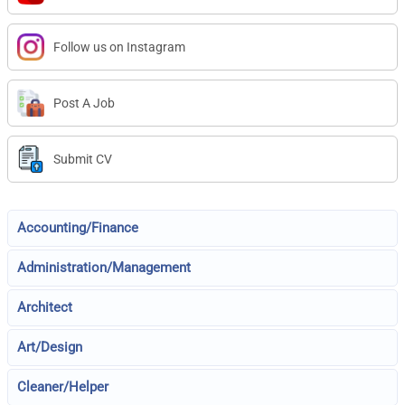
Follow us on Instagram
Post A Job
Submit CV
Accounting/Finance
Administration/Management
Architect
Art/Design
Cleaner/Helper