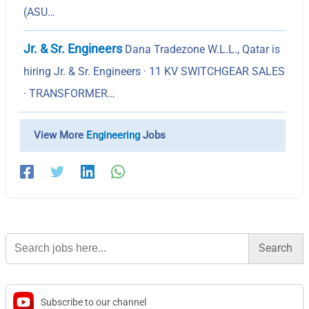
(ASU…
Jr. & Sr. Engineers
Dana Tradezone W.L.L., Qatar is
hiring Jr. & Sr. Engineers · 11 KV SWITCHGEAR SALES
· TRANSFORMER…
View More
Engineering
Jobs
Search
for:
Subscribe to our channel