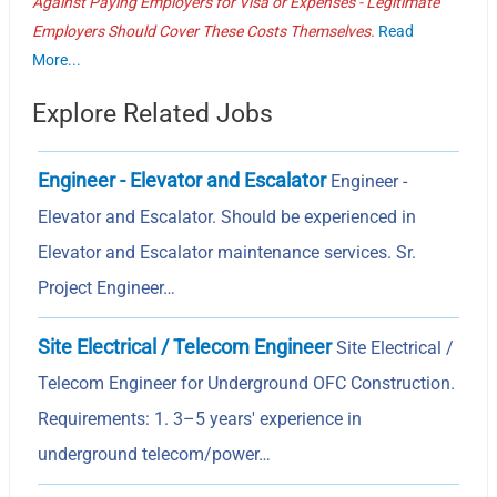
Against Paying Employers for Visa or Expenses - Legitimate
Employers Should Cover These Costs Themselves.
Read
More...
Explore Related Jobs
Engineer - Elevator and Escalator
Engineer -
Elevator and Escalator. Should be experienced in
Elevator and Escalator maintenance services. Sr.
Project Engineer…
Site Electrical / Telecom Engineer
Site Electrical /
Telecom Engineer for Underground OFC Construction.
Requirements: 1. 3–5 years' experience in
underground telecom/power…