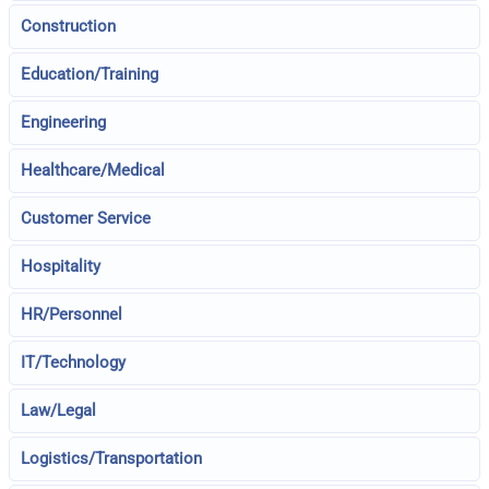
Construction
Education/Training
Engineering
Healthcare/Medical
Customer Service
Hospitality
HR/Personnel
IT/Technology
Law/Legal
Logistics/Transportation