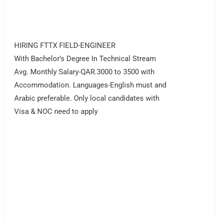
HIRING FTTX FIELD-ENGINEER
With Bachelor’s Degree In Technical Stream
Avg. Monthly Salary-QAR.3000 to 3500 with
Accommodation. Languages-English must and
Arabic preferable. Only local candidates with
Visa & NOC need to apply