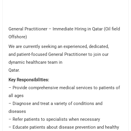
General Practitioner – Immediate Hiring in Qatar (Oil field
Offshore)
We are currently seeking an experienced, dedicated,
and patient-focused General Practitioner to join our
dynamic healthcare team in
Qatar.
Key Responsibilities:
– Provide comprehensive medical services to patients of
all ages
– Diagnose and treat a variety of conditions and
diseases
– Refer patients to specialists when necessary
– Educate patients about disease prevention and healthy