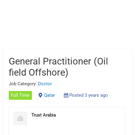
General Practitioner (Oil
field Offshore)
Job Category:
Doctor
Full Time
Qatar
Posted 3 years ago
Trust Arabia