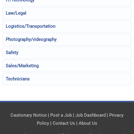
IT/Technology
Law/Legal
Logistics/Transportation
Photography/videography
Safety
Sales/Marketing
Technicians
Cautionary Notice
|
Post a Job
|
Job Dashboard
|
Privacy
Policy
|
Contact Us
|
About Us