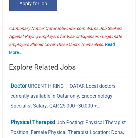
Cautionary Notice: QatarJobFinder.com Warns Job Seekers
Against Paying Employers for Visa or Expenses - Legitimate
Employers Should Cover These Costs Themselves.
Read
More...
Explore Related Jobs
Doctor
URGENT HIRING – QATAR Local doctors
currently available in Qatar only. Endocrinology
Specialist Salary: QAR 25,000–30,000 +…
Physical Therapist
Job Posting: Physical Therapist
Position: Female Physical Therapist Location: Doha,