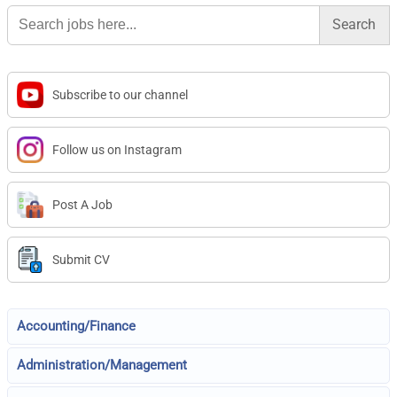
Search
for:
Subscribe to our channel
Follow us on Instagram
Post A Job
Submit CV
Accounting/Finance
Administration/Management