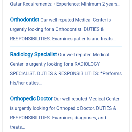
Qatar Requirements: • Experience: Minimum 2 years…
Orthodontist
Our well reputed Medical Center is
urgently looking for a Orthodontist. DUTIES &
RESPONSIBILITIES: Examines patients and treats…
Radiology Specialist
Our well reputed Medical
Center is urgently looking for a RADIOLOGY
SPECIALIST. DUTIES & RESPONSIBILITIES: *Performs
his/her duties…
Orthopedic Doctor
Our well reputed Medical Center
is urgently looking for Orthopedic Doctor. DUTIES &
RESPONSIBILITIES: Examines, diagnoses, and
treats…