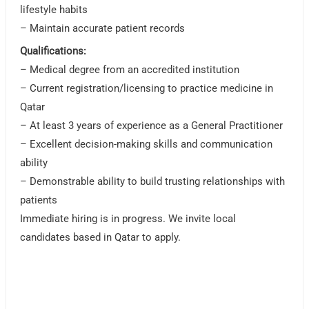
lifestyle habits
– Maintain accurate patient records
Qualifications:
– Medical degree from an accredited institution
– Current registration/licensing to practice medicine in
Qatar
– At least 3 years of experience as a General Practitioner
– Excellent decision-making skills and communication
ability
– Demonstrable ability to build trusting relationships with
patients
Immediate hiring is in progress. We invite local
candidates based in Qatar to apply.