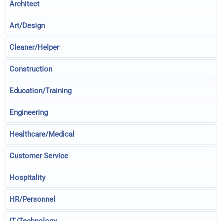
Architect
Art/Design
Cleaner/Helper
Construction
Education/Training
Engineering
Healthcare/Medical
Customer Service
Hospitality
HR/Personnel