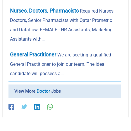
Nurses, Doctors, Pharmacists
Required Nurses,
Doctors, Senior Pharmacists with Qatar Prometric
and Dataflow. FEMALE - HR Assistants, Marketing
Assistants with…
General Practitioner
We are seeking a qualified
General Practitioner to join our team. The ideal
candidate will possess a…
View More
Doctor
Jobs