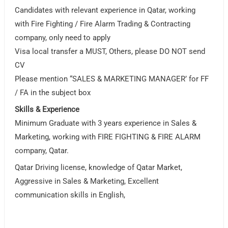
Candidates with relevant experience in Qatar, working
with Fire Fighting / Fire Alarm Trading & Contracting
company, only need to apply
Visa local transfer a MUST, Others, please DO NOT send
CV
Please mention “SALES & MARKETING MANAGER’ for FF
/ FA in the subject box
Skills & Experience
Minimum Graduate with 3 years experience in Sales &
Marketing, working with FIRE FIGHTING & FIRE ALARM
company, Qatar.
Qatar Driving license, knowledge of Qatar Market,
Aggressive in Sales & Marketing, Excellent
communication skills in English,