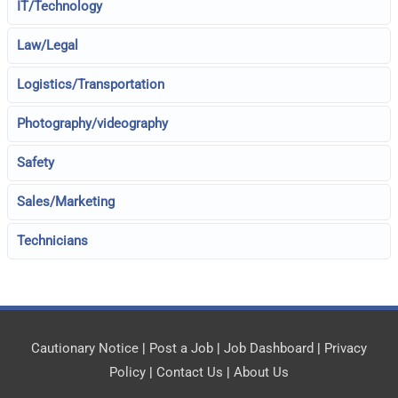
IT/Technology
Law/Legal
Logistics/Transportation
Photography/videography
Safety
Sales/Marketing
Technicians
Cautionary Notice
|
Post a Job
|
Job Dashboard
|
Privacy
Policy
|
Contact Us
|
About Us