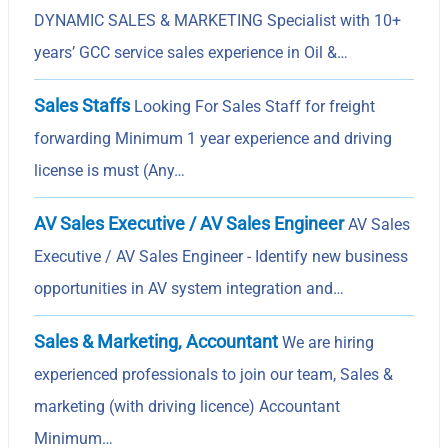
DYNAMIC SALES & MARKETING Specialist with 10+
years’ GCC service sales experience in Oil &…
Sales Staffs
Looking For Sales Staff for freight
forwarding Minimum 1 year experience and driving
license is must (Any…
AV Sales Executive / AV Sales Engineer
AV Sales
Executive / AV Sales Engineer - Identify new business
opportunities in AV system integration and…
Sales & Marketing, Accountant
We are hiring
experienced professionals to join our team, Sales &
marketing (with driving licence) Accountant
Minimum…