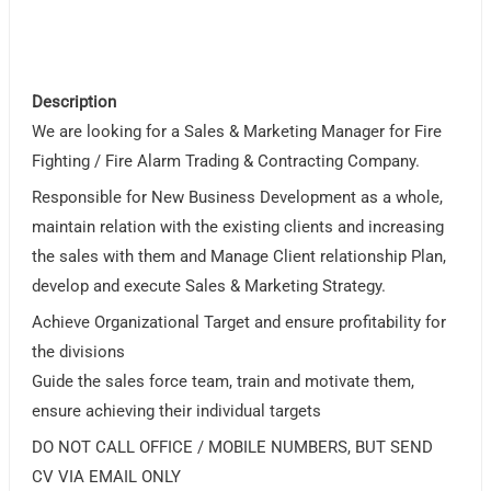
Description
We are looking for a Sales & Marketing Manager for Fire
Fighting / Fire Alarm Trading & Contracting Company.
Responsible for New Business Development as a whole,
maintain relation with the existing clients and increasing
the sales with them and Manage Client relationship Plan,
develop and execute Sales & Marketing Strategy.
Achieve Organizational Target and ensure profitability for
the divisions
Guide the sales force team, train and motivate them,
ensure achieving their individual targets
DO NOT CALL OFFICE / MOBILE NUMBERS, BUT SEND
CV VIA EMAIL ONLY