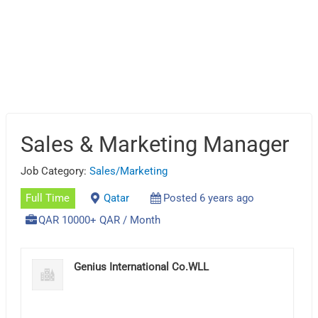
Sales & Marketing Manager
Job Category:
Sales/Marketing
Full Time
Qatar
Posted 6 years ago
QAR 10000+ QAR / Month
Genius International Co.WLL