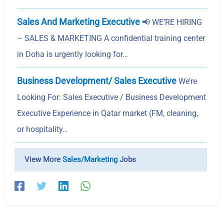
Sales And Marketing Executive
📢 WE’RE HIRING
– SALES & MARKETING A confidential training center
in Doha is urgently looking for…
Business Development/ Sales Executive
We’re
Looking For: Sales Executive / Business Development
Executive Experience in Qatar market (FM, cleaning,
or hospitality…
View More
Sales/Marketing
Jobs