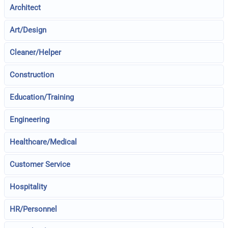
Architect
Art/Design
Cleaner/Helper
Construction
Education/Training
Engineering
Healthcare/Medical
Customer Service
Hospitality
HR/Personnel