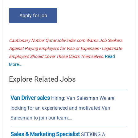
Cautionary Notice: QatarJobFinder.com Warns Job Seekers
Against Paying Employers for Visa or Expenses - Legitimate
Employers Should Cover These Costs Themselves.
Read
More...
Explore Related Jobs
Van Driver sales
Hiring: Van Salesman We are
looking for an experienced and motivated Van
Salesman to join our team.…
Sales & Marketing Specialist
SEEKING A