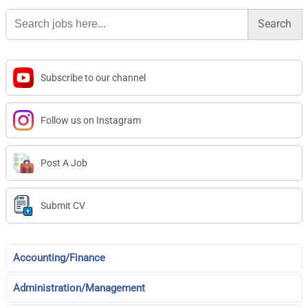
Search
for:
Subscribe to our channel
Follow us on Instagram
Post A Job
Submit CV
Accounting/Finance
Administration/Management