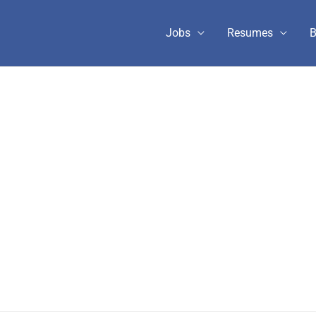
Jobs
Resumes
B