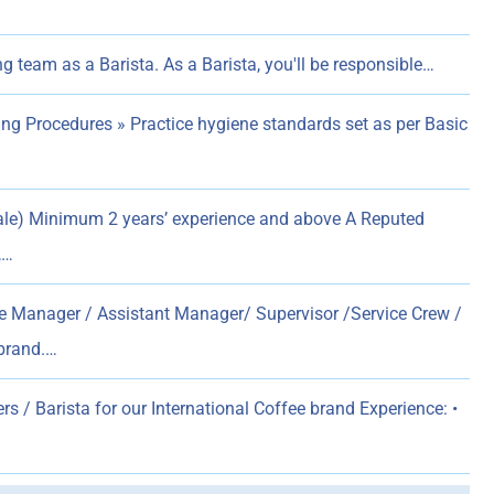
g team as a Barista. As a Barista, you'll be responsible…
ng Procedures » Practice hygiene standards set as per Basic
le) Minimum 2 years’ experience and above A Reputed
,…
e Manager / Assistant Manager/ Supervisor /Service Crew /
 brand.…
rs / Barista for our International Coffee brand Experience: •