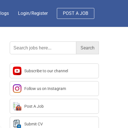
logs
Login/Register
POST A JOB
Search
for:
Subscribe to our channel
Follow us on Instagram
Post A Job
Submit CV