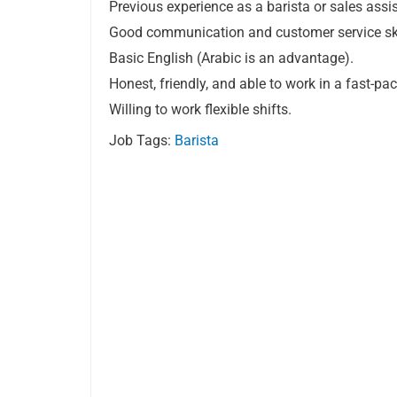
Previous experience as a barista or sales assis
Good communication and customer service ski
Basic English (Arabic is an advantage).
Honest, friendly, and able to work in a fast-p
Willing to work flexible shifts.
Job Tags:
Barista