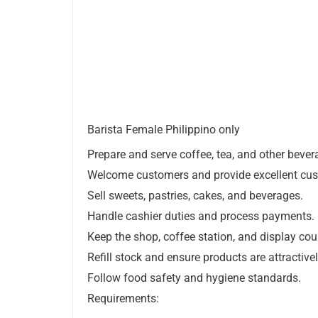
Barista Female Philippino only
Prepare and serve coffee, tea, and other bever
Welcome customers and provide excellent cus
Sell sweets, pastries, cakes, and beverages.
Handle cashier duties and process payments.
Keep the shop, coffee station, and display co
Refill stock and ensure products are attractive
Follow food safety and hygiene standards.
Requirements: