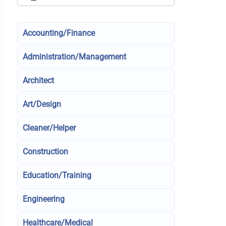
Accounting/Finance
Administration/Management
Architect
Art/Design
Cleaner/Helper
Construction
Education/Training
Engineering
Healthcare/Medical