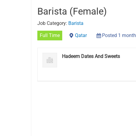
Barista (Female)
Job Category:
Barista
Full Time
Qatar
Posted 1 month
Hadeem Dates And Sweets