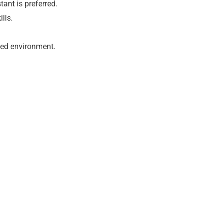
tant is preferred.
lls.
aced environment.