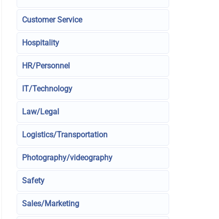
Customer Service
Hospitality
HR/Personnel
IT/Technology
Law/Legal
Logistics/Transportation
Photography/videography
Safety
Sales/Marketing