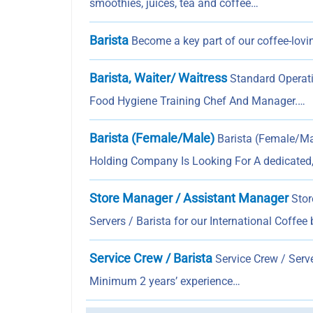
smoothies, juices, tea and coffee…
Barista
Become a key part of our coffee-lovin
Barista, Waiter/ Waitress
Standard Operati
Food Hygiene Training Chef And Manager.…
Barista (Female/Male)
Barista (Female/Ma
Holding Company Is Looking For A dedicated
Store Manager / Assistant Manager
Stor
Servers / Barista for our International Coffee
Service Crew / Barista
Service Crew / Serve
Minimum 2 years’ experience…