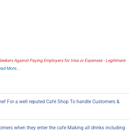
ekers Against Paying Employers for Visa or Expenses - Legitimate
ead More...
Chef For a well reputed Café Shop To handle Customers &
omers when they enter the cafe Making all drinks including