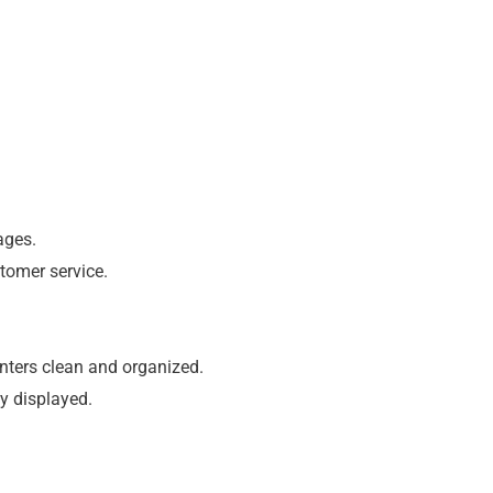
ages.
tomer service.
unters clean and organized.
ly displayed.