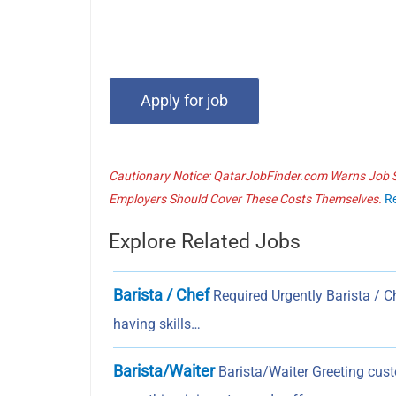
Cautionary Notice: QatarJobFinder.com Warns Job Se
Employers Should Cover These Costs Themselves.
R
Explore Related Jobs
Barista / Chef
Required Urgently Barista / 
having skills…
Barista/Waiter
Barista/Waiter Greeting cust