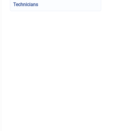
Technicians