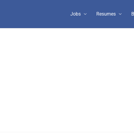
Jobs
Resumes
B