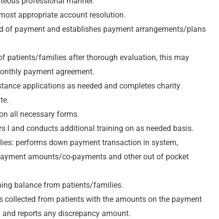
rteous professional manner.
e most appropriate account resolution.
hod of payment and establishes payment arrangements/plans
of patients/families after thorough evaluation, this may
 monthly payment agreement.
sistance applications as needed and completes charity
te.
on all necessary forms.
rs I and conducts additional training on as needed basis.
milies: performs down payment transaction in system,
 payment amounts/co-payments and other out of pocket
ining balance from patients/families.
nts collected from patients with the amounts on the payment
m and reports any discrepancy amount.