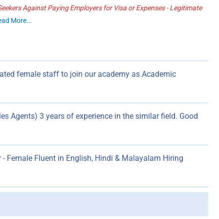
ekers Against Paying Employers for Visa or Expenses - Legitimate
ead More...
ated female staff to join our academy as Academic
s Agents) 3 years of experience in the similar field. Good
- Female Fluent in English, Hindi & Malayalam Hiring