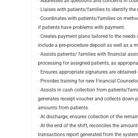
· Addresses all questions and concerns in cou
· Liaises with patients/families to identify th
· Coordinates with patients/families on met
if patients have problems with payment.
· Creates payment plans tailored to the needs 
include a pre-procedure deposit as well as a
· Assists patients/ families with financial as
processing for assigned patients, as appropria
· Ensures appropriate signatures are obtained 
· Provides training for new Financial Counselo
· Assists in cash collection from patients/fa
generates receipt voucher and collects down
amounts from patients.
· At discharge, ensures collection of the rema
· At the end of the shift, reconciles the amou
transactions report generated from the syste