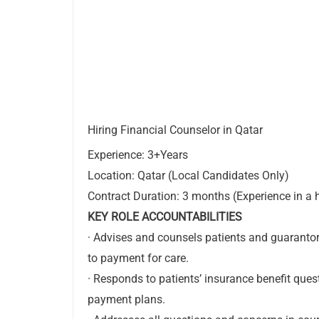
Hiring Financial Counselor in Qatar
Experience: 3+Years
Location: Qatar (Local Candidates Only)
Contract Duration: 3 months (Experience in a h
KEY ROLE ACCOUNTABILITIES
· Advises and counsels patients and guarantors
to payment for care.
· Responds to patients’ insurance benefit que
payment plans.