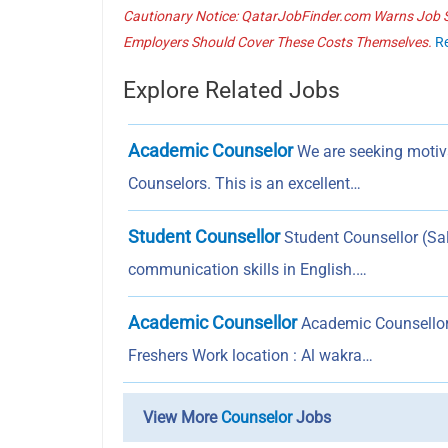
Cautionary Notice: QatarJobFinder.com Warns Job Se
Employers Should Cover These Costs Themselves.
R
Explore Related Jobs
Academic Counselor
We are seeking motiv
Counselors. This is an excellent…
Student Counsellor
Student Counsellor (Sale
communication skills in English.…
Academic Counsellor
Academic Counsellor 
Freshers Work location : Al wakra…
View More
Counselor
Jobs