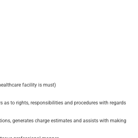
ealthcare facility is must)
 as to rights, responsibilities and procedures with regards
stions, generates charge estimates and assists with making