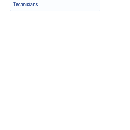
Technicians