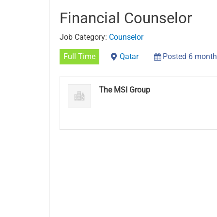
Financial Counselor
Job Category:
Counselor
Full Time
Qatar
Posted 6 month
The MSI Group