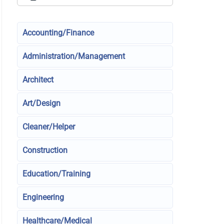
Accounting/Finance
Administration/Management
Architect
Art/Design
Cleaner/Helper
Construction
Education/Training
Engineering
Healthcare/Medical