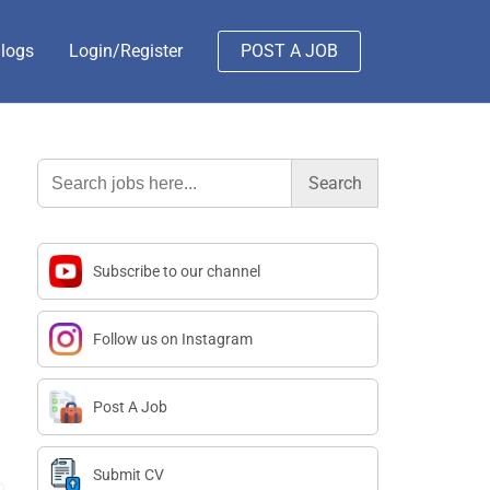
logs
Login/Register
POST A JOB
Search
for:
Subscribe to our channel
Follow us on Instagram
Post A Job
Submit CV