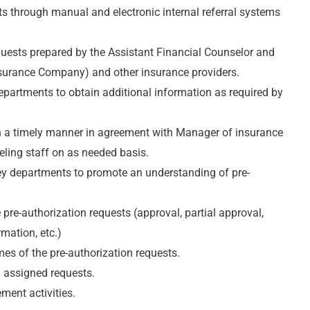
ts through manual and electronic internal referral systems
quests prepared by the Assistant Financial Counselor and
Insurance Company) and other insurance providers.
epartments to obtain additional information as required by
in a timely manner in agreement with Manager of insurance
eling staff on as needed basis.
ey departments to promote an understanding of pre-
pre-authorization requests (approval, partial approval,
rmation, etc.)
mes of the pre-authorization requests.
 assigned requests.
ment activities.