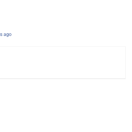
s ago