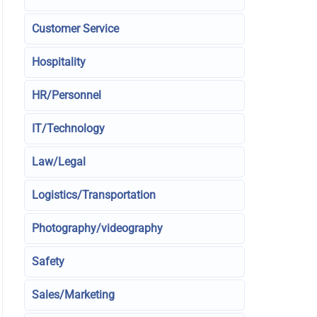
Customer Service
Hospitality
HR/Personnel
IT/Technology
Law/Legal
Logistics/Transportation
Photography/videography
Safety
Sales/Marketing