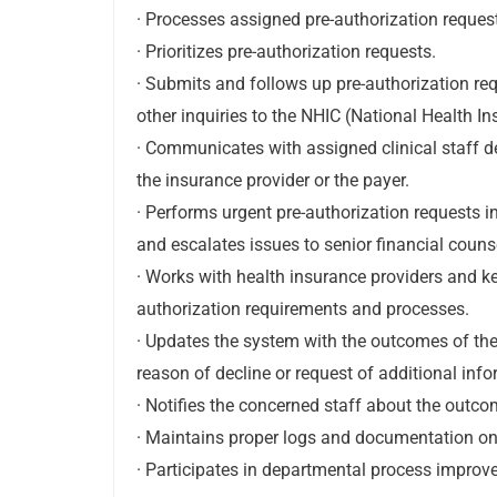
· Processes assigned pre-authorization reques
· Prioritizes pre-authorization requests.
· Submits and follows up pre-authorization re
other inquiries to the NHIC (National Health 
· Communicates with assigned clinical staff d
the insurance provider or the payer.
· Performs urgent pre-authorization requests 
and escalates issues to senior financial couns
· Works with health insurance providers and k
authorization requirements and processes.
· Updates the system with the outcomes of the 
reason of decline or request of additional info
· Notifies the concerned staff about the outco
· Maintains proper logs and documentation on
· Participates in departmental process improve