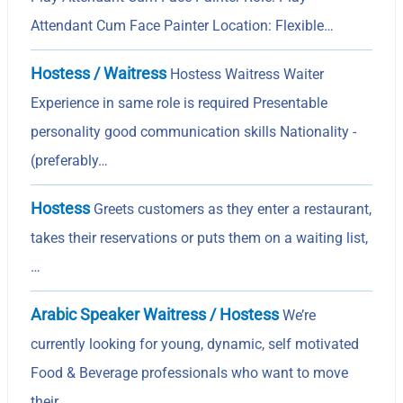
Attendant Cum Face Painter Location: Flexible…
Hostess / Waitress
Hostess Waitress Waiter
Experience in same role is required Presentable
personality good communication skills Nationality -
(preferably…
Hostess
Greets customers as they enter a restaurant,
takes their reservations or puts them on a waiting list,
…
Arabic Speaker Waitress / Hostess
We’re
currently looking for young, dynamic, self motivated
Food & Beverage professionals who want to move
their…