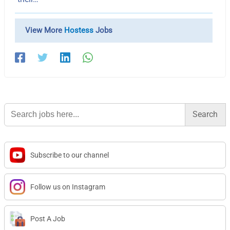
View More
Hostess
Jobs
Search
for:
Subscribe to our channel
Follow us on Instagram
Post A Job