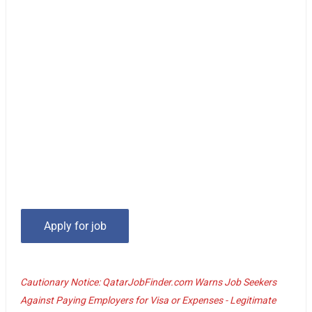
Cautionary Notice: QatarJobFinder.com Warns Job Seekers
Against Paying Employers for Visa or Expenses - Legitimate