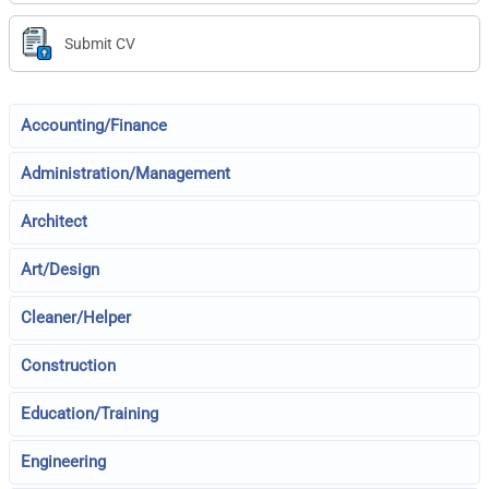
Submit CV
Accounting/Finance
Administration/Management
Architect
Art/Design
Cleaner/Helper
Construction
Education/Training
Engineering