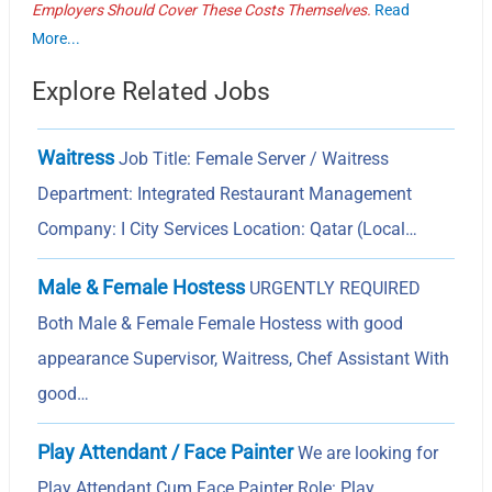
Employers Should Cover These Costs Themselves.
Read
More...
Explore Related Jobs
Waitress
Job Title: Female Server / Waitress
Department: Integrated Restaurant Management
Company: I City Services Location: Qatar (Local…
Male & Female Hostess
URGENTLY REQUIRED
Both Male & Female Female Hostess with good
appearance Supervisor, Waitress, Chef Assistant With
good…
Play Attendant / Face Painter
We are looking for
Play Attendant Cum Face Painter Role: Play