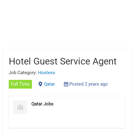
Hotel Guest Service Agent
Job Category:
Hostess
Full Time
Qatar
Posted 2 years ago
Qatar Jobs