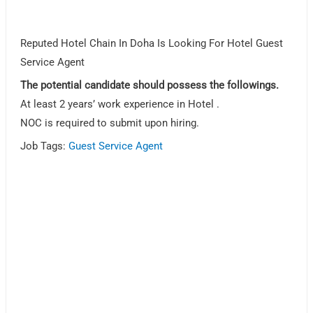
Reputed Hotel Chain In Doha Is Looking For Hotel Guest
Service Agent
The potential candidate should possess the followings.
At least 2 years’ work experience in Hotel .
NOC is required to submit upon hiring.
Job Tags:
Guest Service Agent