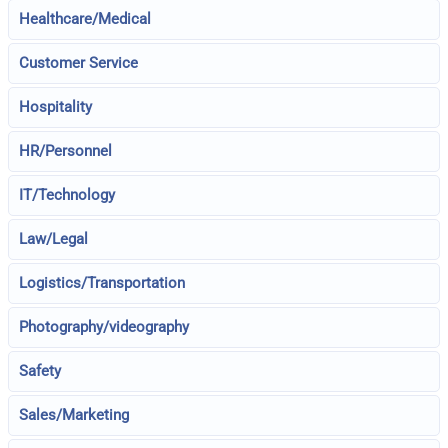
Healthcare/Medical
Customer Service
Hospitality
HR/Personnel
IT/Technology
Law/Legal
Logistics/Transportation
Photography/videography
Safety
Sales/Marketing