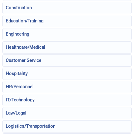
Construction
Education/Training
Engineering
Healthcare/Medical
Customer Service
Hospitality
HR/Personnel
IT/Technology
Law/Legal
Logistics/Transportation