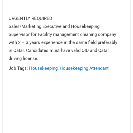
URGENTLY REQUIRED
Sales/Marketing Executive and Housekeeping
Supervisor for Facility management cleaning company
with 2 – 3 years experience in the same field preferably
in Qatar. Candidates must have valid QID and Qatar
driving license.
Job Tags:
Housekeeping
,
Housekeeping Attendant