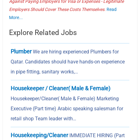
Against Paying Employers for Visa or Expenses - Legitimate
Employers Should Cover These Costs Themselves.
Read
More...
Explore Related Jobs
Plumber
We are hiring experienced Plumbers for
Qatar. Candidates should have hands-on experience
in pipe fitting, sanitary works,…
Housekeeper / Cleaner( Male & Female)
Housekeeper/Cleaner( Male & Female) Marketing
Executive (Part time) Arabic speaking salesman for
retail shop Team leader with…
Housekeeping/Cleaner
IMMEDIATE HIRING (Part