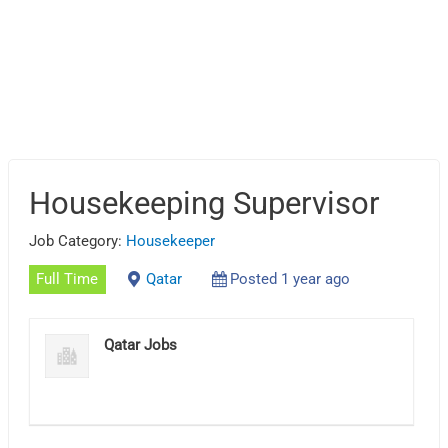
Housekeeping Supervisor
Job Category:
Housekeeper
Full Time
Qatar
Posted 1 year ago
Qatar Jobs