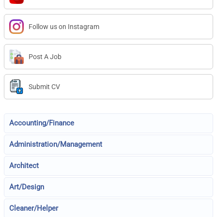
Follow us on Instagram
Post A Job
Submit CV
Accounting/Finance
Administration/Management
Architect
Art/Design
Cleaner/Helper