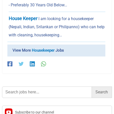
- Preferably 30 Years Old Below…
House Keeper
I am looking for a housekeeper
(Nepali, Indian, Srilankan or Philipanno) who can help
with cleaning, housekeeping…
View More
Housekeeper
Jobs
Search
for:
Subscribe to our channel