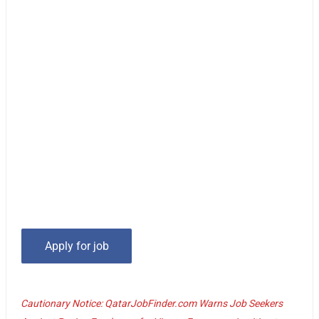
Cautionary Notice: QatarJobFinder.com Warns Job Seekers