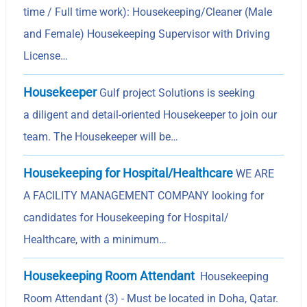
time / Full time work): Housekeeping/Cleaner (Male
and Female) Housekeeping Supervisor with Driving
License…
Housekeeper
Gulf project Solutions is seeking
a diligent and detail-oriented Housekeeper to join our
team. The Housekeeper will be…
Housekeeping for Hospital/Healthcare
WE ARE
A FACILITY MANAGEMENT COMPANY looking for
candidates for Housekeeping for Hospital/
Healthcare, with a minimum…
Housekeeping Room Attendant
Housekeeping
Room Attendant (3) - Must be located in Doha, Qatar.