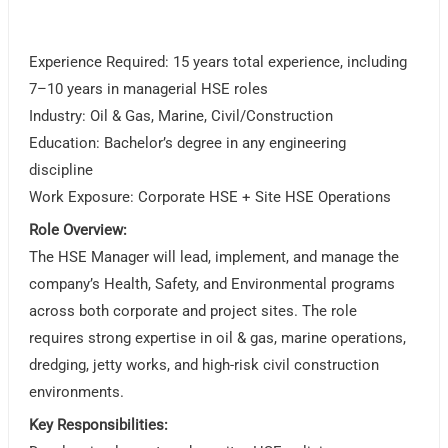
Experience Required: 15 years total experience, including
7–10 years in managerial HSE roles
Industry: Oil & Gas, Marine, Civil/Construction
Education: Bachelor’s degree in any engineering
discipline
Work Exposure: Corporate HSE + Site HSE Operations
Role Overview:
The HSE Manager will lead, implement, and manage the
company’s Health, Safety, and Environmental programs
across both corporate and project sites. The role
requires strong expertise in oil & gas, marine operations,
dredging, jetty works, and high-risk civil construction
environments.
Key Responsibilities: