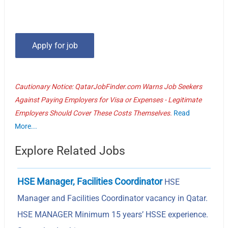
Cautionary Notice: QatarJobFinder.com Warns Job Seekers
Against Paying Employers for Visa or Expenses - Legitimate
Employers Should Cover These Costs Themselves.
Read
More...
Explore Related Jobs
HSE Manager, Facilities Coordinator
HSE
Manager and Facilities Coordinator vacancy in Qatar.
HSE MANAGER Minimum 15 years’ HSSE experience.