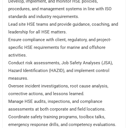
Develop, implement, and monitor HSE policies,
procedures, and management systems in line with ISO
standards and industry requirements.
Lead site HSE teams and provide guidance, coaching, and
leadership for all HSE matters.
Ensure compliance with client, regulatory, and project-
specific HSE requirements for marine and offshore
activities.
Conduct risk assessments, Job Safety Analyses (JSA),
Hazard Identification (HAZID), and implement control
measures.
Oversee incident investigations, root cause analysis,
corrective actions, and lessons learned.
Manage HSE audits, inspections, and compliance
assessments at both corporate and field locations.
Coordinate safety training programs, toolbox talks,
emergency response drills, and competency evaluations.