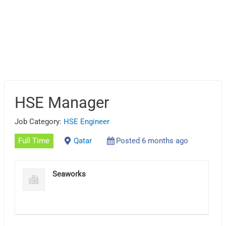
HSE Manager
Job Category:
HSE Engineer
Full Time
Qatar
Posted 6 months ago
Seaworks