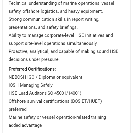
Technical understanding of marine operations, vessel
safety, offshore logistics, and heavy equipment.
Strong communication skills in report writing,
presentations, and safety briefings.
Ability to manage corporate-level HSE initiatives and
support site-level operations simultaneously.
Proactive, analytical, and capable of making sound HSE
decisions under pressure.
Preferred Certifications:
NEBOSH IGC / Diploma or equivalent
IOSH Managing Safely
HSE Lead Auditor (ISO 45001/14001)
Offshore survival certifications (BOSIET/HUET) –
preferred
Marine safety or vessel operation-related training –
added advantage