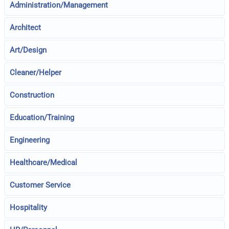
Administration/Management
Architect
Art/Design
Cleaner/Helper
Construction
Education/Training
Engineering
Healthcare/Medical
Customer Service
Hospitality