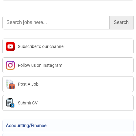
Search
for:
Subscribe to our channel
Follow us on Instagram
Post A Job
Submit CV
Accounting/Finance