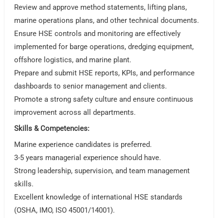
Review and approve method statements, lifting plans,
marine operations plans, and other technical documents.
Ensure HSE controls and monitoring are effectively
implemented for barge operations, dredging equipment,
offshore logistics, and marine plant.
Prepare and submit HSE reports, KPIs, and performance
dashboards to senior management and clients.
Promote a strong safety culture and ensure continuous
improvement across all departments.
Skills & Competencies:
Marine experience candidates is preferred.
3-5 years managerial experience should have.
Strong leadership, supervision, and team management
skills.
Excellent knowledge of international HSE standards
(OSHA, IMO, ISO 45001/14001).