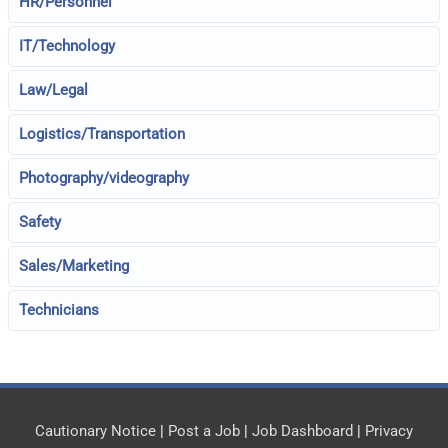
HR/Personnel
IT/Technology
Law/Legal
Logistics/Transportation
Photography/videography
Safety
Sales/Marketing
Technicians
Cautionary Notice
|
Post a Job
|
Job Dashboard
|
Privacy