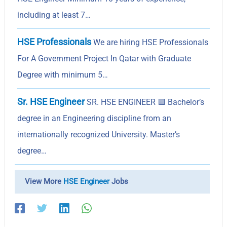
including at least 7…
HSE Professionals
We are hiring HSE Professionals
For A Government Project In Qatar with Graduate
Degree with minimum 5…
Sr. HSE Engineer
SR. HSE ENGINEER 🟩 Bachelor’s
degree in an Engineering discipline from an
internationally recognized University. Master’s
degree…
View More
HSE Engineer
Jobs