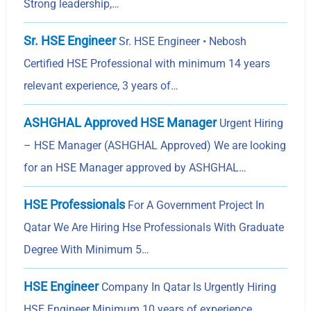
Strong leadership,…
Sr. HSE Engineer
Sr. HSE Engineer • Nebosh
Certified HSE Professional with minimum 14 years
relevant experience, 3 years of…
ASHGHAL Approved HSE Manager
Urgent Hiring
– HSE Manager (ASHGHAL Approved) We are looking
for an HSE Manager approved by ASHGHAL…
HSE Professionals
For A Government Project In
Qatar We Are Hiring Hse Professionals With Graduate
Degree With Minimum 5…
HSE Engineer
Company In Qatar Is Urgently Hiring
HSE Engineer Minimum 10 years of experience,