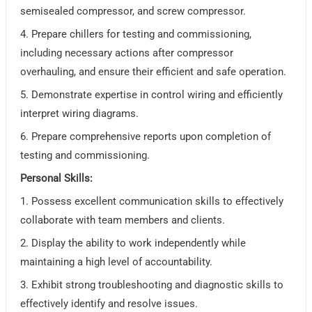
semisealed compressor, and screw compressor.
4. Prepare chillers for testing and commissioning,
including necessary actions after compressor
overhauling, and ensure their efficient and safe operation.
5. Demonstrate expertise in control wiring and efficiently
interpret wiring diagrams.
6. Prepare comprehensive reports upon completion of
testing and commissioning.
Personal Skills:
1. Possess excellent communication skills to effectively
collaborate with team members and clients.
2. Display the ability to work independently while
maintaining a high level of accountability.
3. Exhibit strong troubleshooting and diagnostic skills to
effectively identify and resolve issues.