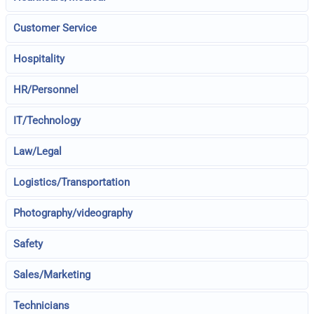
Customer Service
Hospitality
HR/Personnel
IT/Technology
Law/Legal
Logistics/Transportation
Photography/videography
Safety
Sales/Marketing
Technicians