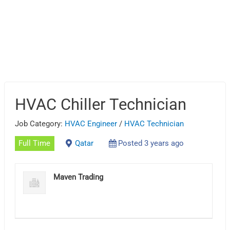
HVAC Chiller Technician
Job Category:
HVAC Engineer
/
HVAC Technician
Full Time
Qatar
Posted 3 years ago
Maven Trading