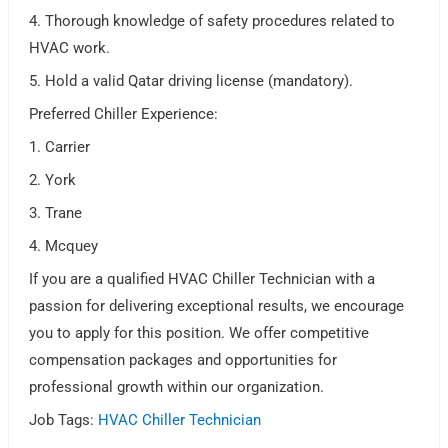
4. Thorough knowledge of safety procedures related to
HVAC work.
5. Hold a valid Qatar driving license (mandatory).
Preferred Chiller Experience:
1. Carrier
2. York
3. Trane
4. Mcquey
If you are a qualified HVAC Chiller Technician with a
passion for delivering exceptional results, we encourage
you to apply for this position. We offer competitive
compensation packages and opportunities for
professional growth within our organization.
Job Tags:
HVAC Chiller Technician