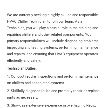
We are currently seeking a highly skilled and responsible
HVAC Chiller Technician to join our team. As a
Technician, you will play a crucial role in maintaining and
repairing chillers and other related components. Your
primary responsibilities will include diagnosing problems,
inspecting and testing systems, performing maintenance
and repairs, and ensuring that HVAC equipment operates
efficiently and safely.
Technician Duties:
1. Conduct regular inspections and perform maintenance
on chillers and associated systems.
2. Skillfully diagnose faults and promptly repair or replace
parts as necessary.
3. Showcase extensive experience in overhauling Recip,