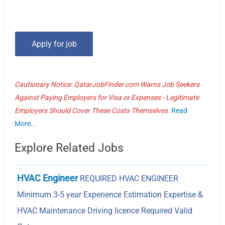
Cautionary Notice: QatarJobFinder.com Warns Job Seekers
Against Paying Employers for Visa or Expenses - Legitimate
Employers Should Cover These Costs Themselves.
Read
More...
Explore Related Jobs
HVAC Engineer
REQUIRED HVAC ENGINEER
Minimum 3-5 year Experience Estimation Expertise &
HVAC Maintenance Driving licence Required Valid