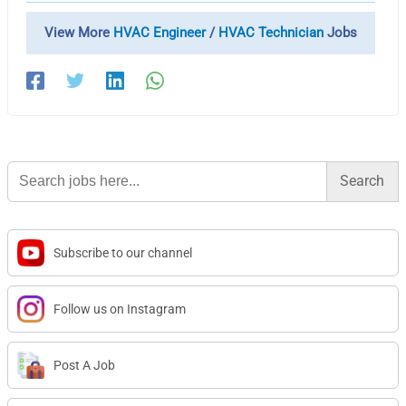
View More
HVAC Engineer
/
HVAC Technician
Jobs
Search
for:
Subscribe to our channel
Follow us on Instagram
Post A Job