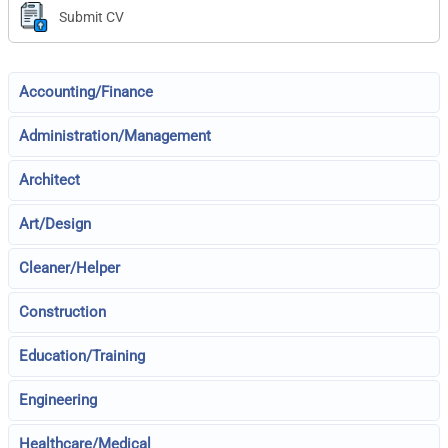
Submit CV
Accounting/Finance
Administration/Management
Architect
Art/Design
Cleaner/Helper
Construction
Education/Training
Engineering
Healthcare/Medical