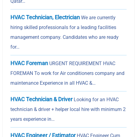
Qatar…
HVAC Technician, Electrician
We are currently
hiring skilled professionals for a leading facilities
management company. Candidates who are ready
for…
HVAC Foreman
URGENT REQUIREMENT HVAC
FOREMAN To work for Air conditioners company and
maintenance Experience in all HVAC &…
HVAC Technician & Driver
Looking for an HVAC
technician & driver + helper local hire with minimum 2
years experience in…
HVAC Engineer / Estimator
HVAC Engineer Cum