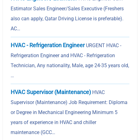
Estimator Sales Engineer/Sales Executive (Freshers
also can apply, Qatar Driving License is preferable).
AC…
HVAC - Refrigeration Engineer
URGENT HVAC -
Refrigeration Engineer and HVAC - Refrigeration
Technician, Any nationality, Male, age 24-35 years old,
…
HVAC Supervisor (Maintenance)
HVAC
Supervisor (Maintenance) Job Requirement: Diploma
or Degree in Mechanical Engineering Minimum 5
years of experience in HVAC and chiller
maintenance (GCC…