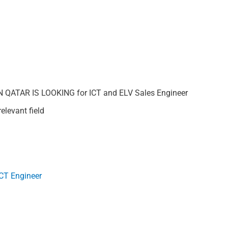
ATAR IS LOOKING for ICT and ELV Sales Engineer
elevant field
ICT Engineer