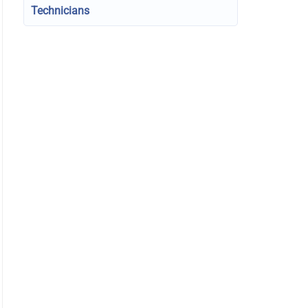
Technicians