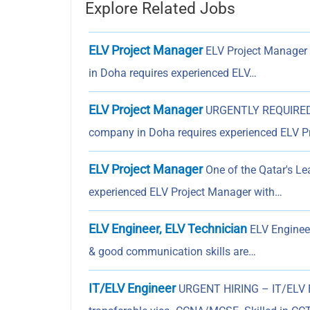
Explore Related Jobs
ELV Project Manager
ELV Project Manager 
in Doha requires experienced ELV…
ELV Project Manager
URGENTLY REQUIRED 
company in Doha requires experienced ELV P
ELV Project Manager
One of the Qatar's L
experienced ELV Project Manager with…
ELV Engineer, ELV Technician
ELV Engineer
& good communication skills are…
IT/ELV Engineer
URGENT HIRING – IT/ELV E