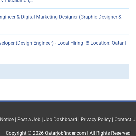
V installation,…
gineer & Digital Marketing Designer (Graphic Designer &
loper (Design Engineer) - Local Hiring !!!! Location: Qatar |
 Notice
|
Post a Job
|
Job Dashboard
|
Privacy Policy
|
Contact U
Copyright © 2026
Qatarjobfinder.com
| All Rights Reserved