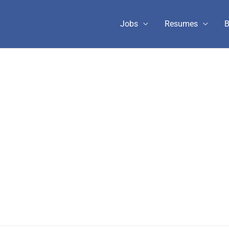
Jobs
Resumes
B