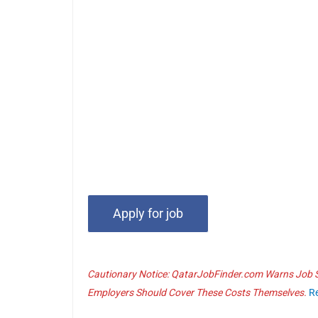
Cautionary Notice: QatarJobFinder.com Warns Job Se
Employers Should Cover These Costs Themselves.
R