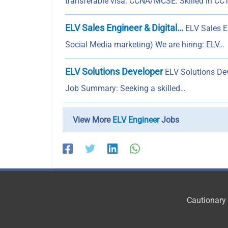
transferable visa. CCNA/MCSE. Skilled in CCT
ELV Sales Engineer & Digital…
ELV Sales En
Social Media marketing) We are hiring: ELV…
ELV Solutions Developer
ELV Solutions Deve
Job Summary: Seeking a skilled…
View More
ELV Engineer
Jobs
Cautionary