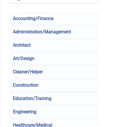
Accounting/Finance
Administration/Management
Architect
Art/Design
Cleaner/Helper
Construction
Education/Training
Engineering
Healthcare/Medical