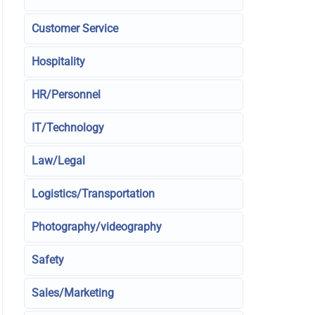
Customer Service
Hospitality
HR/Personnel
IT/Technology
Law/Legal
Logistics/Transportation
Photography/videography
Safety
Sales/Marketing