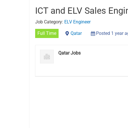
ICT and ELV Sales Engi
Job Category:
ELV Engineer
Full Time
Qatar
Posted 1 year 
Qatar Jobs