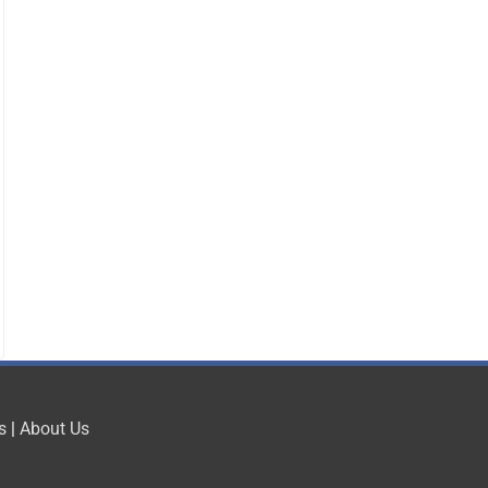
s
|
About Us