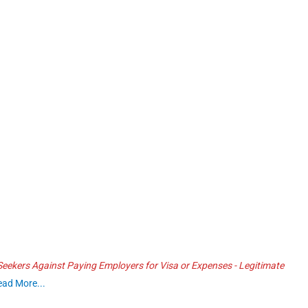
ekers Against Paying Employers for Visa or Expenses - Legitimate
ead More...