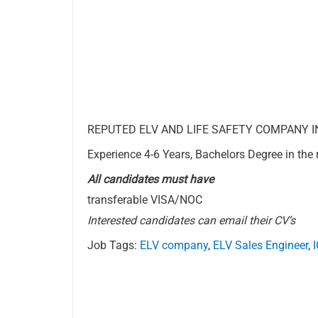
REPUTED ELV AND LIFE SAFETY COMPANY IN Q
Experience 4-6 Years, Bachelors Degree in the r
All candidates must have
transferable VISA/NOC
Interested candidates can email their CV’s
Job Tags:
ELV company
,
ELV Sales Engineer
,