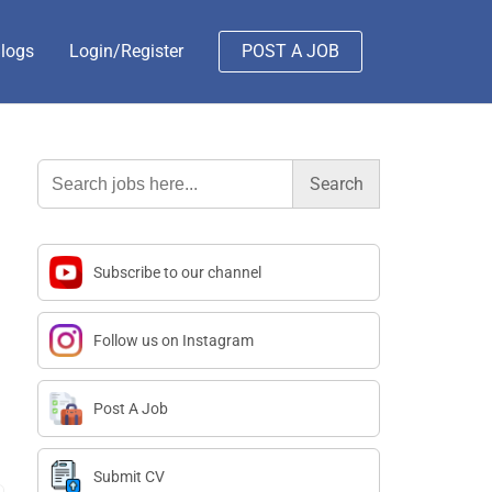
logs
Login/Register
POST A JOB
Search
for:
Subscribe to our channel
Follow us on Instagram
Post A Job
Submit CV