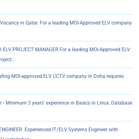
Vacancy in Qatar. For a leading MOI-Approved ELV company
ELV PROJECT MANAGER For a leading MOI-Approved ELV
roject…
eafing MOI-approved ELV CCTV company in Doha requires
 • Minimum 3 years’ experience in Basics in Linux, Database
NGINEER: Experienced IT/ELV Systems Engineer with