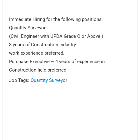
Immediate Hiring for the following positions:
Quantity Surveyor
(Civil Engineer with UPDA Grade C or Above ) –
3 years of Construction Industry
work experience preferred.
Purchase Executive – 4 years of experience in
Construction field preferred
Job Tags:
Quantity Surveyor