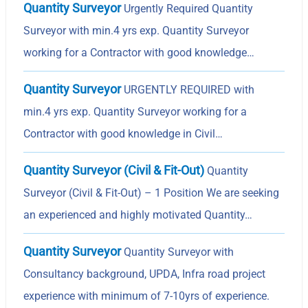
Quantity Surveyor
Urgently Required Quantity
Surveyor with min.4 yrs exp. Quantity Surveyor
working for a Contractor with good knowledge…
Quantity Surveyor
URGENTLY REQUIRED with
min.4 yrs exp. Quantity Surveyor working for a
Contractor with good knowledge in Civil…
Quantity Surveyor (Civil & Fit-Out)
Quantity
Surveyor (Civil & Fit-Out) – 1 Position We are seeking
an experienced and highly motivated Quantity…
Quantity Surveyor
Quantity Surveyor with
Consultancy background, UPDA, Infra road project
experience with minimum of 7-10yrs of experience.