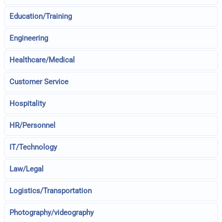
Education/Training
Engineering
Healthcare/Medical
Customer Service
Hospitality
HR/Personnel
IT/Technology
Law/Legal
Logistics/Transportation
Photography/videography