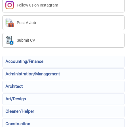
Follow us on Instagram
Post A Job
Submit CV
Accounting/Finance
Administration/Management
Architect
Art/Design
Cleaner/Helper
Construction