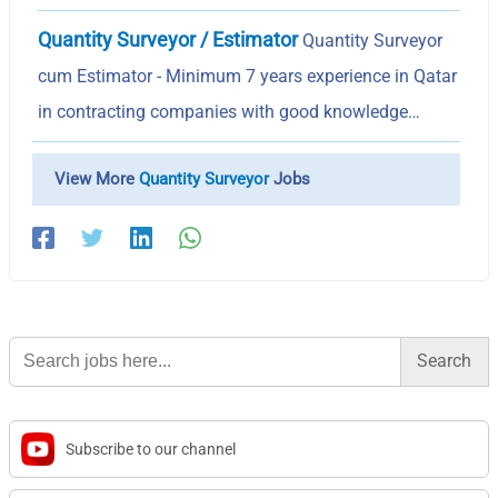
Quantity Surveyor / Estimator
Quantity Surveyor
cum Estimator - Minimum 7 years experience in Qatar
in contracting companies with good knowledge…
View More
Quantity Surveyor
Jobs
Search
for:
Subscribe to our channel