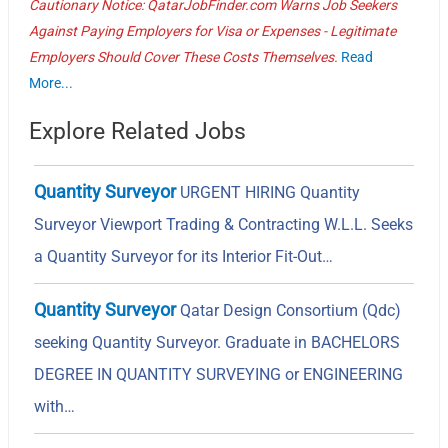
Cautionary Notice: QatarJobFinder.com Warns Job Seekers
Against Paying Employers for Visa or Expenses - Legitimate
Employers Should Cover These Costs Themselves.
Read
More...
Explore Related Jobs
Quantity Surveyor
URGENT HIRING Quantity
Surveyor Viewport Trading & Contracting W.L.L. Seeks
a Quantity Surveyor for its Interior Fit-Out…
Quantity Surveyor
Qatar Design Consortium (Qdc)
seeking Quantity Surveyor. Graduate in BACHELORS
DEGREE IN QUANTITY SURVEYING or ENGINEERING
with…