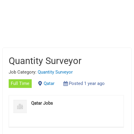
Quantity Surveyor
Job Category:
Quantity Surveyor
Full Time
Qatar
Posted 1 year ago
Qatar Jobs