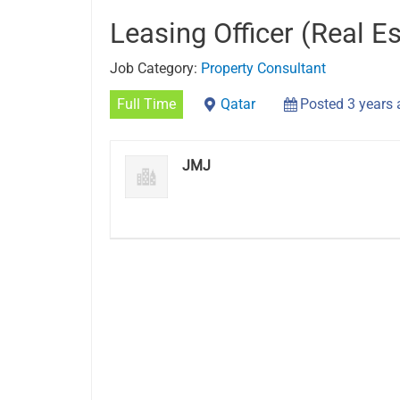
Leasing Officer (Real Es
Job Category:
Property Consultant
Full Time
Qatar
Posted 3 years
JMJ