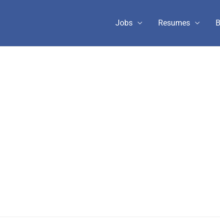
Jobs
Resumes
B