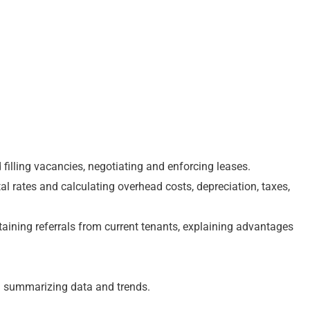
 filling vacancies, negotiating and enforcing leases.
tal rates and calculating overhead costs, depreciation, taxes,
btaining referrals from current tenants, explaining advantages
nd summarizing data and trends.