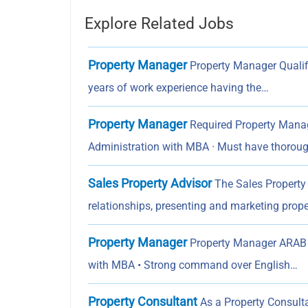
Explore Related Jobs
Property Manager
Property Manager Qualifi
years of work experience having the…
Property Manager
Required Property Manag
Administration with MBA · Must have thorou
Sales Property Advisor
The Sales Property 
relationships, presenting and marketing prope
Property Manager
Property Manager ARAB 
with MBA • Strong command over English…
Property Consultant
As a Property Consultan