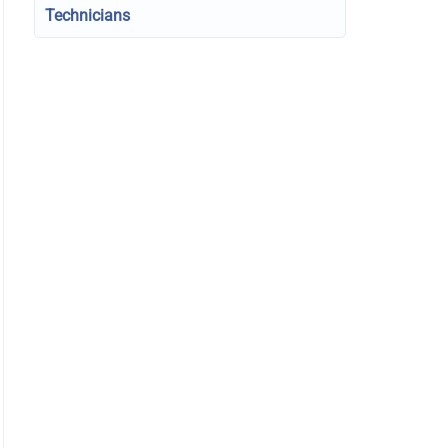
Technicians