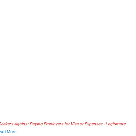
ekers Against Paying Employers for Visa or Expenses - Legitimate
ead More...