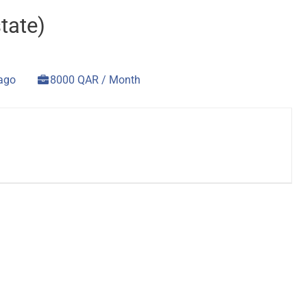
tate)
 ago
8000 QAR / Month