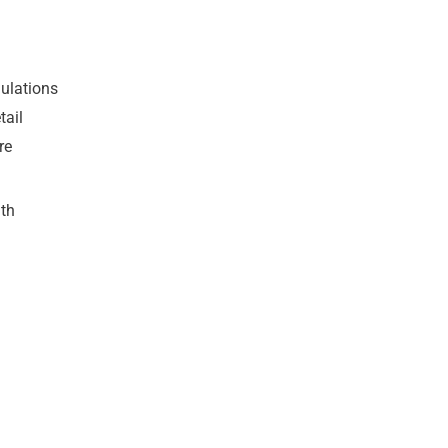
gulations
tail
re
th