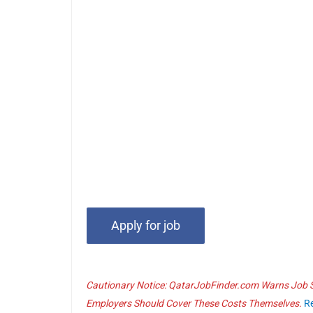
Cautionary Notice: QatarJobFinder.com Warns Job Se
Employers Should Cover These Costs Themselves.
R