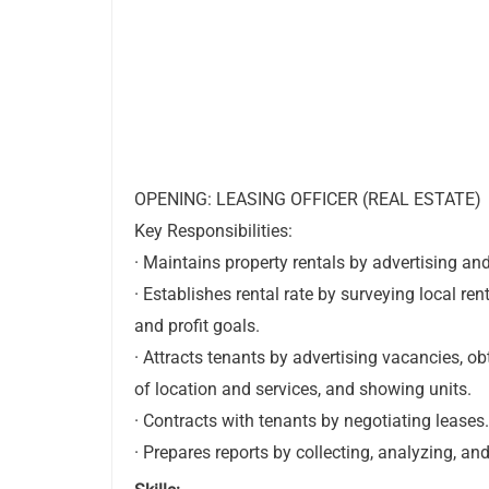
OPENING: LEASING OFFICER (REAL ESTATE)
Key Responsibilities:
· Maintains property rentals by advertising and
· Establishes rental rate by surveying local ren
and profit goals.
· Attracts tenants by advertising vacancies, o
of location and services, and showing units.
· Contracts with tenants by negotiating leases.
· Prepares reports by collecting, analyzing, a