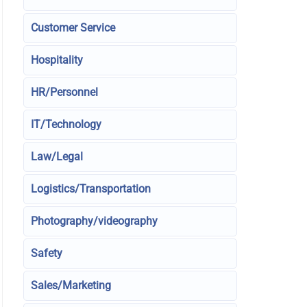
Customer Service
Hospitality
HR/Personnel
IT/Technology
Law/Legal
Logistics/Transportation
Photography/videography
Safety
Sales/Marketing