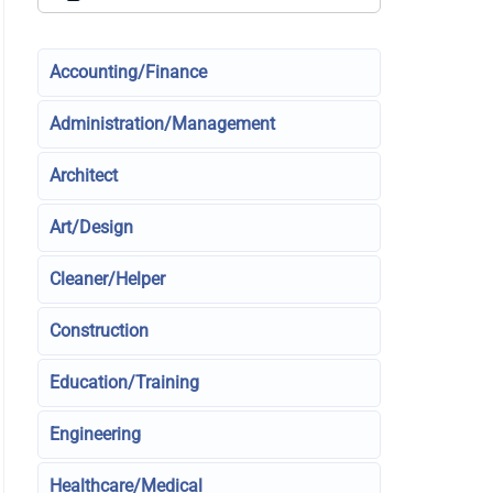
Accounting/Finance
Administration/Management
Architect
Art/Design
Cleaner/Helper
Construction
Education/Training
Engineering
Healthcare/Medical