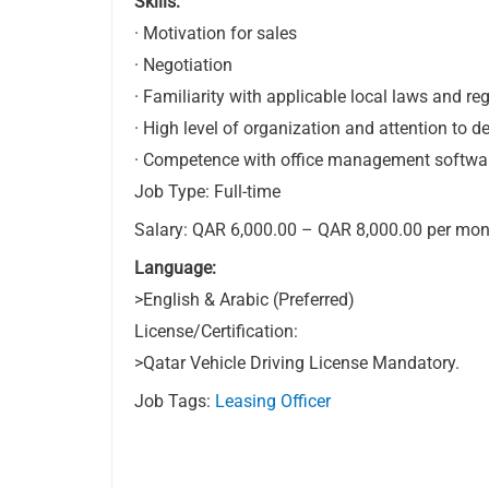
Skills:
· Motivation for sales
· Negotiation
· Familiarity with applicable local laws and re
· High level of organization and attention to de
· Competence with office management softwa
Job Type: Full-time
Salary: QAR 6,000.00 – QAR 8,000.00 per mon
Language:
>English & Arabic (Preferred)
License/Certification:
>Qatar Vehicle Driving License Mandatory.
Job Tags:
Leasing Officer