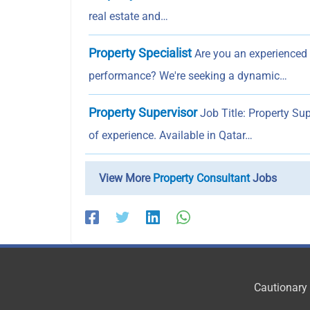
real estate and…
Property Specialist
Are you an experienced P
performance? We're seeking a dynamic…
Property Supervisor
Job Title: Property Su
of experience. Available in Qatar…
View More
Property Consultant
Jobs
Cautionary