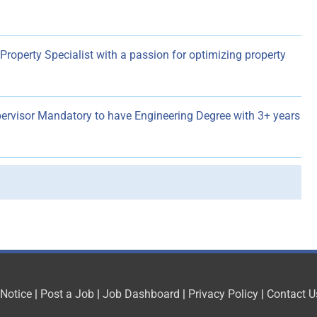
roperty Specialist with a passion for optimizing property
pervisor Mandatory to have Engineering Degree with 3+ years
 Notice
|
Post a Job
|
Job Dashboard
|
Privacy Policy
|
Contact U