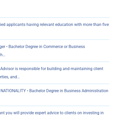
ed applicants having relevant education with more than five
er • Bachelor Degree in Commerce or Business
gh…
Advisor is responsible for building and maintaining client
rties, and…
NATIONALITY • Bachelor Degree in Business Administration
t you will provide expert advice to clients on investing in