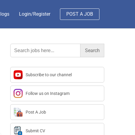
logs
Login/Register
POST A JOB
Search
for:
Subscribe to our channel
Follow us on Instagram
Post A Job
Submit CV