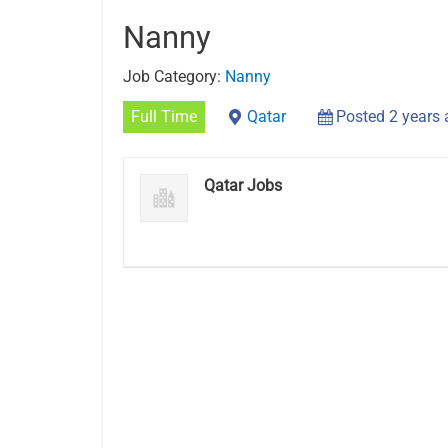
Nanny
Job Category:
Nanny
Full Time
Qatar
Posted 2 years
Qatar Jobs