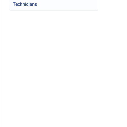
Technicians