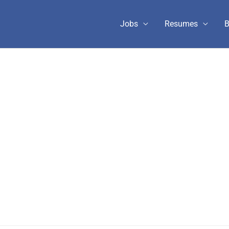
Jobs
Resumes
B