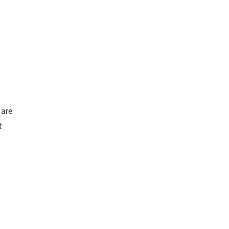
 are
t