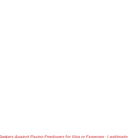
ekers Against Paying Employers for Visa or Expenses - Legitimate