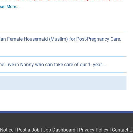
ead More...
dian Female Housemaid (Muslim) for Post-Pregnancy Care.
ime Live-in Nanny who can take care of our 1- year-…
 Notice
|
Post a Job
|
Job Dashboard
|
Privacy Policy
|
Contact U