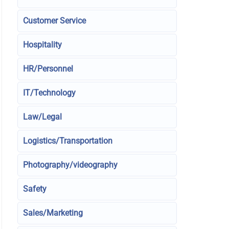
Customer Service
Hospitality
HR/Personnel
IT/Technology
Law/Legal
Logistics/Transportation
Photography/videography
Safety
Sales/Marketing