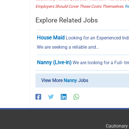
Employers Should Cover These Costs Themselves.
R
Explore Related Jobs
House Maid
Looking for an Experienced In
We are seeking a reliable and…
Nanny (Live-in)
We are looking for a Full- t
View More
Nanny
Jobs
Cautionary