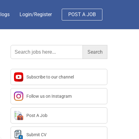
logs
Login/Register
POST A JOB
Search
for:
Subscribe to our channel
Follow us on Instagram
Post A Job
Submit CV