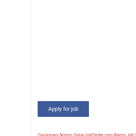
Cautionary Notice: QatarJobFinder.com Warns Job Se