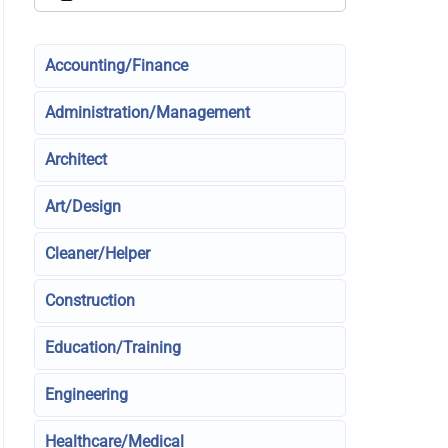
Accounting/Finance
Administration/Management
Architect
Art/Design
Cleaner/Helper
Construction
Education/Training
Engineering
Healthcare/Medical