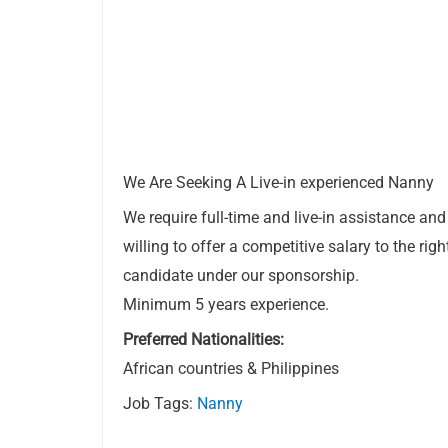
We Are Seeking A Live-in experienced Nanny
We require full-time and live-in assistance and
willing to offer a competitive salary to the righ
candidate under our sponsorship.
Minimum 5 years experience.
Preferred Nationalities:
African countries & Philippines
Job Tags:
Nanny