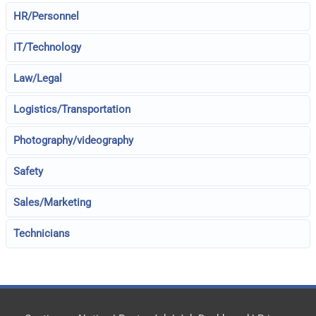
HR/Personnel
IT/Technology
Law/Legal
Logistics/Transportation
Photography/videography
Safety
Sales/Marketing
Technicians