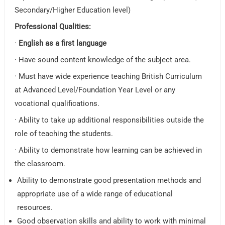
Secondary/Higher Education level)
Professional Qualities:
·
English as a first language
· Have sound content knowledge of the subject area.
· Must have wide experience teaching British Curriculum
at Advanced Level/Foundation Year Level or any
vocational qualifications.
· Ability to take up additional responsibilities outside the
role of teaching the students.
· Ability to demonstrate how learning can be achieved in
the classroom.
Ability to demonstrate good presentation methods and
appropriate use of a wide range of educational
resources.
Good observation skills and ability to work with minimal