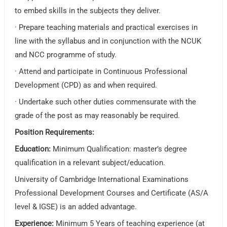
to embed skills in the subjects they deliver.
· Prepare teaching materials and practical exercises in
line with the syllabus and in conjunction with the NCUK
and NCC programme of study.
· Attend and participate in Continuous Professional
Development (CPD) as and when required.
· Undertake such other duties commensurate with the
grade of the post as may reasonably be required.
Position Requirements:
Education:
Minimum Qualification: master’s degree
qualification in a relevant subject/education.
University of Cambridge International Examinations
Professional Development Courses and Certificate (AS/A
level & IGSE) is an added advantage.
Experience:
Minimum 5 Years of teaching experience (at