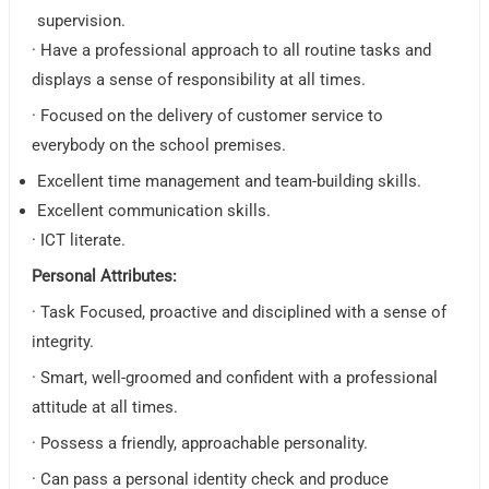
supervision.
· Have a professional approach to all routine tasks and
displays a sense of responsibility at all times.
· Focused on the delivery of customer service to
everybody on the school premises.
Excellent time management and team-building skills.
Excellent communication skills.
· ICT literate.
Personal Attributes:
· Task Focused, proactive and disciplined with a sense of
integrity.
· Smart, well-groomed and confident with a professional
attitude at all times.
· Possess a friendly, approachable personality.
· Can pass a personal identity check and produce