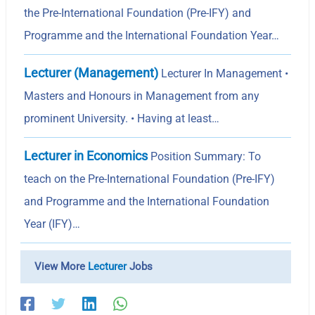
the Pre-International Foundation (Pre-IFY) and
Programme and the International Foundation Year…
Lecturer (Management)
Lecturer In Management •
Masters and Honours in Management from any
prominent University. • Having at least…
Lecturer in Economics
Position Summary: To
teach on the Pre-International Foundation (Pre-IFY)
and Programme and the International Foundation
Year (IFY)…
View More
Lecturer
Jobs