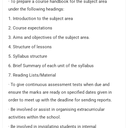
· To prepare a course handbook for the subject area
under the following headings:
1. Introduction to the subject area
2. Course expectations
3. Aims and objectives of the subject area.
4. Structure of lessons
5. Syllabus structure
6. Brief Summary of each unit of the syllabus
7. Reading Lists/Material
· To give continuous assessment tests when due and
ensure the marks are ready on specified dates given in
order to meet up with the deadline for sending reports.
· Be involved or assist in organising extracurricular
activities within the school.
· Be involved in invigilating students in internal