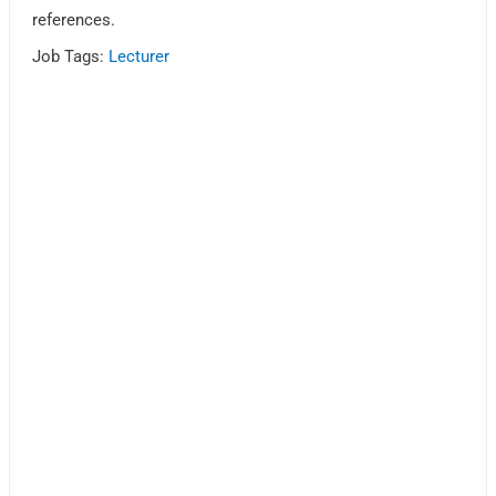
references.
Job Tags:
Lecturer