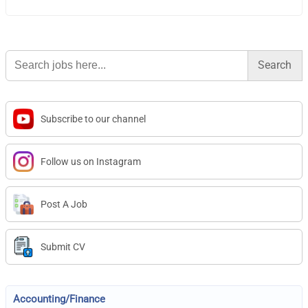
Search
for:
Subscribe to our channel
Follow us on Instagram
Post A Job
Submit CV
Accounting/Finance