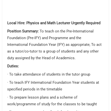
Local Hire: Physics and Math Lecturer Urgently Required
Position Summary:
To teach on the Pre-International
Foundation (Pre-IFY) and Programme and the
International Foundation Year (IFY) as appropriate; To act
as a tutor/co-tutor to a group of students and any other
duty assigned by the Head of Academics.
Duties:
· To take attendance of students in the tutor group
· To teach IFY International Foundation Year students at
specified periods in the timetable
· To prepare lesson plans and a scheme of
work/programme of study for the classes to be taught