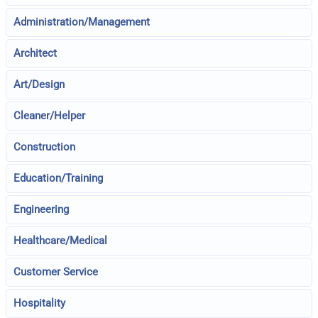
Administration/Management
Architect
Art/Design
Cleaner/Helper
Construction
Education/Training
Engineering
Healthcare/Medical
Customer Service
Hospitality