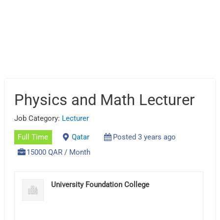
Physics and Math Lecturer
Job Category:
Lecturer
Full Time
Qatar
Posted 3 years ago
15000 QAR / Month
University Foundation College