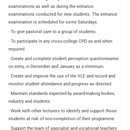
examinations as well as during the entrance
examinations conducted for new students. The entrance
examination is scheduled for some Saturdays.
· To give pastoral care to a group of students.
· To participate in any cross-college CPD as and when
required.
· Create and complete student perception questionnaires
on entry, in December and January as a minimum.
· Create and improve the use of the VLE and record and
monitor student attendance and progress as directed.
· Maintain standards expected by award-making bodies,
industry and students.
· Work with other lecturers to identify and support those
students at risk of non-completion of their programme.
· Support the team of specialist and vocational teachers