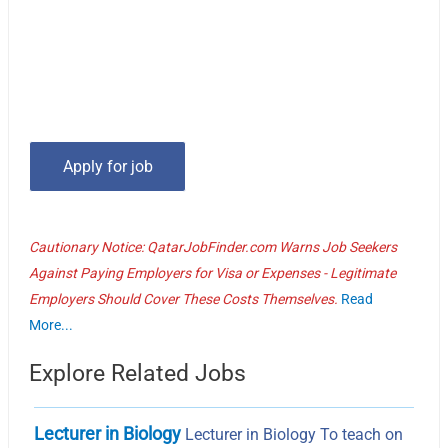
Cautionary Notice: QatarJobFinder.com Warns Job Seekers
Against Paying Employers for Visa or Expenses - Legitimate
Employers Should Cover These Costs Themselves.
Read
More...
Explore Related Jobs
Lecturer in Biology
Lecturer in Biology To teach on