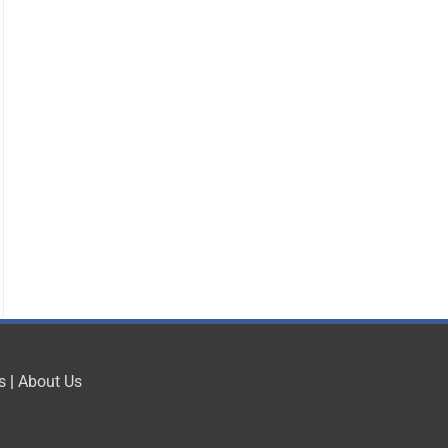
s
|
About Us