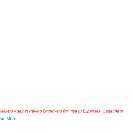
ekers Against Paying Employers for Visa or Expenses - Legitimate
ead More...