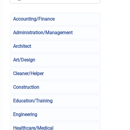
Accounting/Finance
Administration/Management
Architect
Art/Design
Cleaner/Helper
Construction
Education/Training
Engineering
Healthcare/Medical