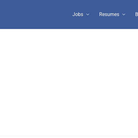
Jobs
Resumes
B