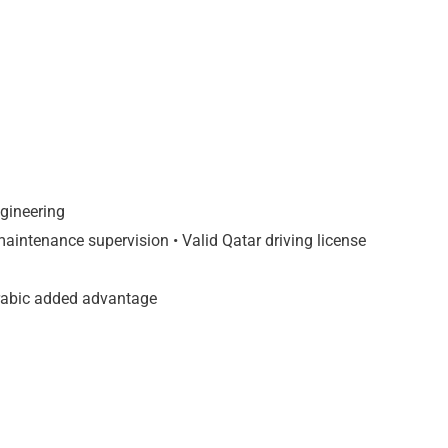
ngineering
intenance supervision • Valid Qatar driving license
Arabic added advantage