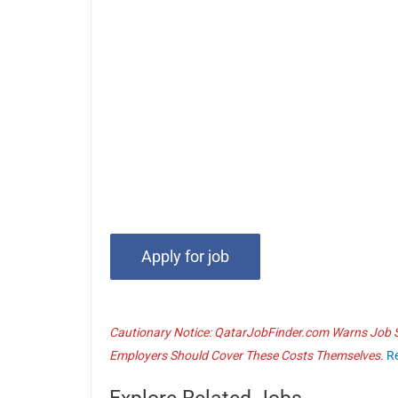
Cautionary Notice: QatarJobFinder.com Warns Job Se
Employers Should Cover These Costs Themselves.
R