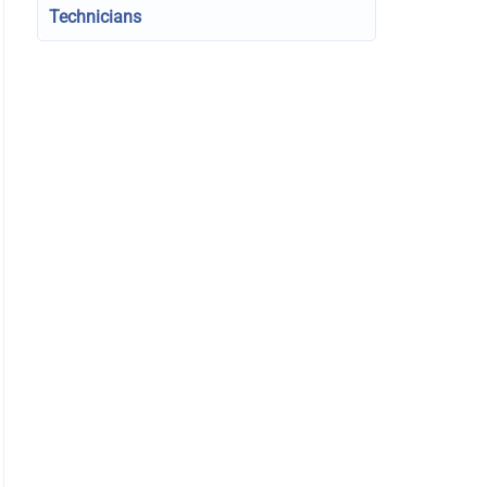
Technicians