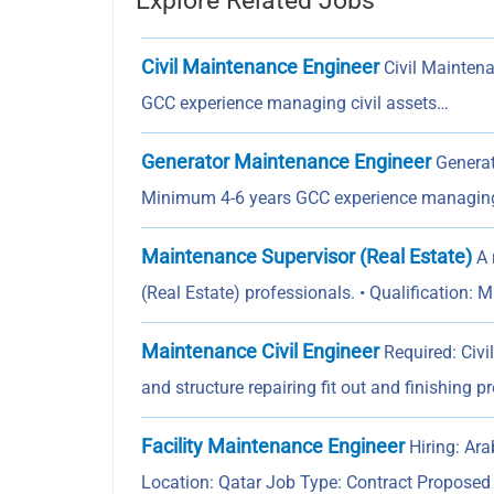
Explore Related Jobs
Civil Maintenance Engineer
Civil Maintena
GCC experience managing civil assets…
Generator Maintenance Engineer
Generat
Minimum 4-6 years GCC experience managing
Maintenance Supervisor (Real Estate)
A 
(Real Estate) professionals. • Qualification: 
Maintenance Civil Engineer
Required: Civi
and structure repairing fit out and finishing p
Facility Maintenance Engineer
Hiring: Ara
Location: Qatar Job Type: Contract Propose