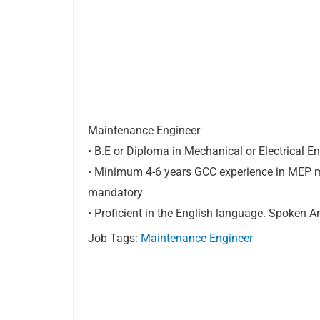
Maintenance Engineer
• B.E or Diploma in Mechanical or Electrical E
• Minimum 4-6 years GCC experience in MEP ma
mandatory
• Proficient in the English language. Spoken 
Job Tags:
Maintenance Engineer