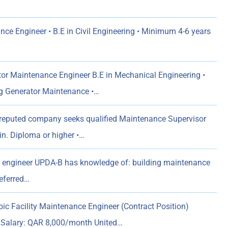
nce Engineer • B.E in Civil Engineering • Minimum 4-6 years
or Maintenance Engineer B.E in Mechanical Engineering •
 Generator Maintenance •…
reputed company seeks qualified Maintenance Supervisor
Min. Diploma or higher •…
l engineer UPDA-B has knowledge of: building maintenance
referred…
bic Facility Maintenance Engineer (Contract Position)
d Salary: QAR 8,000/month United…