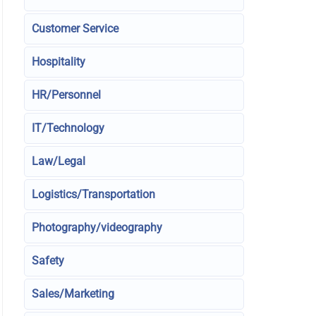
Customer Service
Hospitality
HR/Personnel
IT/Technology
Law/Legal
Logistics/Transportation
Photography/videography
Safety
Sales/Marketing