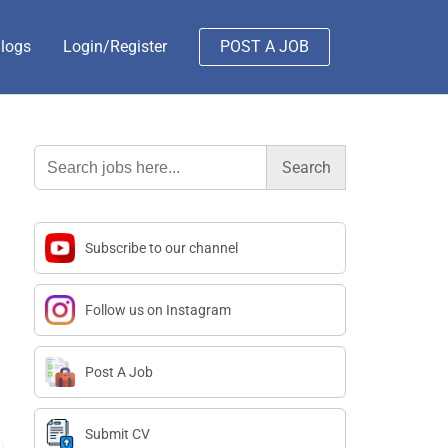
logs
Login/Register
POST A JOB
Search
for:
Subscribe to our channel
Follow us on Instagram
Post A Job
Submit CV