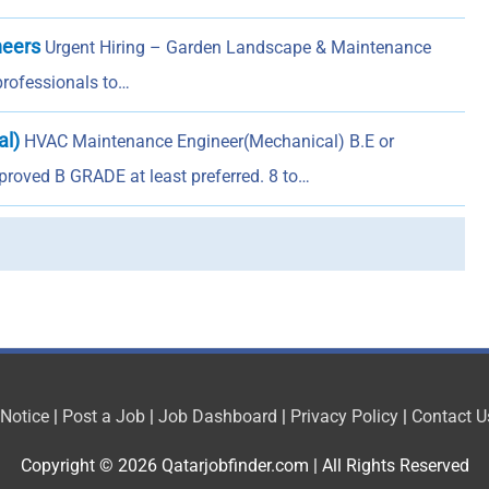
neers
Urgent Hiring – Garden Landscape & Maintenance
 professionals to…
al)
HVAC Maintenance Engineer(Mechanical) B.E or
roved B GRADE at least preferred. 8 to…
 Notice
|
Post a Job
|
Job Dashboard
|
Privacy Policy
|
Contact U
Copyright © 2026
Qatarjobfinder.com
| All Rights Reserved