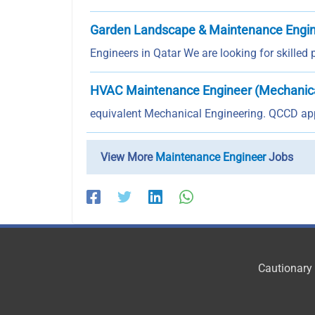
Garden Landscape & Maintenance Engi
Engineers in Qatar We are looking for skilled
HVAC Maintenance Engineer (Mechanic
equivalent Mechanical Engineering. QCCD app
View More
Maintenance Engineer
Jobs
Cautionary