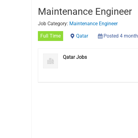
Maintenance Engineer
Job Category:
Maintenance Engineer
Full Time
Qatar
Posted 4 month
Qatar Jobs