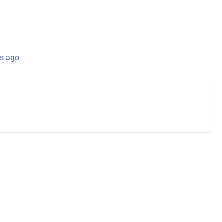
s ago