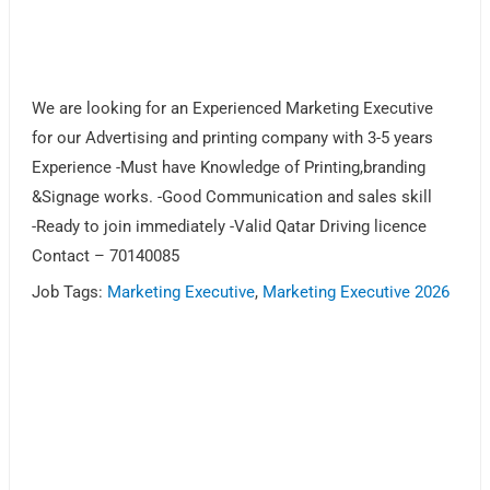
We are looking for an Experienced Marketing Executive
for our Advertising and printing company with 3-5 years
Experience -Must have Knowledge of Printing,branding
&Signage works. -Good Communication and sales skill
-Ready to join immediately -Valid Qatar Driving licence
Contact – 70140085
Job Tags:
Marketing Executive
,
Marketing Executive 2026