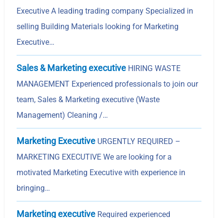
Executive A leading trading company Specialized in
selling Building Materials looking for Marketing
Executive…
Sales & Marketing executive
HIRING WASTE
MANAGEMENT Experienced professionals to join our
team, Sales & Marketing executive (Waste
Management) Cleaning /…
Marketing Executive
URGENTLY REQUIRED –
MARKETING EXECUTIVE We are looking for a
motivated Marketing Executive with experience in
bringing…
Marketing executive
Required experienced