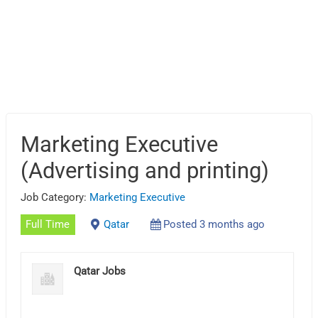
Marketing Executive
(Advertising and printing)
Job Category:
Marketing Executive
Full Time
Qatar
Posted 3 months ago
Qatar Jobs