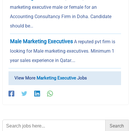
marketing executive male or female for an
Accounting Consultancy Firm in Doha. Candidate
should be…
Male Marketing Executives
A reputed pvt firm is
looking for Male marketing executives. Minimum 1
year sales experience in Qatar.…
View More
Marketing Executive
Jobs
Search
for: