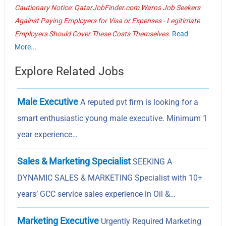
Cautionary Notice: QatarJobFinder.com Warns Job Seekers
Against Paying Employers for Visa or Expenses - Legitimate
Employers Should Cover These Costs Themselves.
Read
More...
Explore Related Jobs
Male Executive
A reputed pvt firm is looking for a
smart enthusiastic young male executive. Minimum 1
year experience…
Sales & Marketing Specialist
SEEKING A
DYNAMIC SALES & MARKETING Specialist with 10+
years’ GCC service sales experience in Oil &…
Marketing Executive
Urgently Required Marketing