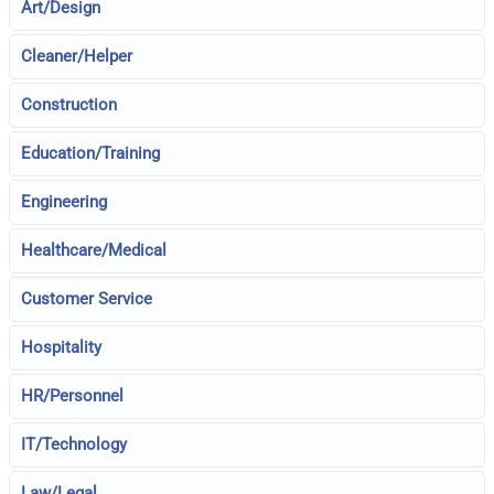
Art/Design
Cleaner/Helper
Construction
Education/Training
Engineering
Healthcare/Medical
Customer Service
Hospitality
HR/Personnel
IT/Technology
Law/Legal