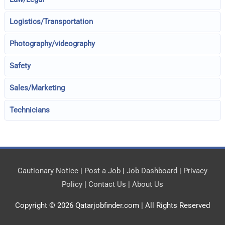
Logistics/Transportation
Photography/videography
Safety
Sales/Marketing
Technicians
Cautionary Notice
|
Post a Job
|
Job Dashboard
|
Privacy
Policy
|
Contact Us
|
About Us
Copyright © 2026
Qatarjobfinder.com
| All Rights Reserved