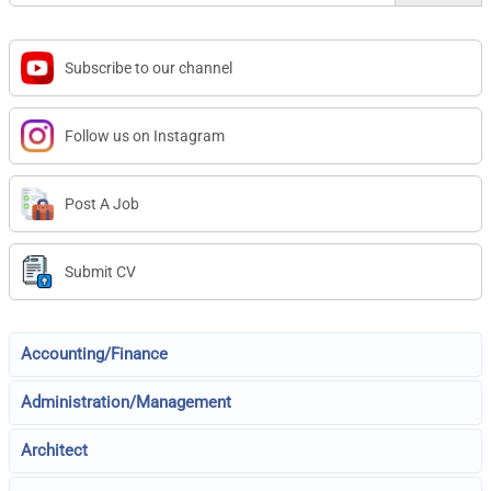
Subscribe to our channel
Follow us on Instagram
Post A Job
Submit CV
Accounting/Finance
Administration/Management
Architect