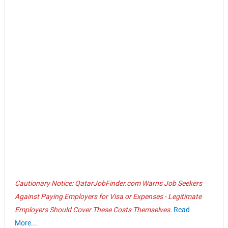
Cautionary Notice: QatarJobFinder.com Warns Job Seekers
Against Paying Employers for Visa or Expenses - Legitimate
Employers Should Cover These Costs Themselves.
Read
More...