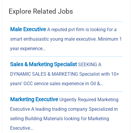
Explore Related Jobs
Male Executive
A reputed pvt firm is looking for a
smart enthusiastic young male executive. Minimum 1
year experience…
Sales & Marketing Specialist
SEEKING A
DYNAMIC SALES & MARKETING Specialist with 10+
years’ GCC service sales experience in Oil &…
Marketing Executive
Urgently Required Marketing
Executive A leading trading company Specialized in
selling Building Materials looking for Marketing
Executive…