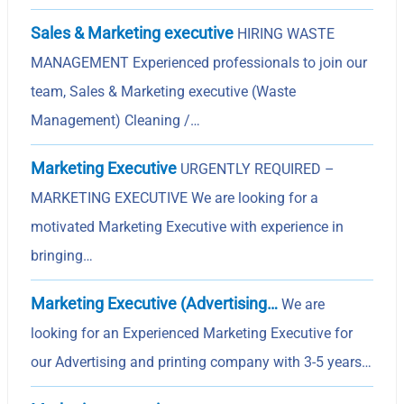
Sales & Marketing executive
HIRING WASTE
MANAGEMENT Experienced professionals to join our
team, Sales & Marketing executive (Waste
Management) Cleaning /…
Marketing Executive
URGENTLY REQUIRED –
MARKETING EXECUTIVE We are looking for a
motivated Marketing Executive with experience in
bringing…
Marketing Executive (Advertising…
We are
looking for an Experienced Marketing Executive for
our Advertising and printing company with 3-5 years…