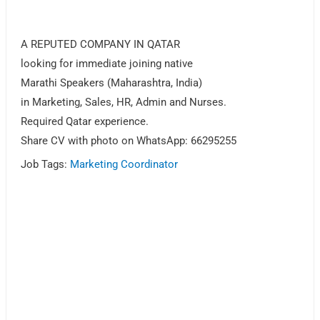
A REPUTED COMPANY IN QATAR
looking for immediate joining native
Marathi Speakers (Maharashtra, India)
in Marketing, Sales, HR, Admin and Nurses.
Required Qatar experience.
Share CV with photo on WhatsApp: 66295255
Job Tags:
Marketing Coordinator