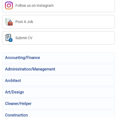
Follow us on Instagram
Post A Job
Submit CV
Accounting/Finance
Administration/Management
Architect
Art/Design
Cleaner/Helper
Construction