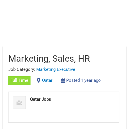
Marketing, Sales, HR
Job Category:
Marketing Executive
Full Time
Qatar
Posted 1 year ago
Qatar Jobs