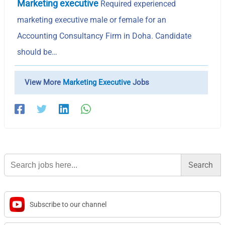
Marketing executive
Required experienced
marketing executive male or female for an
Accounting Consultancy Firm in Doha. Candidate
should be…
View More
Marketing Executive
Jobs
Search
for:
Subscribe to our channel