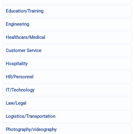
Education/Training
Engineering
Healthcare/Medical
Customer Service
Hospitality
HR/Personnel
IT/Technology
Law/Legal
Logistics/Transportation
Photography/videography