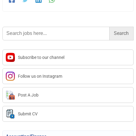
Search
for:
Subscribe to our channel
Follow us on Instagram
Post A Job
Submit CV