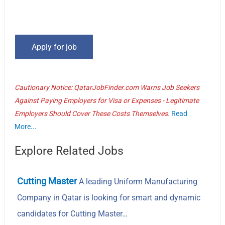
Cautionary Notice: QatarJobFinder.com Warns Job Seekers
Against Paying Employers for Visa or Expenses - Legitimate
Employers Should Cover These Costs Themselves.
Read
More...
Explore Related Jobs
Cutting Master
A leading Uniform Manufacturing
Company in Qatar is looking for smart and dynamic
candidates for Cutting Master…