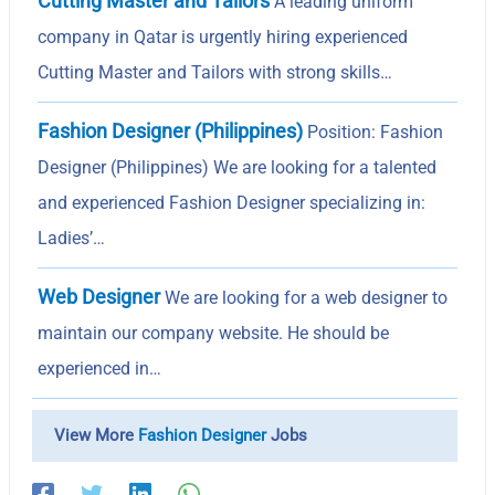
Cutting Master and Tailors
A leading uniform
company in Qatar is urgently hiring experienced
Cutting Master and Tailors with strong skills…
Fashion Designer (Philippines)
Position: Fashion
Designer (Philippines) We are looking for a talented
and experienced Fashion Designer specializing in:
Ladies’…
Web Designer
We are looking for a web designer to
maintain our company website. He should be
experienced in…
View More
Fashion Designer
Jobs