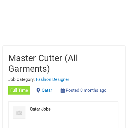
Master Cutter (All
Garments)
Job Category:
Fashion Designer
Full Time
Qatar
Posted 8 months ago
Qatar Jobs