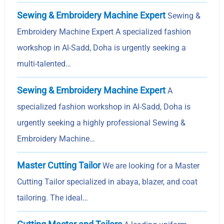
Sewing & Embroidery Machine Expert
Sewing &
Embroidery Machine Expert A specialized fashion
workshop in Al-Sadd, Doha is urgently seeking a
multi-talented…
Sewing & Embroidery Machine Expert
A
specialized fashion workshop in Al-Sadd, Doha is
urgently seeking a highly professional Sewing &
Embroidery Machine…
Master Cutting Tailor
We are looking for a Master
Cutting Tailor specialized in abaya, blazer, and coat
tailoring. The ideal…