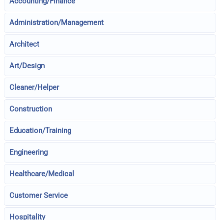
Accounting/Finance
Administration/Management
Architect
Art/Design
Cleaner/Helper
Construction
Education/Training
Engineering
Healthcare/Medical
Customer Service
Hospitality