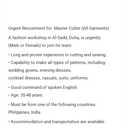
Urgent Recruitment for Master Cutter (All Garments)
A fashion workshop in Al-Sadd, Doha, is urgently
(Male or Female) to join its team.
• Long and proven experience in cutting and sewing.
• Capability to make all types of patterns, including:
wedding gowns, evening dresses,
cocktail dresses, casuals, suits, uniforms,
• Good command of spoken English.
• Age: 35-48 years.
• Must be from one of the following countries:
Philippines, India.
• Accommodation and transportation are available.