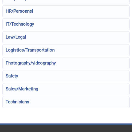
HR/Personnel
IT/Technology
Law/Legal
Logistics/Transportation
Photography/videography
Safety
Sales/Marketing
Technicians