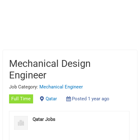
Mechanical Design
Engineer
Job Category:
Mechanical Engineer
Full Time
Qatar
Posted 1 year ago
Qatar Jobs