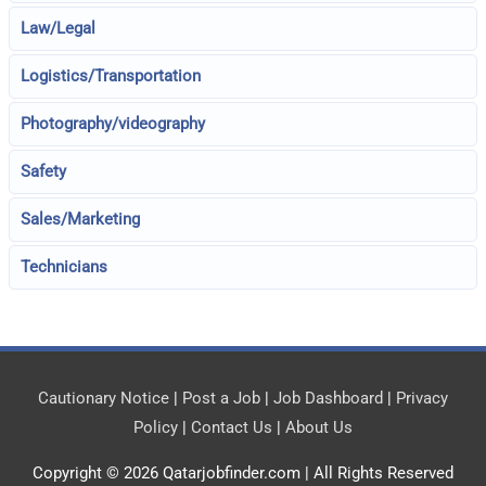
Law/Legal
Logistics/Transportation
Photography/videography
Safety
Sales/Marketing
Technicians
Cautionary Notice
|
Post a Job
|
Job Dashboard
|
Privacy
Policy
|
Contact Us
|
About Us
Copyright © 2026
Qatarjobfinder.com
| All Rights Reserved