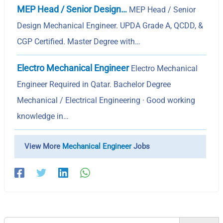
MEP Head / Senior Design…
MEP Head / Senior
Design Mechanical Engineer. UPDA Grade A, QCDD, &
CGP Certified. Master Degree with…
Electro Mechanical Engineer
Electro Mechanical
Engineer Required in Qatar. Bachelor Degree
Mechanical / Electrical Engineering · Good working
knowledge in…
View More
Mechanical Engineer
Jobs
Search