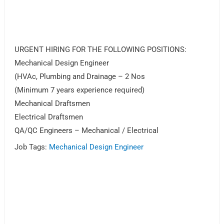
URGENT HIRING FOR THE FOLLOWING POSITIONS:
Mechanical Design Engineer
(HVAc, Plumbing and Drainage – 2 Nos
(Minimum 7 years experience required)
Mechanical Draftsmen
Electrical Draftsmen
QA/QC Engineers – Mechanical / Electrical
Job Tags:
Mechanical Design Engineer