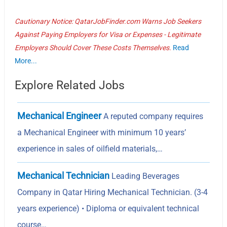
Cautionary Notice: QatarJobFinder.com Warns Job Seekers
Against Paying Employers for Visa or Expenses - Legitimate
Employers Should Cover These Costs Themselves.
Read
More...
Explore Related Jobs
Mechanical Engineer
A reputed company requires
a Mechanical Engineer with minimum 10 years’
experience in sales of oilfield materials,…
Mechanical Technician
Leading Beverages
Company in Qatar Hiring Mechanical Technician. (3-4
years experience) • Diploma or equivalent technical
course…