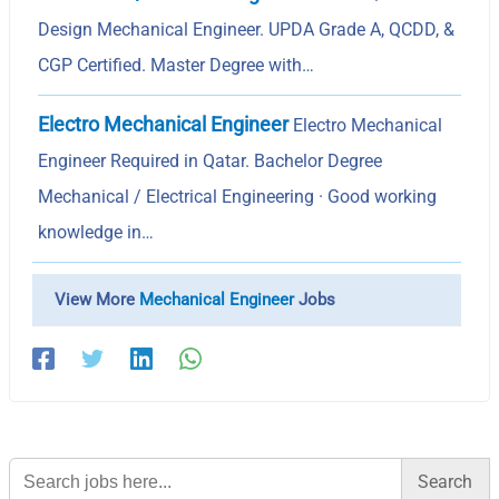
Design Mechanical Engineer. UPDA Grade A, QCDD, &
CGP Certified. Master Degree with…
Electro Mechanical Engineer
Electro Mechanical
Engineer Required in Qatar. Bachelor Degree
Mechanical / Electrical Engineering · Good working
knowledge in…
View More
Mechanical Engineer
Jobs
Search
for: