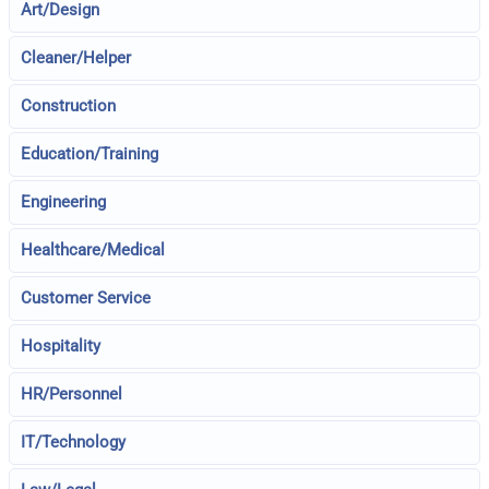
Art/Design
Cleaner/Helper
Construction
Education/Training
Engineering
Healthcare/Medical
Customer Service
Hospitality
HR/Personnel
IT/Technology