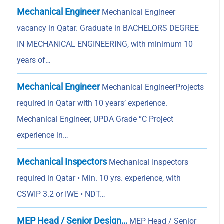
Mechanical Engineer
Mechanical Engineer
vacancy in Qatar. Graduate in BACHELORS DEGREE
IN MECHANICAL ENGINEERING, with minimum 10
years of…
Mechanical Engineer
Mechanical EngineerProjects
required in Qatar with 10 years’ experience.
Mechanical Engineer, UPDA Grade “C Project
experience in…
Mechanical Inspectors
Mechanical Inspectors
required in Qatar • Min. 10 yrs. experience, with
CSWIP 3.2 or IWE • NDT…
MEP Head / Senior Design…
MEP Head / Senior