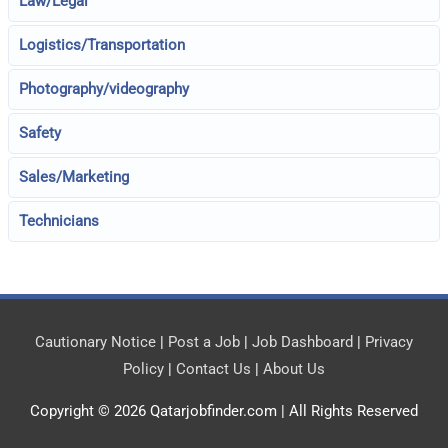
Law/Legal
Logistics/Transportation
Photography/videography
Safety
Sales/Marketing
Technicians
Cautionary Notice
|
Post a Job
|
Job Dashboard
|
Privacy
Policy
|
Contact Us
|
About Us
Copyright © 2026
Qatarjobfinder.com
| All Rights Reserved