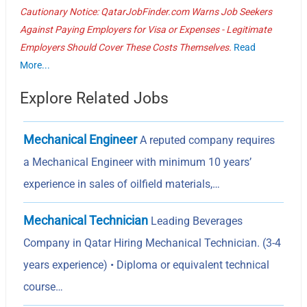
Cautionary Notice: QatarJobFinder.com Warns Job Seekers
Against Paying Employers for Visa or Expenses - Legitimate
Employers Should Cover These Costs Themselves.
Read
More...
Explore Related Jobs
Mechanical Engineer
A reputed company requires
a Mechanical Engineer with minimum 10 years’
experience in sales of oilfield materials,…
Mechanical Technician
Leading Beverages
Company in Qatar Hiring Mechanical Technician. (3-4
years experience) • Diploma or equivalent technical
course…