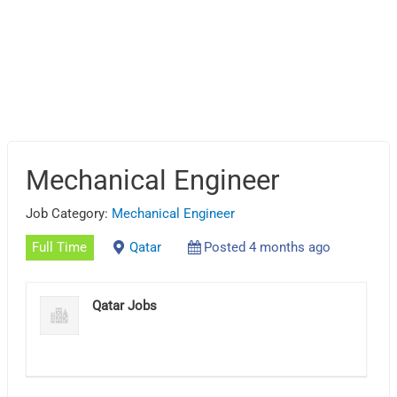
Mechanical Engineer
Job Category:
Mechanical Engineer
Full Time
Qatar
Posted 4 months ago
Qatar Jobs