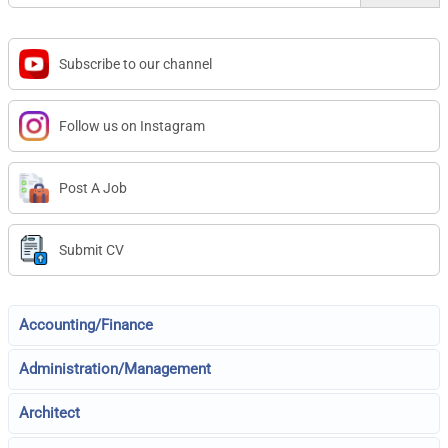
Subscribe to our channel
Follow us on Instagram
Post A Job
Submit CV
Accounting/Finance
Administration/Management
Architect