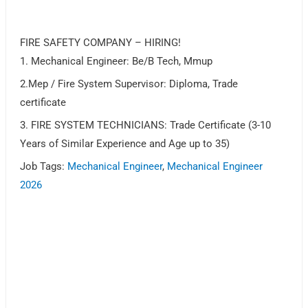
FIRE SAFETY COMPANY – HIRING!
1. Mechanical Engineer: Be/B Tech, Mmup
2.Mep / Fire System Supervisor: Diploma, Trade
certificate
3. FIRE SYSTEM TECHNICIANS: Trade Certificate (3-10
Years of Similar Experience and Age up to 35)
Job Tags:
Mechanical Engineer
,
Mechanical Engineer
2026