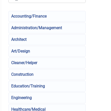
Accounting/Finance
Administration/Management
Architect
Art/Design
Cleaner/Helper
Construction
Education/Training
Engineering
Healthcare/Medical