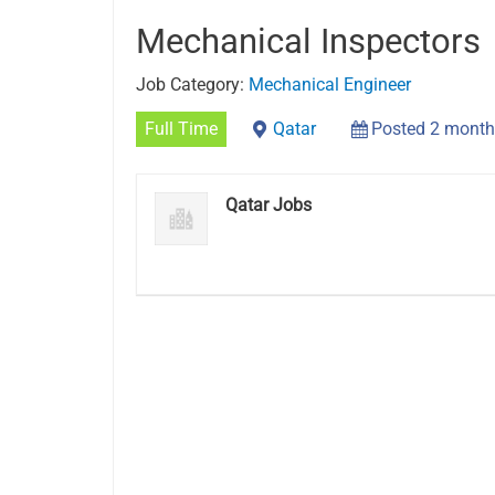
Mechanical Inspectors
Job Category:
Mechanical Engineer
Full Time
Qatar
Posted 2 month
Qatar Jobs