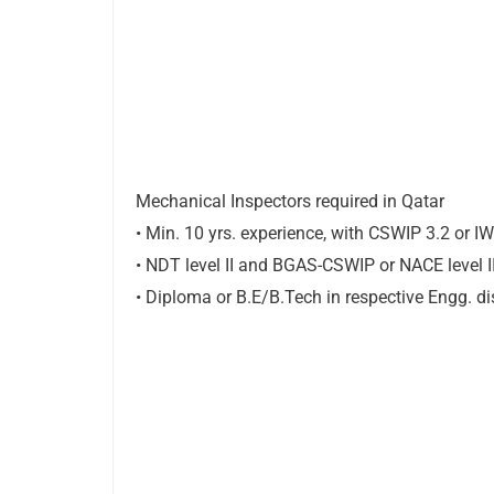
Mechanical Inspectors required in Qatar
• Min. 10 yrs. experience, with CSWIP 3.2 or I
• NDT level II and BGAS-CSWIP or NACE level I
• Diploma or B.E/B.Tech in respective Engg. di