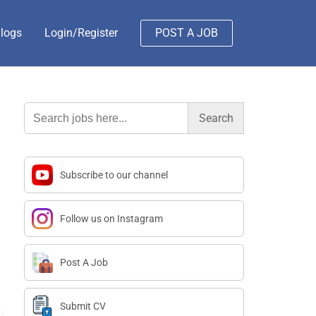
logs
Login/Register
POST A JOB
Search
for:
Subscribe to our channel
Follow us on Instagram
Post A Job
Submit CV