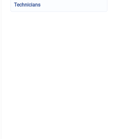
Technicians