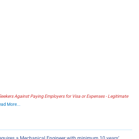
ekers Against Paying Employers for Visa or Expenses - Legitimate
ead More...
quires a Mechanical Engineer with minimum 10 years’