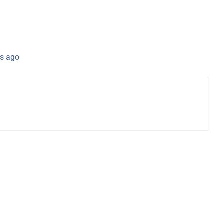
s ago