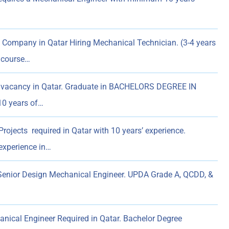
Company in Qatar Hiring Mechanical Technician. (3-4 years
l course…
 vacancy in Qatar. Graduate in BACHELORS DEGREE IN
0 years of…
ojects required in Qatar with 10 years’ experience.
experience in…
enior Design Mechanical Engineer. UPDA Grade A, QCDD, &
nical Engineer Required in Qatar. Bachelor Degree