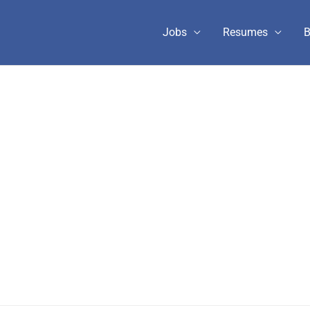
Jobs
Resumes
B