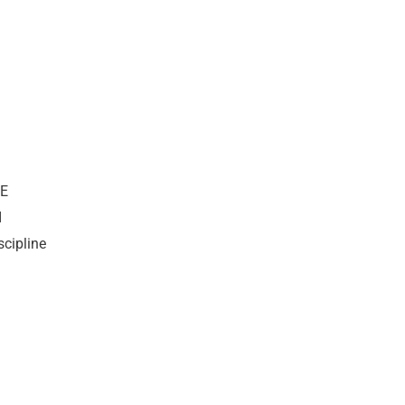
WE
I
scipline