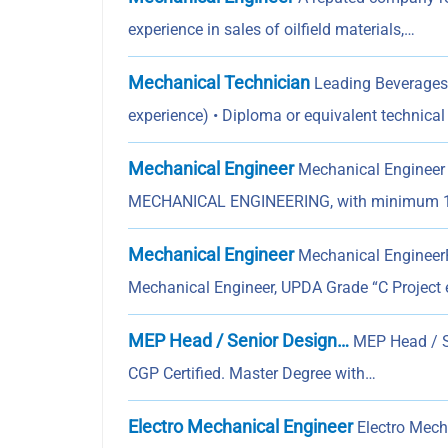
experience in sales of oilfield materials,…
Mechanical Technician
Leading Beverages 
experience) • Diploma or equivalent technica
Mechanical Engineer
Mechanical Engineer
MECHANICAL ENGINEERING, with minimum 1
Mechanical Engineer
Mechanical EngineerPr
Mechanical Engineer, UPDA Grade “C Project 
MEP Head / Senior Design…
MEP Head / S
CGP Certified. Master Degree with…
Electro Mechanical Engineer
Electro Mecha