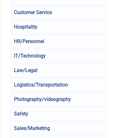
Customer Service
Hospitality
HR/Personnel
IT/Technology
Law/Legal
Logistics/Transportation
Photography/videography
Safety
Sales/Marketing