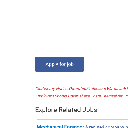
Cautionary Notice: QatarJobFinder.com Warns Job Se
Employers Should Cover These Costs Themselves.
R
Explore Related Jobs
Mechanical Engineer
A reputed company re